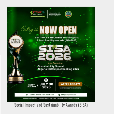
Social Impact and Sustainability Awards (SISA)