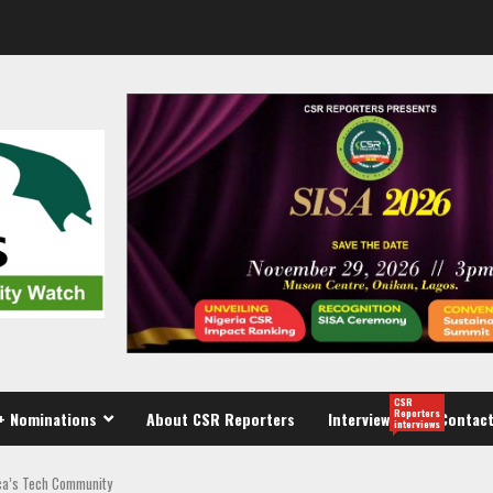
CSR
Reporters
+ Nominations
About CSR Reporters
Interview
Contact
interviews
ca’s Tech Community