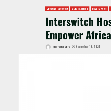
Creative Economy
CSR in Africa
Latest News
Interswitch Ho
Empower Africa
csrreporters
November 18, 2025