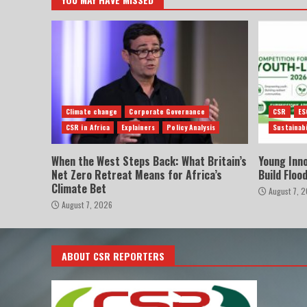
Climate change
Corporate Governance
CSR
ES
CSR in Africa
Explainers
Policy Analysis
Sustainabi
When the West Steps Back: What Britain’s
Young Inn
Net Zero Retreat Means for Africa’s
Build Floo
Climate Bet
August 7, 
August 7, 2026
ABOUT CSR REPORTERS