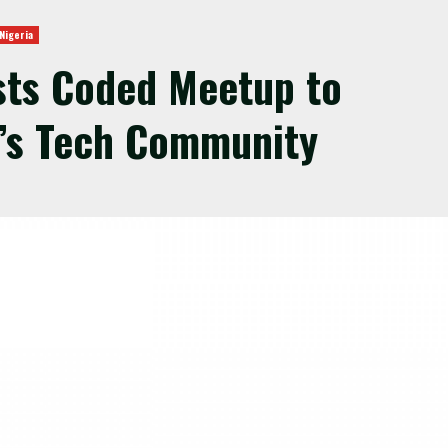
Nigeria
sts Coded Meetup to
’s Tech Community