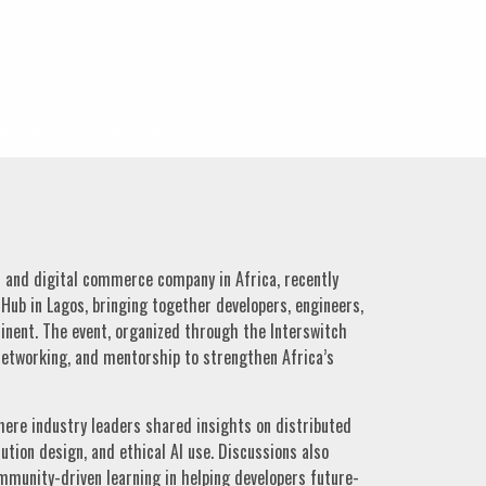
s and digital commerce company in Africa, recently
Hub in Lagos, bringing together developers, engineers,
inent. The event, organized through the Interswitch
etworking, and mentorship to strengthen Africa’s
ere industry leaders shared insights on distributed
olution design, and ethical AI use. Discussions also
mmunity-driven learning in helping developers future-