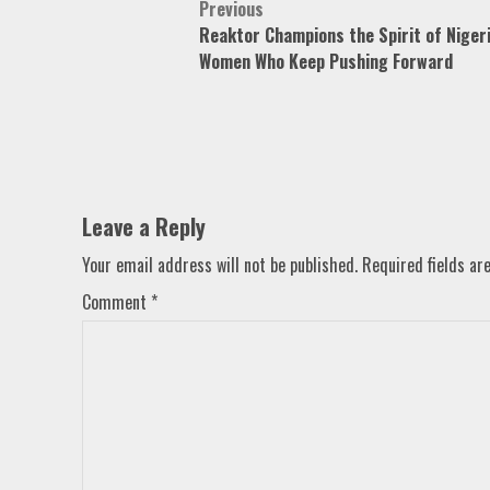
Post
Previous
Reaktor Champions the Spirit of Niger
navigation
Women Who Keep Pushing Forward
Leave a Reply
Your email address will not be published.
Required fields a
Comment
*