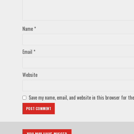
Name
*
Email
*
Website
Save my name, email, and website in this browser for th
YOU MAY HAVE MISSED