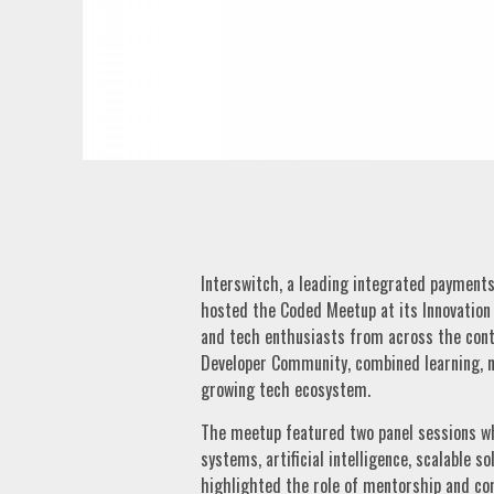
Interswitch, a leading integrated payment
hosted the Coded Meetup at its Innovation 
and tech enthusiasts from across the cont
Developer Community, combined learning, n
growing tech ecosystem.
The meetup featured two panel sessions wh
systems, artificial intelligence, scalable s
highlighted the role of mentorship and co