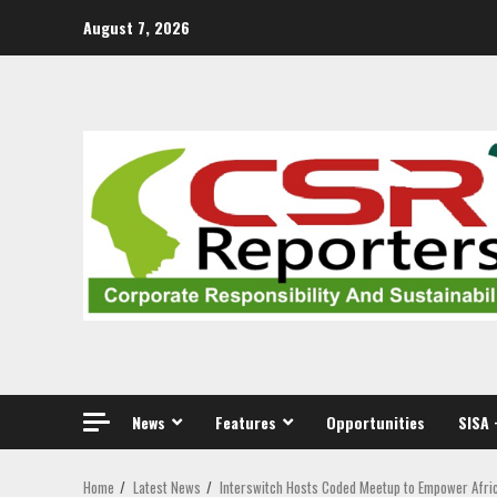
Skip
August 7, 2026
to
content
News
Features
Opportunities
SISA 
Home
Latest News
Interswitch Hosts Coded Meetup to Empower Afri