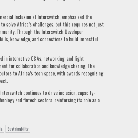
rcial Inclusion at Interswitch, emphasized the
to solve Africa’s challenges, but this requires not just
ommunity. Through the Interswitch Developer
ills, knowledge, and connections to build impactful
d in interactive Q&As, networking, and light
ent for collaboration and knowledge sharing. The
butors to Africa’s tech space, with awards recognizing
act.
Interswitch continues to drive inclusion, capacity-
hnology and fintech sectors, reinforcing its role as a
ia
Sustainability