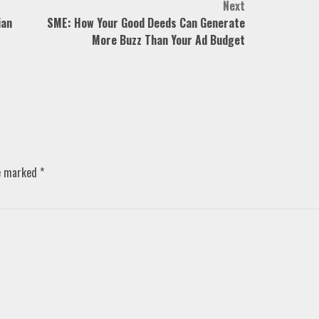
Next
ian
SME: How Your Good Deeds Can Generate
More Buzz Than Your Ad Budget
re marked
*