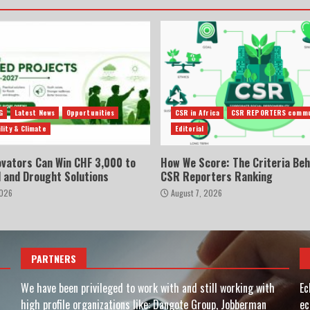
G
Latest News
Opportunities
CSR in Africa
CSR REPORTERS commu
lity & Climate
Editorial
ovators Can Win CHF 3,000 to
How We Score: The Criteria Beh
d and Drought Solutions
CSR Reporters Ranking
2026
August 7, 2026
PARTNERS
We have been privileged to work with and still working with
Ec
high profile organizations like: Dangote Group, Jobberman
ec