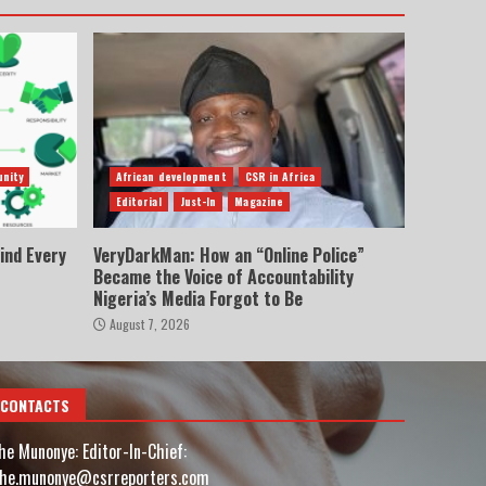
nity
African development
CSR in Africa
Editorial
Just-In
Magazine
ind Every
VeryDarkMan: How an “Online Police”
Became the Voice of Accountability
Nigeria’s Media Forgot to Be
August 7, 2026
CONTACTS
he Munonye: Editor-In-Chief:
he.munonye@csrreporters.com