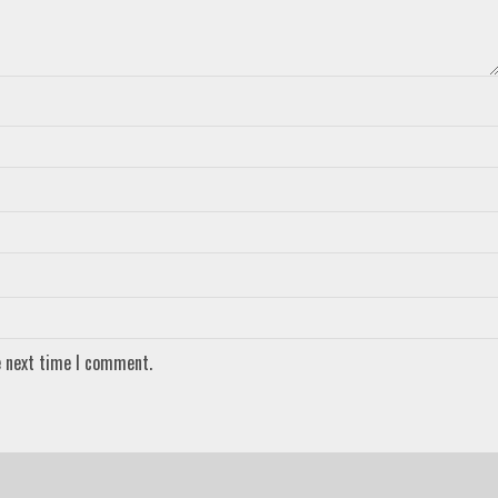
e next time I comment.