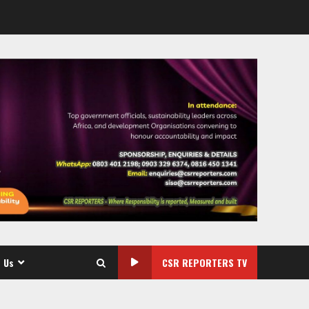
 Us
CSR REPORTERS TV