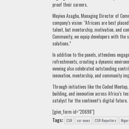
proof their careers.
Muyiwa Asagba, Managing Director of Comme
company’s vision: “Africans are best placed 
talent, but mentorship, motivation, and c
Community, we equip developers with the sk
solutions.”
In addition to the panels, attendees engage
refreshments, creating a dynamic environm
evening also celebrated outstanding contri
innovation, mentorship, and community imp
Through initiatives like the Coded Meetup, 
building, and innovation across Africa’s tec
catalyst for the continent’s digital future.
[give_form id="20698"]
Tags:
CSR
csr news
CSR Reporters
Niger