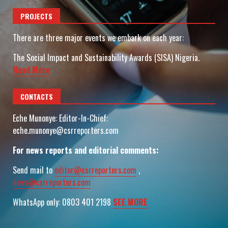
PROJECTS
There are three major events we embark on each year:
The Social Impact and Sustainability Awards (SISA) Nigeria.
Read More
CONTACTS
Eche Munonye: Editor-In-Chief:
eche.munonye@csrreporters.com
For news reports and editorial comments:
Send mail to
editor@csrreporters.com
,
news@csrreporters.com
WhatsApp only: 0803 401 2198
SEE MORE