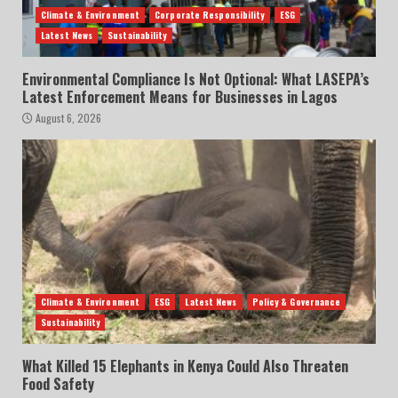
Climate & Environment
Corporate Responsibility
ESG
Latest News
Sustainability
Environmental Compliance Is Not Optional: What LASEPA’s
Latest Enforcement Means for Businesses in Lagos
August 6, 2026
Climate & Environment
ESG
Latest News
Policy & Governance
Sustainability
What Killed 15 Elephants in Kenya Could Also Threaten
Food Safety