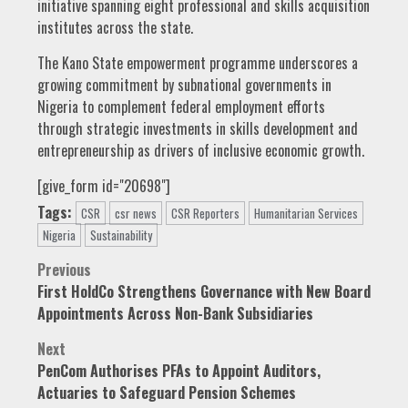
initiative spanning eight professional and skills acquisition
institutes across the state.
The Kano State empowerment programme underscores a
growing commitment by subnational governments in
Nigeria to complement federal employment efforts
through strategic investments in skills development and
entrepreneurship as drivers of inclusive economic growth.
[give_form id="20698"]
Tags:
CSR
csr news
CSR Reporters
Humanitarian Services
Nigeria
Sustainability
Post
Previous
First HoldCo Strengthens Governance with New Board
navigation
Appointments Across Non-Bank Subsidiaries
Next
PenCom Authorises PFAs to Appoint Auditors,
Actuaries to Safeguard Pension Schemes