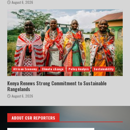
August 6, 2026
African Economy
Climate change
Policy Analysis
Sustainability
Kenya Renews Strong Commitment to Sustainable
Rangelands
August 6, 2026
ABOUT CSR REPORTERS