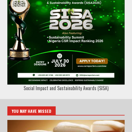
Social Impact and Sustainability Awards (SISA)
YOU MAY HAVE MISSED