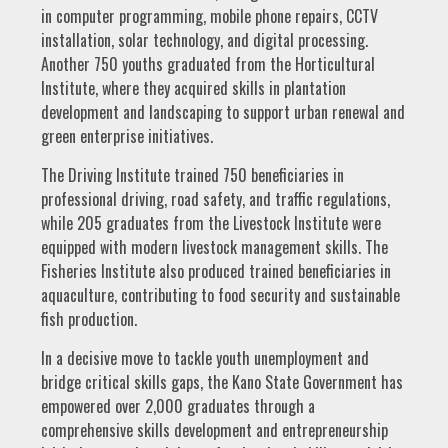
in computer programming, mobile phone repairs, CCTV
installation, solar technology, and digital processing.
Another 750 youths graduated from the Horticultural
Institute, where they acquired skills in plantation
development and landscaping to support urban renewal and
green enterprise initiatives.
The Driving Institute trained 750 beneficiaries in
professional driving, road safety, and traffic regulations,
while 205 graduates from the Livestock Institute were
equipped with modern livestock management skills. The
Fisheries Institute also produced trained beneficiaries in
aquaculture, contributing to food security and sustainable
fish production.
In a decisive move to tackle youth unemployment and
bridge critical skills gaps, the Kano State Government has
empowered over 2,000 graduates through a
comprehensive skills development and entrepreneurship