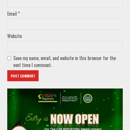
Email
*
Website
Save my name, email, and website in this browser for the
next time I comment.