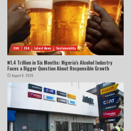
CSR
ESG
Latest News
Sustainability
₦1.4 Trillion in Six Months: Nigeria’s Alcohol Industry
Faces a Bigger Question About Responsible Growth
August 6, 2026