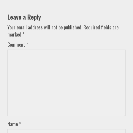
Leave a Reply
Your email address will not be published.
Required fields are
marked
*
Comment
*
Name
*