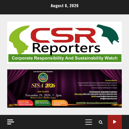
Skip
August 6, 2026
to
content
PRIMARY