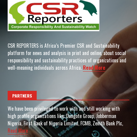
CSR REPORTERS is Africa’s Premier CSR and Sustainability
platform for news and analysis in print and online, about social
responsibility and sustainability practices of organizations and
well-meaning individuals across Africa.
Read More
PARTNERS
We have been privileged to work with and still working with
high profile organizations like: Dangote Group, Jobberman
Nigeria, First Bank of Nigeria Limited, FCMB, Zenith Bank Plc,
Read More