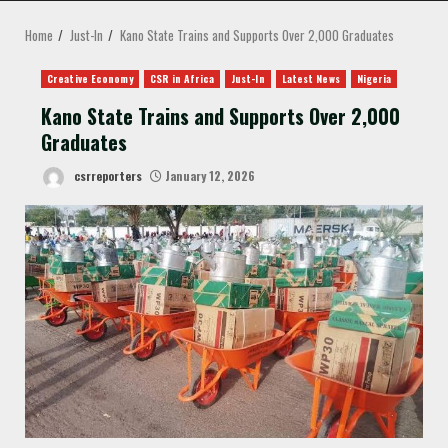
MENU
Home
Just-In
Kano State Trains and Supports Over 2,000 Graduates
Creative Economy
CSR in Africa
Just-In
Latest News
Nigeria
Kano State Trains and Supports Over 2,000
Graduates
csrreporters
January 12, 2026