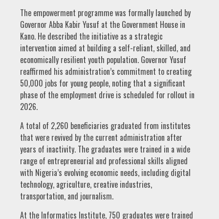
The empowerment programme was formally launched by
Governor Abba Kabir Yusuf at the Government House in
Kano. He described the initiative as a strategic
intervention aimed at building a self-reliant, skilled, and
economically resilient youth population. Governor Yusuf
reaffirmed his administration’s commitment to creating
50,000 jobs for young people, noting that a significant
phase of the employment drive is scheduled for rollout in
2026.
A total of 2,260 beneficiaries graduated from institutes
that were revived by the current administration after
years of inactivity. The graduates were trained in a wide
range of entrepreneurial and professional skills aligned
with Nigeria’s evolving economic needs, including digital
technology, agriculture, creative industries,
transportation, and journalism.
At the Informatics Institute, 750 graduates were trained