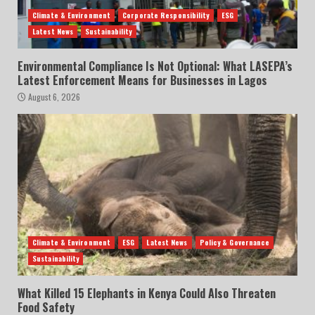
Climate & Environment
Corporate Responsibility
ESG
Latest News
Sustainability
Environmental Compliance Is Not Optional: What LASEPA’s
Latest Enforcement Means for Businesses in Lagos
August 6, 2026
Climate & Environment
ESG
Latest News
Policy & Governance
Sustainability
What Killed 15 Elephants in Kenya Could Also Threaten
Food Safety