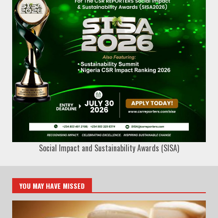
Social Impact and Sustainability Awards (SISA)
YOU MAY HAVE MISSED