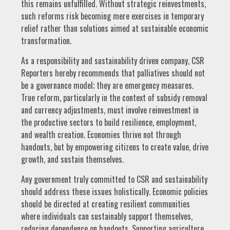
this remains unfulfilled. Without strategic reinvestments,
such reforms risk becoming mere exercises in temporary
relief rather than solutions aimed at sustainable economic
transformation.
As a responsibility and sustainability driven company, CSR
Reporters hereby recommends that palliatives should not
be a governance model; they are emergency measures.
True reform, particularly in the context of subsidy removal
and currency adjustments, must involve reinvestment in
the productive sectors to build resilience, employment,
and wealth creation. Economies thrive not through
handouts, but by empowering citizens to create value, drive
growth, and sustain themselves.
Any government truly committed to CSR and sustainability
should address these issues holistically. Economic policies
should be directed at creating resilient communities
where individuals can sustainably support themselves,
reducing dependence on handouts. Supporting agriculture,