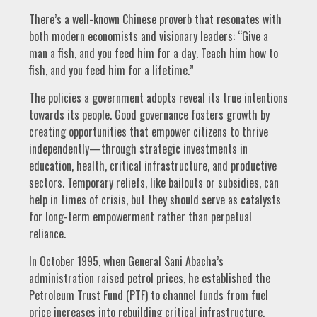
There’s a well-known Chinese proverb that resonates with
both modern economists and visionary leaders: “Give a
man a fish, and you feed him for a day. Teach him how to
fish, and you feed him for a lifetime.”
The policies a government adopts reveal its true intentions
towards its people. Good governance fosters growth by
creating opportunities that empower citizens to thrive
independently—through strategic investments in
education, health, critical infrastructure, and productive
sectors. Temporary reliefs, like bailouts or subsidies, can
help in times of crisis, but they should serve as catalysts
for long-term empowerment rather than perpetual
reliance.
In October 1995, when General Sani Abacha’s
administration raised petrol prices, he established the
Petroleum Trust Fund (PTF) to channel funds from fuel
price increases into rebuilding critical infrastructure.