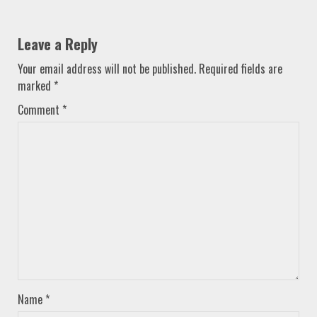
Leave a Reply
Your email address will not be published.
Required fields are
marked
*
Comment
*
Name
*