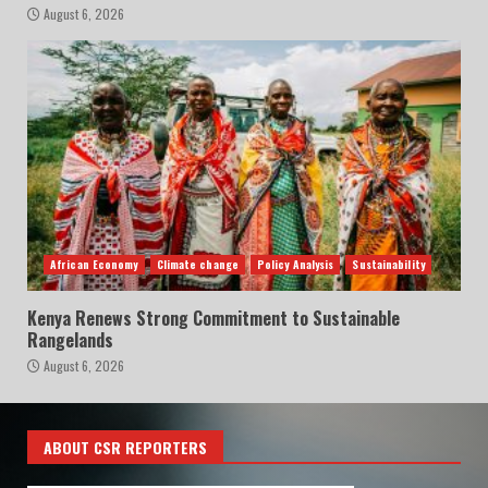
August 6, 2026
African Economy
Climate change
Policy Analysis
Sustainability
Kenya Renews Strong Commitment to Sustainable
Rangelands
August 6, 2026
ABOUT CSR REPORTERS