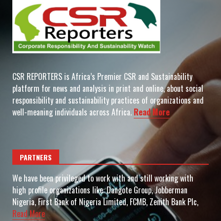
CSR REPORTERS is Africa’s Premier CSR and Sustainability
platform for news and analysis in print and online, about social
responsibility and sustainability practices of organizations and
well-meaning individuals across Africa.
Read More
PARTNERS
We have been privileged to work with and still working with
high profile organizations like: Dangote Group, Jobberman
Nigeria, First Bank of Nigeria Limited, FCMB, Zenith Bank Plc,
Read More