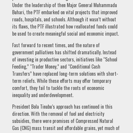
Under the leadership of then Major General Muhammadu
Buhari, the PTF embarked on vital projects that improved
roads, hospitals, and schools. Although it wasn’t without
its flaws, the PTF illustrated how reallocated funds could
be used to create meaningful social and economic impact.
Fast forward to recent times, and the nature of
government palliatives has shifted dramatically. Instead
of investing in productive sectors, initiatives like “School
Feeding,” “Trader Money,” and “Conditional Cash
Transfers” have replaced long-term solutions with short-
term reliefs. While these efforts may offer temporary
comfort, they fail to tackle the roots of economic
inequality and underdevelopment.
President Bola Tinubu’s approach has continued in this
direction. With the removal of fuel and electricity
subsidies, there were promises of Compressed Natural
Gas (CNG) mass transit and affordable grains, yet much of