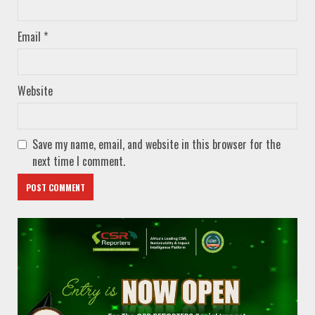
Email
*
Website
Save my name, email, and website in this browser for the
next time I comment.