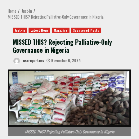
MENU
Home
Just-In
MISSED THIS? Rejecting Palliative-Only Governance in Nigeria
Just-In
Latest News
Magazine
Sponsored Posts
MISSED THIS? Rejecting Palliative-Only
Governance in Nigeria
csrreporters
November 6, 2024
MISSED THIS? Rejecting Palliative-Only Governance in Nigeria