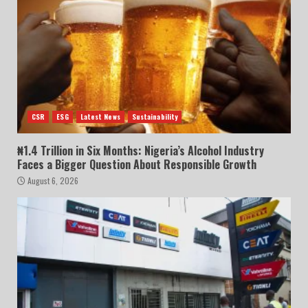
CSR
ESG
Latest News
Sustainability
₦1.4 Trillion in Six Months: Nigeria’s Alcohol Industry
Faces a Bigger Question About Responsible Growth
August 6, 2026