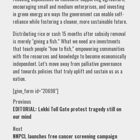
encouraging small and medium enterprises, and investing
in green energy are ways the government can enable self-
reliance while fostering a cleaner, more sustainable future.
Distributing rice or cash 15 months after subsidy removal
is merely “giving a fish.” What we need are investments
that teach people “how to fish,” empowering communities
with the resources and knowledge to become economically
independent. Let’s move away from palliative governance
and towards policies that truly uplift and sustain us as a
nation.
[give_form id="20698"]
Post
Previous
EDITORIAL: Lekki Toll Gate protest tragedy still on
navigation
our mind
Next
NNPCL launches free cancer screening campaign