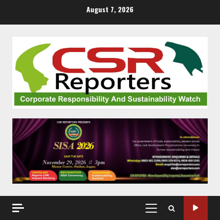
Skip
August 7, 2026
to
content
PRIMARY