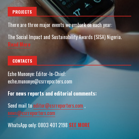
PROJECTS
There are three major events we embark on each year:
The Social Impact and Sustainability Awards (SISA) Nigeria.
Read More
CONTACTS
Eche Munonye: Editor-In-Chief:
eche.munonye@csrreporters.com
For news reports and editorial comments:
Send mail to
editor@csrreporters.com
,
news@csrreporters.com
WhatsApp only: 0803 401 2198
SEE MORE