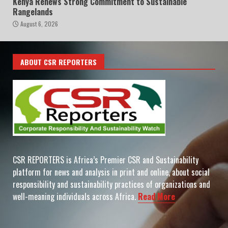
Kenya Renews Strong Commitment to Sustainable
Rangelands
August 6, 2026
ABOUT CSR REPORTERS
CSR REPORTERS is Africa’s Premier CSR and Sustainability
platform for news and analysis in print and online, about social
responsibility and sustainability practices of organizations and
well-meaning individuals across Africa.
Read More