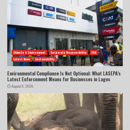
Climate & Environment
Corporate Responsibility
ESG
Latest News
Sustainability
Environmental Compliance Is Not Optional: What LASEPA’s
Latest Enforcement Means for Businesses in Lagos
August 6, 2026