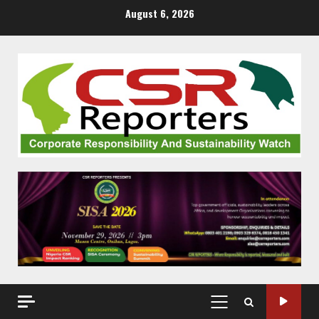
Skip
August 6, 2026
to
content
PRIMARY