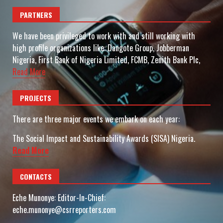
PARTNERS
We have been privileged to work with and still working with
high profile organizations like: Dangote Group, Jobberman
Nigeria, First Bank of Nigeria Limited, FCMB, Zenith Bank Plc,
Read More
PROJECTS
There are three major events we embark on each year:
The Social Impact and Sustainability Awards (SISA) Nigeria.
Read More
CONTACTS
Eche Munonye: Editor-In-Chief:
eche.munonye@csrreporters.com