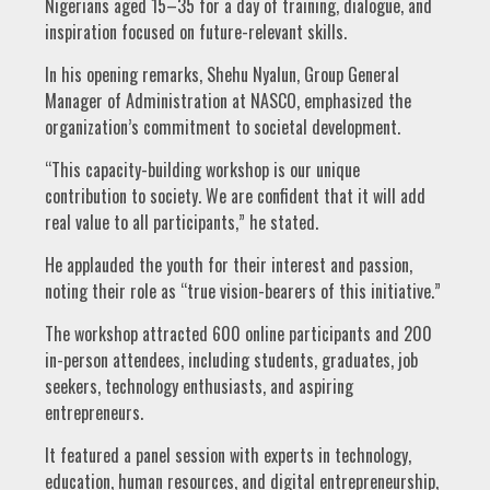
Nigerians aged 15–35 for a day of training, dialogue, and
inspiration focused on future-relevant skills.
In his opening remarks, Shehu Nyalun, Group General
Manager of Administration at NASCO, emphasized the
organization’s commitment to societal development.
“This capacity-building workshop is our unique
contribution to society. We are confident that it will add
real value to all participants,” he stated.
He applauded the youth for their interest and passion,
noting their role as “true vision-bearers of this initiative.”
The workshop attracted 600 online participants and 200
in-person attendees, including students, graduates, job
seekers, technology enthusiasts, and aspiring
entrepreneurs.
It featured a panel session with experts in technology,
education, human resources, and digital entrepreneurship,