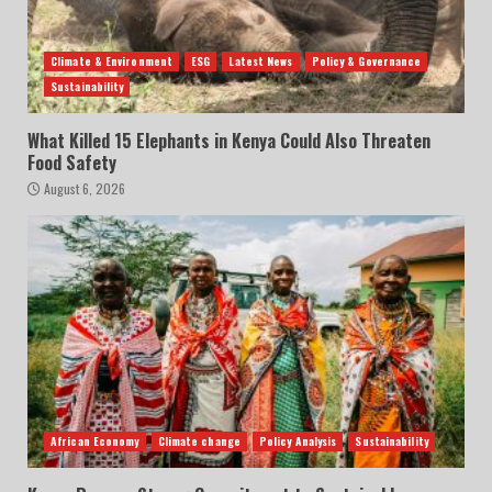
Climate & Environment
ESG
Latest News
Policy & Governance
Sustainability
What Killed 15 Elephants in Kenya Could Also Threaten
Food Safety
August 6, 2026
African Economy
Climate change
Policy Analysis
Sustainability