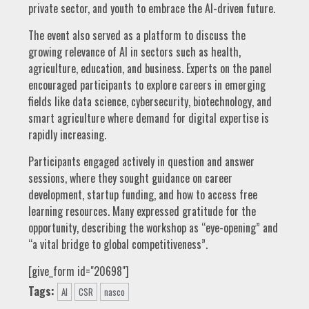
private sector, and youth to embrace the AI-driven future.
The event also served as a platform to discuss the
growing relevance of AI in sectors such as health,
agriculture, education, and business. Experts on the panel
encouraged participants to explore careers in emerging
fields like data science, cybersecurity, biotechnology, and
smart agriculture where demand for digital expertise is
rapidly increasing.
Participants engaged actively in question and answer
sessions, where they sought guidance on career
development, startup funding, and how to access free
learning resources. Many expressed gratitude for the
opportunity, describing the workshop as “eye-opening” and
“a vital bridge to global competitiveness”.
[give_form id="20698"]
Tags:
AI
CSR
nasco