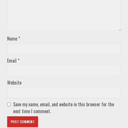
Name
*
Email
*
Website
Save my name, email, and website in this browser for the
next time I comment.