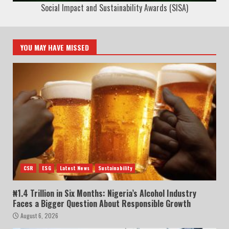
Social Impact and Sustainability Awards (SISA)
YOU MAY HAVE MISSED
CSR
ESG
Latest News
Sustainability
₦1.4 Trillion in Six Months: Nigeria’s Alcohol Industry
Faces a Bigger Question About Responsible Growth
August 6, 2026