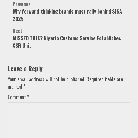
Post
Previous
Why forward-thinking brands must rally behind SISA
navigation
2025
Next
MISSED THIS? Nigeria Customs Service Establishes
CSR Unit
Leave a Reply
Your email address will not be published.
Required fields are
marked
*
Comment
*