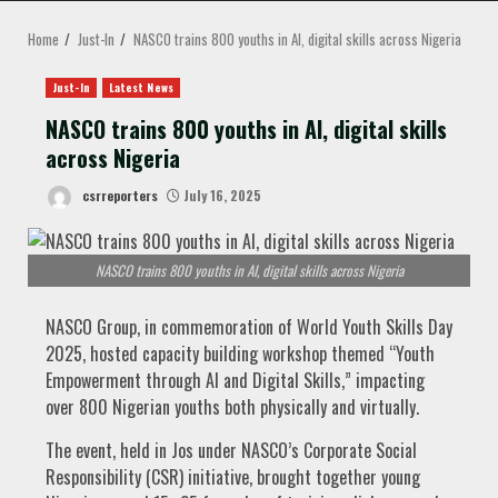
MENU
Home
Just-In
NASCO trains 800 youths in AI, digital skills across Nigeria
Just-In
Latest News
NASCO trains 800 youths in AI, digital skills
across Nigeria
csrreporters
July 16, 2025
NASCO trains 800 youths in AI, digital skills across Nigeria
NASCO Group, in commemoration of World Youth Skills Day
2025, hosted capacity building workshop themed “Youth
Empowerment through AI and Digital Skills,” impacting
over 800 Nigerian youths both physically and virtually.
The event, held in Jos under NASCO’s Corporate Social
Responsibility (CSR) initiative, brought together young