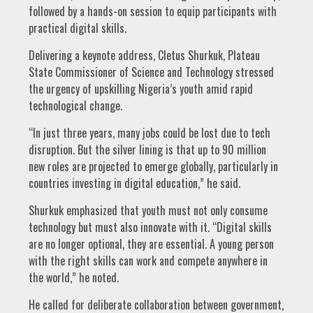
followed by a hands-on session to equip participants with
practical digital skills.
Delivering a keynote address, Cletus Shurkuk, Plateau
State Commissioner of Science and Technology stressed
the urgency of upskilling Nigeria’s youth amid rapid
technological change.
“In just three years, many jobs could be lost due to tech
disruption. But the silver lining is that up to 90 million
new roles are projected to emerge globally, particularly in
countries investing in digital education,” he said.
Shurkuk emphasized that youth must not only consume
technology but must also innovate with it. “Digital skills
are no longer optional, they are essential. A young person
with the right skills can work and compete anywhere in
the world,” he noted.
He called for deliberate collaboration between government,