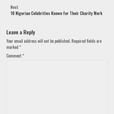
Next
10 Nigerian Celebrities Known for Their Charity Work
Leave a Reply
Your email address will not be published.
Required fields are
marked
*
Comment
*