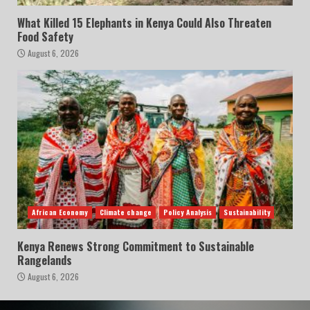
What Killed 15 Elephants in Kenya Could Also Threaten
Food Safety
August 6, 2026
African Economy
Climate change
Policy Analysis
Sustainability
Kenya Renews Strong Commitment to Sustainable
Rangelands
August 6, 2026