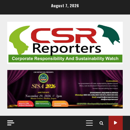
Skip
August 7, 2026
to
content
PRIMARY