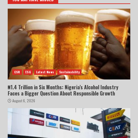
CSR
ESG
Latest News
Sustainability
₦1.4 Trillion in Six Months: Nigeria’s Alcohol Industry
Faces a Bigger Question About Responsible Growth
August 6, 2026