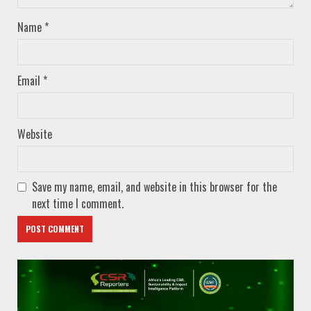
Name
*
Email
*
Website
Save my name, email, and website in this browser for the
next time I comment.