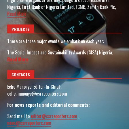
high profile organizations like: Dangote Group, Jobberman
Nigeria, First Bank of Nigeria Limited, FCMB, Zenith Bank Plc,
Read More
PROJECTS
There are three major events we embark on each year:
The Social Impact and Sustainability Awards (SISA) Nigeria.
Read More
CONTACTS
Eche Munonye: Editor-In-Chief:
eche.munonye@csrreporters.com
For news reports and editorial comments:
Send mail to
editor@csrreporters.com
,
news@csrreporters.com