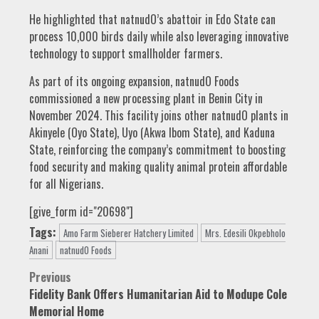
He highlighted that natnudO’s abattoir in Edo State can
process 10,000 birds daily while also leveraging innovative
technology to support smallholder farmers.
As part of its ongoing expansion, natnudO Foods
commissioned a new processing plant in Benin City in
November 2024. This facility joins other natnudO plants in
Akinyele (Oyo State), Uyo (Akwa Ibom State), and Kaduna
State, reinforcing the company’s commitment to boosting
food security and making quality animal protein affordable
for all Nigerians.
[give_form id="20698"]
Tags:
Amo Farm Sieberer Hatchery Limited
Mrs. Edesili Okpebholo
Anani
natnudO Foods
Post
Previous
Fidelity Bank Offers Humanitarian Aid to Modupe Cole
navigation
Memorial Home