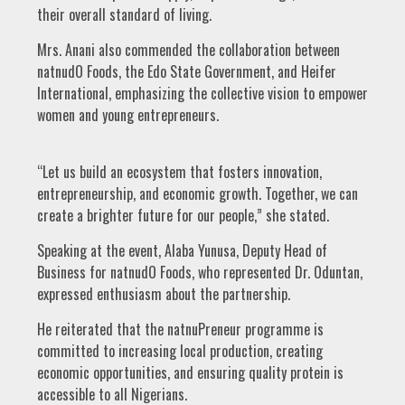
their overall standard of living.
Mrs. Anani also commended the collaboration between
natnudO Foods, the Edo State Government, and Heifer
International, emphasizing the collective vision to empower
women and young entrepreneurs.
“Let us build an ecosystem that fosters innovation,
entrepreneurship, and economic growth. Together, we can
create a brighter future for our people,” she stated.
Speaking at the event, Alaba Yunusa, Deputy Head of
Business for natnudO Foods, who represented Dr. Oduntan,
expressed enthusiasm about the partnership.
He reiterated that the natnuPreneur programme is
committed to increasing local production, creating
economic opportunities, and ensuring quality protein is
accessible to all Nigerians.