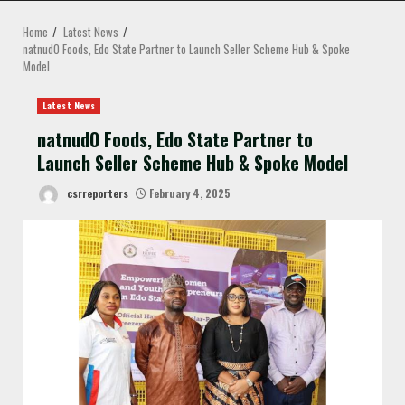
MENU
Home
Latest News
natnudO Foods, Edo State Partner to Launch Seller Scheme Hub & Spoke
Model
Latest News
natnudO Foods, Edo State Partner to
Launch Seller Scheme Hub & Spoke Model
csrreporters
February 4, 2025