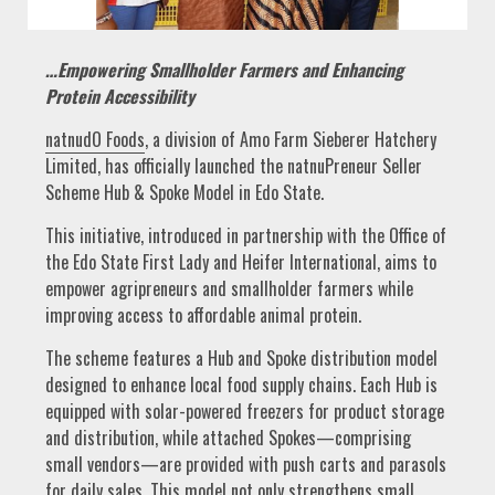
…Empowering Smallholder Farmers and Enhancing
Protein Accessibility
natnudO Foods
, a division of Amo Farm Sieberer Hatchery
Limited, has officially launched the natnuPreneur Seller
Scheme Hub & Spoke Model in Edo State.
This initiative, introduced in partnership with the Office of
the Edo State First Lady and Heifer International, aims to
empower agripreneurs and smallholder farmers while
improving access to affordable animal protein.
The scheme features a Hub and Spoke distribution model
designed to enhance local food supply chains. Each Hub is
equipped with solar-powered freezers for product storage
and distribution, while attached Spokes—comprising
small vendors—are provided with push carts and parasols
for daily sales. This model not only strengthens small