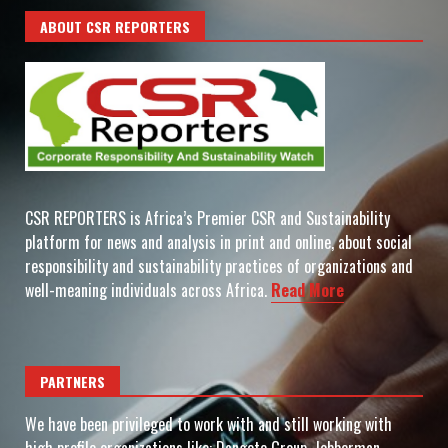
ABOUT CSR REPORTERS
CSR REPORTERS is Africa’s Premier CSR and Sustainability
platform for news and analysis in print and online, about social
responsibility and sustainability practices of organizations and
well-meaning individuals across Africa.
Read More
PARTNERS
We have been privileged to work with and still working with