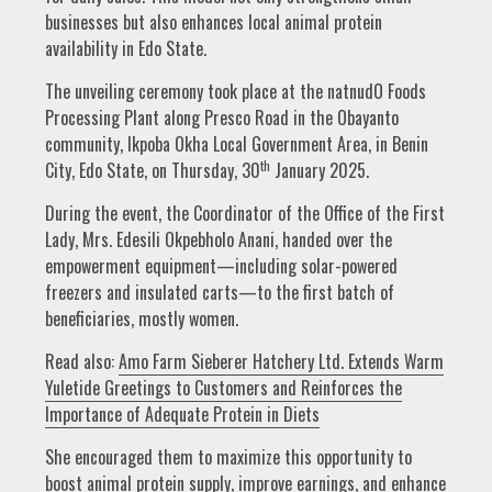
businesses but also enhances local animal protein
availability in Edo State.
The unveiling ceremony took place at the natnudO Foods
Processing Plant along Presco Road in the Obayanto
community, Ikpoba Okha Local Government Area, in Benin
th
City, Edo State, on Thursday, 30
January 2025.
During the event, the Coordinator of the Office of the First
Lady, Mrs. Edesili Okpebholo Anani, handed over the
empowerment equipment—including solar-powered
freezers and insulated carts—to the first batch of
beneficiaries, mostly women.
Read also:
Amo Farm Sieberer Hatchery Ltd. Extends Warm
Yuletide Greetings to Customers and Reinforces the
Importance of Adequate Protein in Diets
She encouraged them to maximize this opportunity to
boost animal protein supply, improve earnings, and enhance