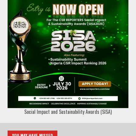
Social Impact and Sustainability Awards (SISA)
YOU MAY HAVE MISSED