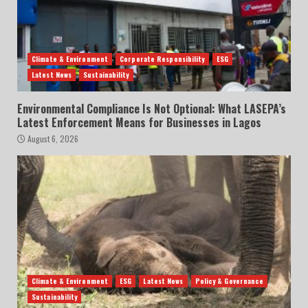
Climate & Environment
Corporate Responsibility
ESG
Latest News
Sustainability
Environmental Compliance Is Not Optional: What LASEPA’s
Latest Enforcement Means for Businesses in Lagos
August 6, 2026
Climate & Environment
ESG
Latest News
Policy & Governance
Sustainability