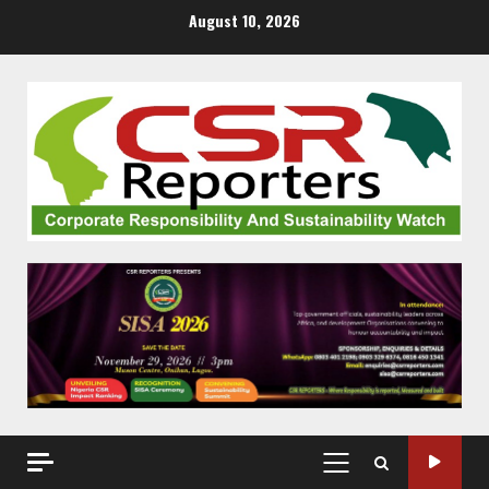
Skip
August 10, 2026
to
content
PRIMARY