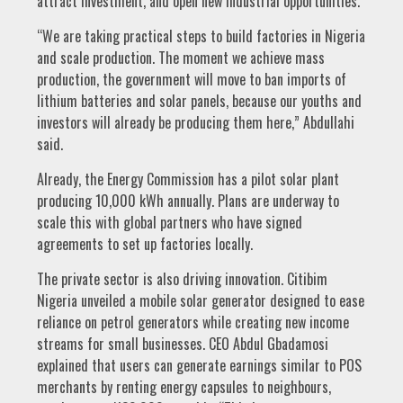
attract investment, and open new industrial opportunities.
“We are taking practical steps to build factories in Nigeria
and scale production. The moment we achieve mass
production, the government will move to ban imports of
lithium batteries and solar panels, because our youths and
investors will already be producing them here,” Abdullahi
said.
Already, the Energy Commission has a pilot solar plant
producing 10,000 kWh annually. Plans are underway to
scale this with global partners who have signed
agreements to set up factories locally.
The private sector is also driving innovation. Citibim
Nigeria unveiled a mobile solar generator designed to ease
reliance on petrol generators while creating new income
streams for small businesses. CEO Abdul Gbadamosi
explained that users can generate earnings similar to POS
merchants by renting energy capsules to neighbours,