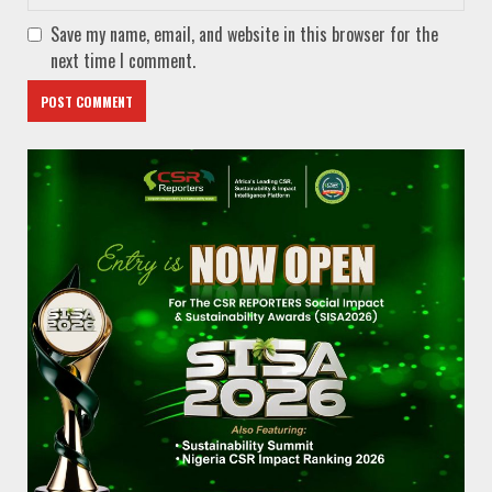
Save my name, email, and website in this browser for the
next time I comment.