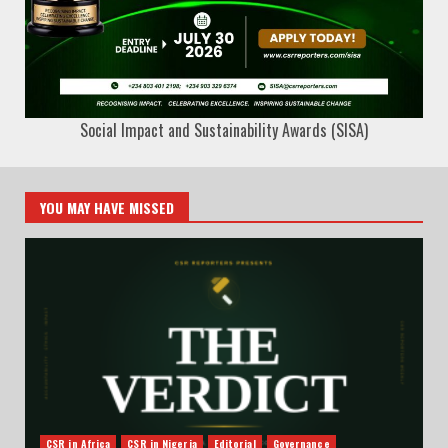
Social Impact and Sustainability Awards (SISA)
YOU MAY HAVE MISSED
CSR in Africa
CSR in Nigeria
Editorial
Governance