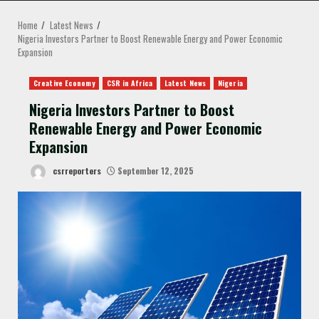
MENU
Home
Latest News
Nigeria Investors Partner to Boost Renewable Energy and Power Economic
Expansion
Creative Economy
CSR in Africa
Latest News
Nigeria
Nigeria Investors Partner to Boost
Renewable Energy and Power Economic
Expansion
csrreporters
September 12, 2025