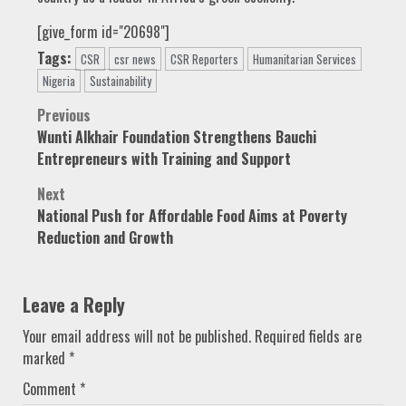
[give_form id="20698"]
Tags:
CSR
csr news
CSR Reporters
Humanitarian Services
Nigeria
Sustainability
Post
Previous
Wunti Alkhair Foundation Strengthens Bauchi
navigation
Entrepreneurs with Training and Support
Next
National Push for Affordable Food Aims at Poverty
Reduction and Growth
Leave a Reply
Your email address will not be published.
Required fields are
marked
*
Comment
*