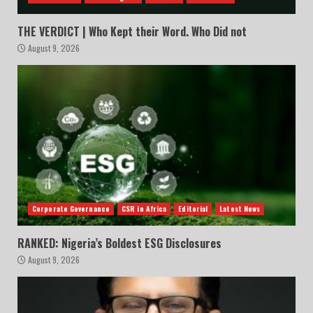
THE VERDICT | Who Kept their Word. Who Did not
August 9, 2026
Corporate Governance
CSR in Africa
Editorial
Latest News
RANKED: Nigeria’s Boldest ESG Disclosures
August 9, 2026