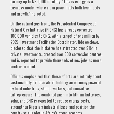
earning up to N30,000 monthly. “This is energy as a
business model, where clean power fuels both livelihoods
and growth,” he noted.
On the natural gas front, the Presidential Compressed
Natural Gas Initiative (PICNG) has already converted
100,000 vehicles to CNG, with a target of one million by
2027. Investment Facilitation Coordinator, Jide Awolowo,
disclosed that the initiative has attracted over $1bn in
private investments, created over 300 conversion centres,
and is expected to provide thousands of new jobs as more
centres are built.
Officials emphasized that these efforts are not only about
sustainability but also about building an economy powered
by local industries, skilled workers, and innovative
entrepreneurs. The combined push into lithium batteries,
solar, and CNG is expected to reduce energy costs,
strengthen Nigeria’s industrial base, and position the
country as a leader in Africa’s green economy.