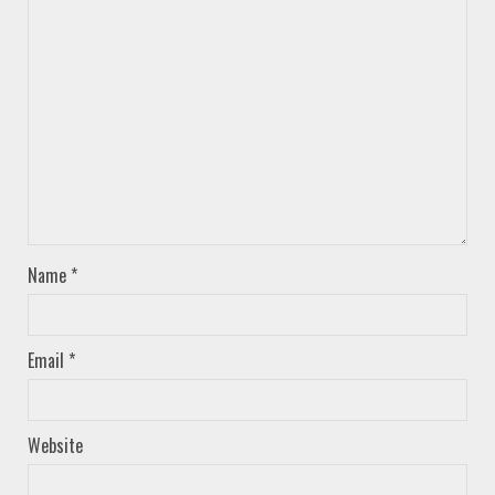
Name
*
Email
*
Website