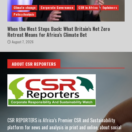
Climate change
Corporate Governance
CSR in Africa
Explainers
Policy Analysis
When the West Steps Back: What Britain’s Net Zero
Retreat Means for Africa’s Climate Bet
August 7, 2026
ABOUT CSR REPORTERS
CSR REPORTERS is Africa’s Premier CSR and Sustainability
platform for news and analysis in print and online, about social