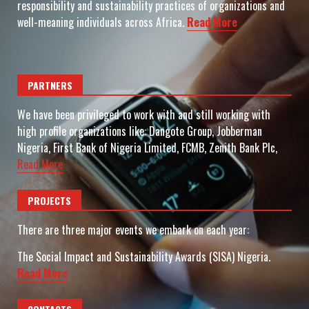
responsibility and sustainability practices of organizations and
well-meaning individuals across Africa.
Read More
PARTNERS
We have been privileged to work with and still working with
high profile organizations like: Dangote Group, Jobberman
Nigeria, First Bank of Nigeria Limited, FCMB, Zenith Bank Plc,
Read More
PROJECTS
There are three major events we embark on each year:
The Social Impact and Sustainability Awards (SISA) Nigeria.
Read More