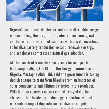
Nigeria’s push towards cleaner and more affordable energy
is also setting the stage for significant economic growth,
as the Federal Government partners with private investors
to localise battery production, expand renewable energy,
and accelerate compressed natural gas adoption.
At the launch of a mobile solar generator and youth
bootcamp in Abuja, the CEO of the Energy Commission of
Nigeria, Mustapha Abdullahi, said the government is taking
decisive steps to transform Nigeria from an importer of
solar components and lithium batteries into a producer.
With lithium reserves across almost every state, he
stressed that localising technology production will not
only reduce import dependence but also create jobs,