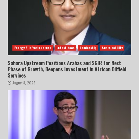
Energy & Infrastructure
Latest News
Leadership
Sustainability
Sahara Upstream Positions Arahas and SGIR for Next
Phase of Growth, Deepens Investment in African Oilfield
Services
August 8, 2026