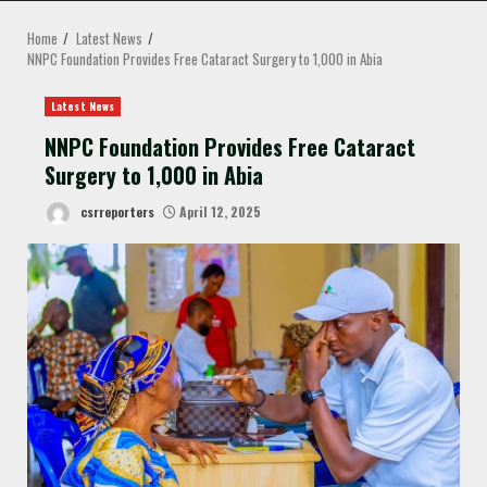
MENU
Home
Latest News
NNPC Foundation Provides Free Cataract Surgery to 1,000 in Abia
Latest News
NNPC Foundation Provides Free Cataract
Surgery to 1,000 in Abia
csrreporters
April 12, 2025