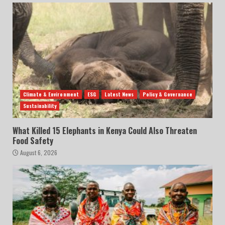
Climate & Environment
ESG
Latest News
Policy & Governance
Sustainability
What Killed 15 Elephants in Kenya Could Also Threaten
Food Safety
August 6, 2026