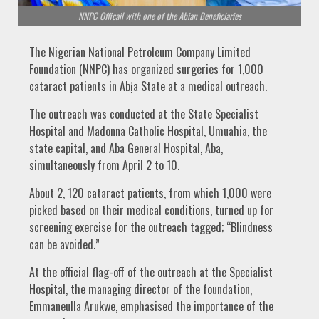
NNPC Officail with one of the Abian Beneficiaries
The
Nigerian National Petroleum Company Limited
Foundation
(NNPC) has organized surgeries for 1,000
cataract patients in Abịa State at a medical outreach.
The outreach was conducted at the State Specialist
Hospital and Madonna Catholic Hospital, Umuahia, the
state capital, and Aba General Hospital, Aba,
simultaneously from April 2 to 10.
About 2, 120 cataract patients, from which 1,000 were
picked based on their medical conditions, turned up for
screening exercise for the outreach tagged; “Blindness
can be avoided.”
At the official flag-off of the outreach at the Specialist
Hospital, the managing director of the foundation,
Emmaneulla Arukwe, emphasised the importance of the