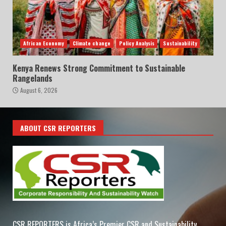
African Economy
Climate change
Policy Analysis
Sustainability
Kenya Renews Strong Commitment to Sustainable
Rangelands
August 6, 2026
ABOUT CSR REPORTERS
CSR REPORTERS is Africa’s Premier CSR and Sustainability