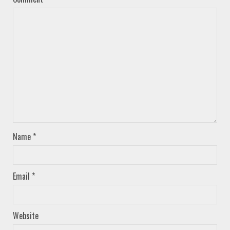
Name
*
Email
*
Website