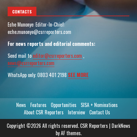
CONTACTS
Eche Munonye: Editor-In-Chief:
eche.munonye@csrreporters.com
For news reports and editorial comments:
Send mail to
editor@csrreporters.com
,
news@csrreporters.com
WhatsApp only: 0803 401 2198
SEE MORE
News
Features
Opportunities
SISA + Nominations
About CSR Reporters
Interview
Contact Us
Copyright ©2026 All rights reserved. CSR Reporters
|
DarkNews
by AF themes.