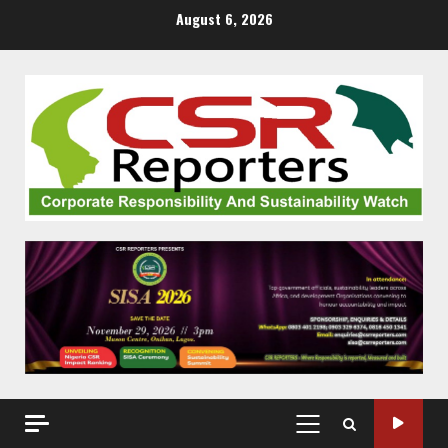
Skip
August 6, 2026
to
content
PRIMARY