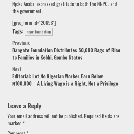
Njoku Anaba, expressed gratitude to both the NNPCL and
the government.
[give_form id="20698"]
Tags:
nnpc foundation
Post
Previous
Dangote Foundation Distributes 50,000 Bags of Rice
navigation
to Families in Kebbi, Gombe States
Next
Editorial: Let No Nigerian Worker Earn Below
₦100,000 – A Living Wage is a Right, Not a Privilege
Leave a Reply
Your email address will not be published.
Required fields are
marked
*
Comment
*