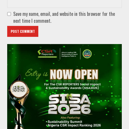
Save my name, email, and website in this browser for the
next time I comment.