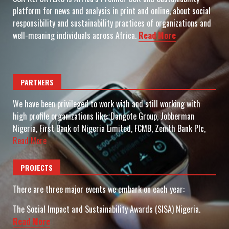
platform for news and analysis in print and online, about social
responsibility and sustainability practices of organizations and
well-meaning individuals across Africa.
Read More
PARTNERS
We have been privileged to work with and still working with
high profile organizations like: Dangote Group, Jobberman
Nigeria, First Bank of Nigeria Limited, FCMB, Zenith Bank Plc,
Read More
PROJECTS
There are three major events we embark on each year:
The Social Impact and Sustainability Awards (SISA) Nigeria.
Read More