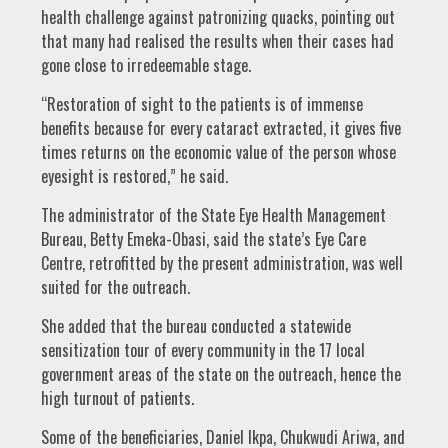
health challenge against patronizing quacks, pointing out
that many had realised the results when their cases had
gone close to irredeemable stage.
“Restoration of sight to the patients is of immense
benefits because for every cataract extracted, it gives five
times returns on the economic value of the person whose
eyesight is restored,” he said.
The administrator of the State Eye Health Management
Bureau, Betty Emeka-Obasi, said the state’s Eye Care
Centre, retrofitted by the present administration, was well
suited for the outreach.
She added that the bureau conducted a statewide
sensitization tour of every community in the 17 local
government areas of the state on the outreach, hence the
high turnout of patients.
Some of the beneficiaries, Daniel Ikpa, Chukwudi Ariwa, and