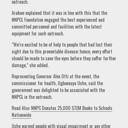
outreach.
Arukwe explained that it was in line with this that the
NNPCL Foundation engaged the best experienced and
committed personnel and facilities with the latest
equipment for such outreach.
“We’re excited to be of help to people that had lost their
sight due to this preventable disease; hence, every effort
should be made to save the eyes before they suffer further
damage,” she added.
Representing Governor Alex Otti at the event, the
commissioner for health, Ogbonnaya Uche, said the
government was delighted to be associated with the
NNPCL in the outreach.
Read Also:
NNPC Donates 25,000 STEM Books to Schools
Nationwide
Uche warned people with visual impairment or any other