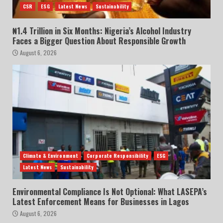
CSR
ESG
Latest News
Sustainability
₦1.4 Trillion in Six Months: Nigeria’s Alcohol Industry
Faces a Bigger Question About Responsible Growth
August 6, 2026
Climate & Environment
Corporate Responsibility
ESG
Latest News
Sustainability
Environmental Compliance Is Not Optional: What LASEPA’s
Latest Enforcement Means for Businesses in Lagos
August 6, 2026