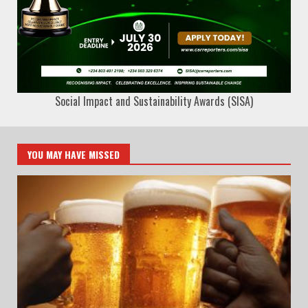
Social Impact and Sustainability Awards (SISA)
YOU MAY HAVE MISSED