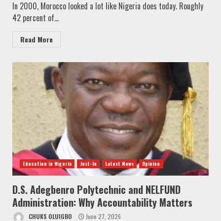
In 2000, Morocco looked a lot like Nigeria does today. Roughly
42 percent of...
Read More
Education in Nigeria
Just-In
Latest News
Opinion
D.S. Adegbenro Polytechnic and NELFUND
Administration: Why Accountability Matters
CHUKS OLUIGBO
June 27, 2026