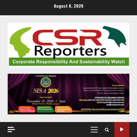
Skip
August 6, 2026
to
content
PRIMARY