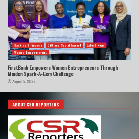
Banking & Finance
CSR and Social Impact
Latest News
Women Empowerment
FirstBank Empowers Women Entrepreneurs Through
Maiden Spark-A-Gem Challenge
August 5, 2026
ABOUT CSR REPORTERS