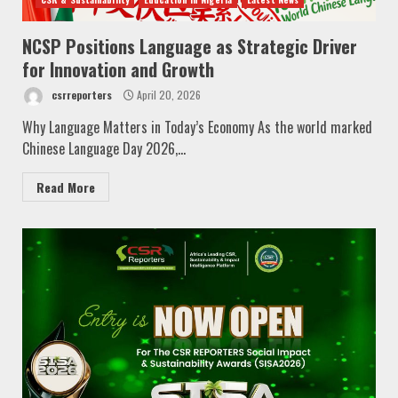
NCSP Positions Language as Strategic Driver
for Innovation and Growth
csrreporters
April 20, 2026
Why Language Matters in Today’s Economy As the world marked
Chinese Language Day 2026,...
Read More