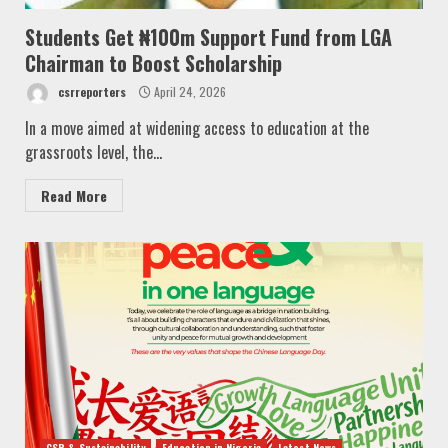
Students Get ₦100m Support Fund from LGA
Chairman to Boost Scholarship
csrreporters
April 24, 2026
In a move aimed at widening access to education at the
grassroots level, the...
Read More
CSR & Sustainability
Education in Nigeria
Latest News