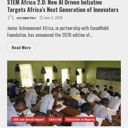
STEM Africa 2.0: New AI Driven Initiative
Targets Africa’s Next Generation of Innovators
csrreporters
June 2, 2026
Junior Achievement Africa, in partnership with ExxonMobil
Foundation, has announced the 2026 edition of...
Read More
CSR and Social Impact
Editorial
Education in Nigeria