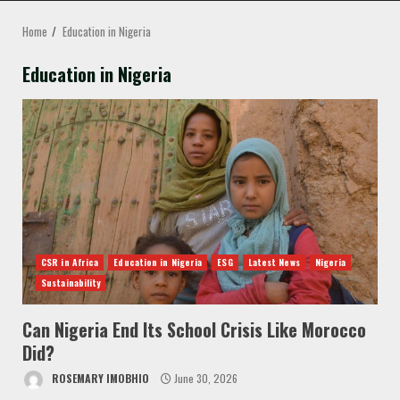
MENU
Home
Education in Nigeria
Education in Nigeria
CSR in Africa
Education in Nigeria
ESG
Latest News
Nigeria
Sustainability
Can Nigeria End Its School Crisis Like Morocco
Did?
ROSEMARY IMOBHIO
June 30, 2026