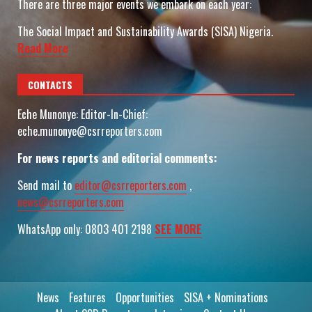
There are three major events we embark on each year:
The Social Impact and Sustainability Awards (SISA) Nigeria.
Read More
CONTACTS
Eche Munonye: Editor-In-Chief:
eche.munonye@csrreporters.com
For news reports and editorial comments:
Send mail to
editor@csrreporters.com
,
news@csrreporters.com
WhatsApp only: 0803 401 2198
SEE MORE
News
Features
Opportunities
SISA + Nominations