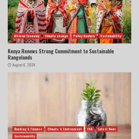
African Economy
Climate change
Policy Analysis
Sustainability
Kenya Renews Strong Commitment to Sustainable
Rangelands
August 6, 2026
Banking & Finance
Climate & Environment
ESG
Latest News
Sustainability