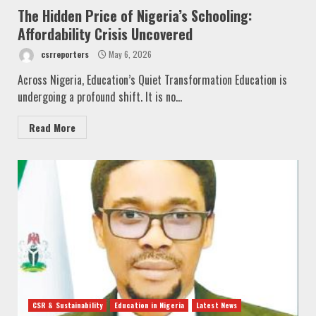
The Hidden Price of Nigeria’s Schooling:
Affordability Crisis Uncovered
csrreporters
May 6, 2026
Across Nigeria, Education’s Quiet Transformation Education is
undergoing a profound shift. It is no...
Read More
CSR & Sustainability
Education in Nigeria
Latest News