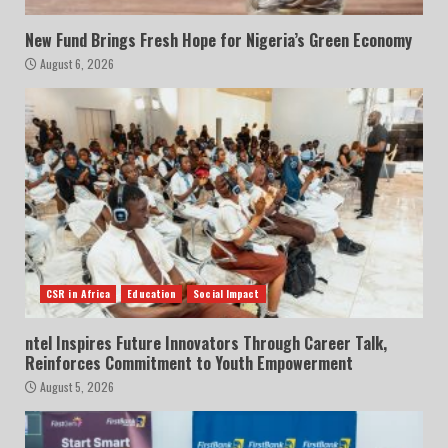
New Fund Brings Fresh Hope for Nigeria’s Green Economy
August 6, 2026
CSR in Africa
Education
Social Impact
ntel Inspires Future Innovators Through Career Talk,
Reinforces Commitment to Youth Empowerment
August 5, 2026