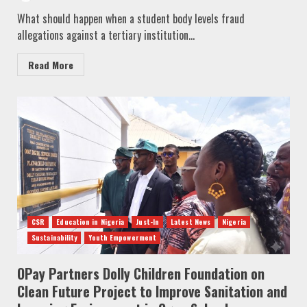
What should happen when a student body levels fraud
allegations against a tertiary institution...
Read More
CSR
Education in Nigeria
Just-In
Latest News
Nigeria
Sustainability
Youth Empowerment
OPay Partners Dolly Children Foundation on
Clean Future Project to Improve Sanitation and