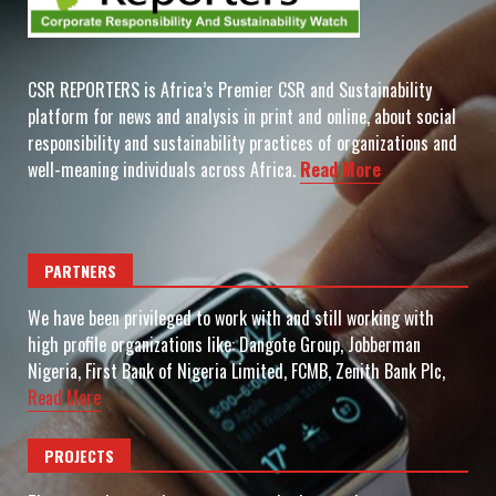
CSR REPORTERS is Africa’s Premier CSR and Sustainability
platform for news and analysis in print and online, about social
responsibility and sustainability practices of organizations and
well-meaning individuals across Africa.
Read More
PARTNERS
We have been privileged to work with and still working with
high profile organizations like: Dangote Group, Jobberman
Nigeria, First Bank of Nigeria Limited, FCMB, Zenith Bank Plc,
Read More
PROJECTS