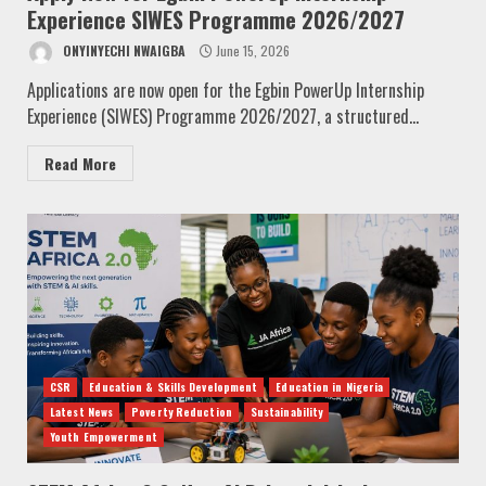
Experience SIWES Programme 2026/2027
ONYINYECHI NWAIGBA
June 15, 2026
Applications are now open for the Egbin PowerUp Internship
Experience (SIWES) Programme 2026/2027, a structured...
Read More
CSR
Education & Skills Development
Education in Nigeria
Latest News
Poverty Reduction
Sustainability
Youth Empowerment