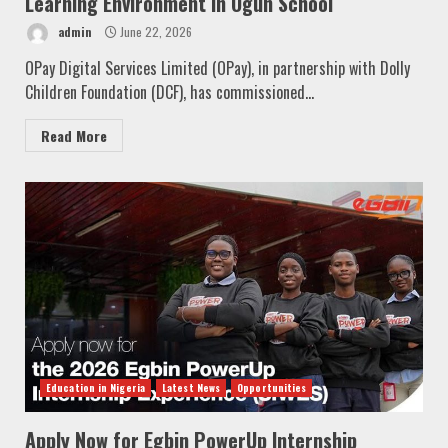
Learning Environment in Ogun School
admin
June 22, 2026
OPay Digital Services Limited (OPay), in partnership with Dolly
Children Foundation (DCF), has commissioned...
Read More
Education in Nigeria
Latest News
Opportunities
Apply Now for Egbin PowerUp Internship