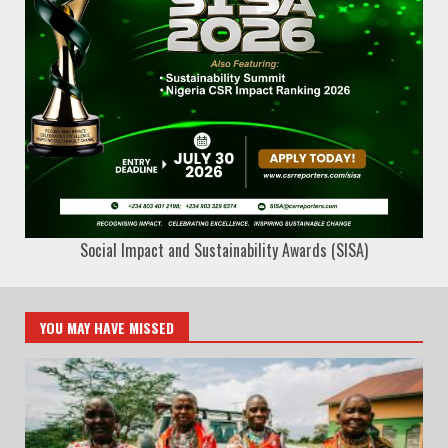
Social Impact and Sustainability Awards (SISA)
YOU MAY HAVE MISSED