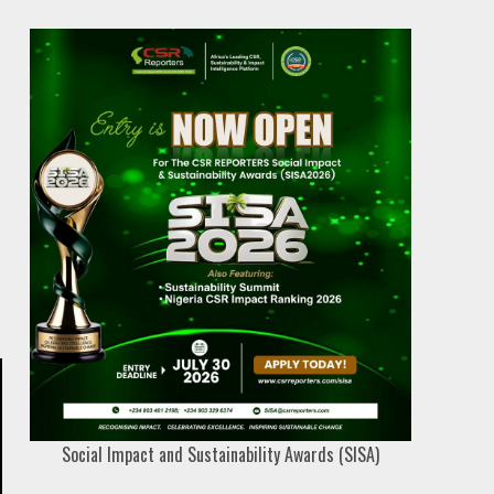
Social Impact and Sustainability Awards (SISA)