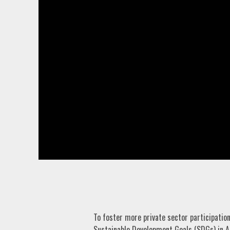
To foster more private sector participatio
Sustainable Development Goals (SDGs) in A