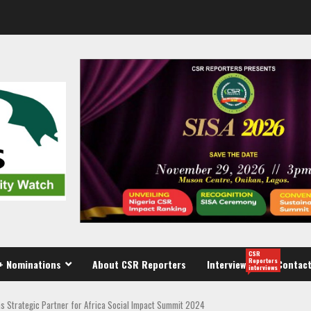
CSR
Reporters
+ Nominations
About CSR Reporters
Interview
Contact
interviews
s Strategic Partner for Africa Social Impact Summit 2024