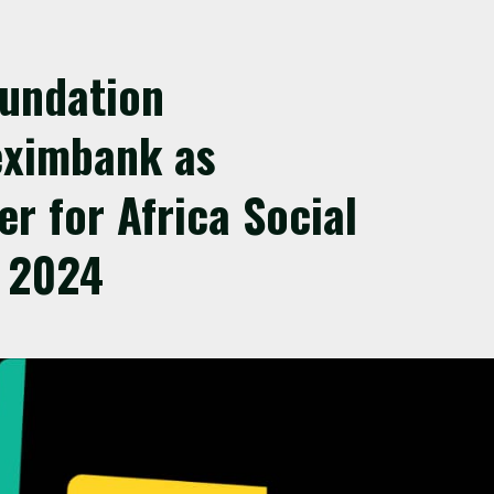
oundation
eximbank as
er for Africa Social
 2024