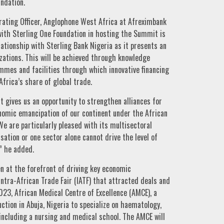
undation.
rating Officer, Anglophone West Africa at Afreximbank
with Sterling One Foundation in hosting the Summit is
ationship with Sterling Bank Nigeria as it presents an
izations. This will be achieved through knowledge
mes and facilities through which innovative financing
Africa’s share of global trade.
t gives us an opportunity to strengthen alliances for
nomic emancipation of our continent under the African
 are particularly pleased with its multisectoral
ation or one sector alone cannot drive the level of
” he added.
n at the forefront of driving key economic
Intra-African Trade Fair (IATF) that attracted deals and
023, African Medical Centre of Excellence (AMCE), a
tion in Abuja, Nigeria to specialize on haematology,
including a nursing and medical school. The AMCE will