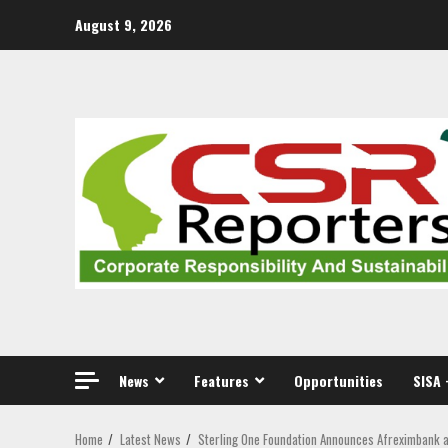
Skip
August 9, 2026
to
content
News
Features
Opportunities
SISA 
Home
Latest News
Sterling One Foundation Announces Afreximbank a