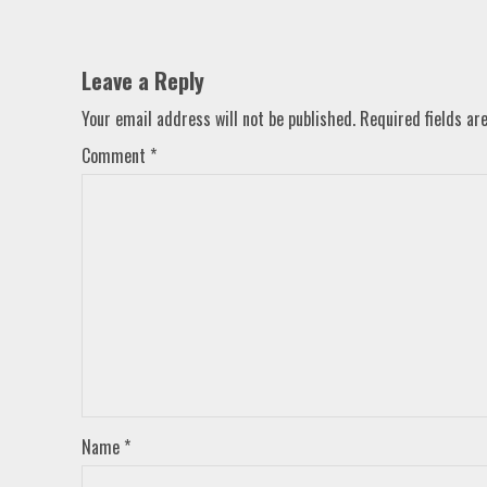
Leave a Reply
Your email address will not be published.
Required fields a
Comment
*
Name
*