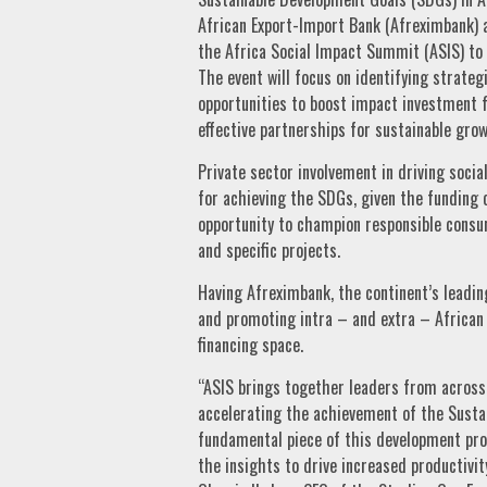
African Export-Import Bank (Afreximbank) as
the Africa Social Impact Summit (ASIS) to 
The event will focus on identifying strateg
opportunities to boost impact investment fl
effective partnerships for sustainable grow
Private sector involvement in driving soci
for achieving the SDGs, given the funding c
opportunity to champion responsible consum
and specific projects.
Having Afreximbank, the continent’s leading
and promoting intra – and extra – African 
financing space.
“ASIS brings together leaders from across 
accelerating the achievement of the Sustai
fundamental piece of this development proc
the insights to drive increased productivit