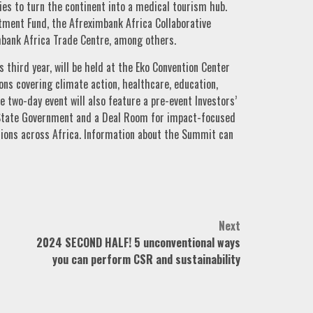
ries to turn the continent into a medical tourism hub.
stment Fund, the Afreximbank Africa Collaborative
bank Africa Trade Centre, among others.
 third year, will be held at the Eko Convention Center
ions covering climate action, healthcare, education,
 two-day event will also feature a pre-event Investors’
 State Government and a Deal Room for impact-focused
tions across Africa. Information about the Summit can
Next
2024 SECOND HALF! 5 unconventional ways
you can perform CSR and sustainability