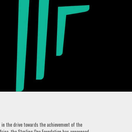
n in the drive towards the achievement of the
frica, the Sterling One Foundation has announced