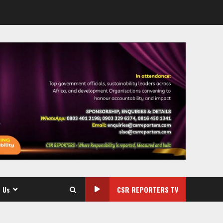
 Us
CSR REPORTERS TV