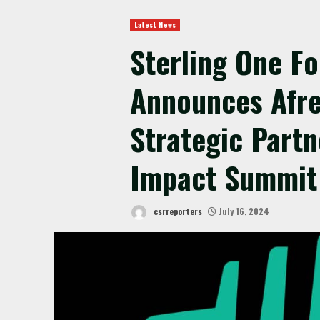
Latest News
Sterling One F
Announces Afr
Strategic Partn
Impact Summit
csrreporters
July 16, 2024