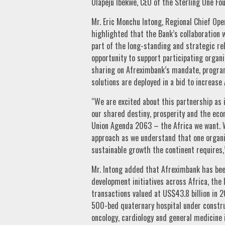
Olapeju Ibekwe, CEO of the Sterling One Fo
Mr. Eric Monchu Intong, Regional Chief Ope
highlighted that the Bank’s collaboration 
part of the long-standing and strategic rel
opportunity to support participating organ
sharing on Afreximbank’s mandate, program
solutions are deployed in a bid to increase 
“We are excited about this partnership as i
our shared destiny, prosperity and the eco
Union Agenda 2063 – the Africa we want. We
approach as we understand that one organis
sustainable growth the continent requires,
Mr. Intong added that Afreximbank has bee
development initiatives across Africa, the 
transactions valued at US$43.8 billion in 2
500-bed quaternary hospital under construc
oncology, cardiology and general medicine 