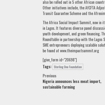
also be rolled out in 5 other African count
Other initiatives include, the AfCFTA Adju
Transit Guarantee Scheme and the Afrexim
The Africa Social Impact Summit, now in its
in Lagos. It features diverse panel discuss
youth development, and green financing. The
Roundtable in partnership with the Lagos
SME entrepreneurs deploying scalable solu
be found at www.theimpactsummit.org
[give_form id="20698"]
Tags:
Sterling One Foundation
Post
Previous
Nigeria announces less meat import,
navigation
sustainable farming