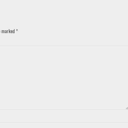
re marked
*