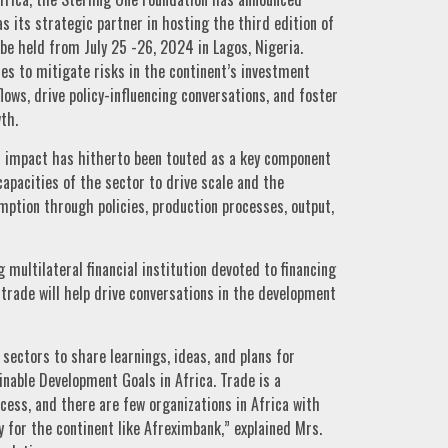
 its strategic partner in hosting the third edition of
be held from July 25 -26, 2024 in Lagos, Nigeria.
ies to mitigate risks in the continent’s investment
ows, drive policy-influencing conversations, and foster
th.
al impact has hitherto been touted as a key component
apacities of the sector to drive scale and the
ption through policies, production processes, output,
 multilateral financial institution devoted to financing
trade will help drive conversations in the development
sectors to share learnings, ideas, and plans for
nable Development Goals in Africa. Trade is a
ess, and there are few organizations in Africa with
y for the continent like Afreximbank,” explained Mrs.