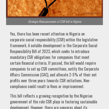
Strategic Reassessments of CSR bill in Nigeria
Yes, there has been recent attention in Nigeria on
corporate social responsibility (CSR) within the legislative
framework. A notable development is the Corporate Social
Responsibility Bill of 2023, which seeks to introduce
mandatory CSR obligations for companies that meet
certain financial criteria. If passed, the bill would require
companies to set up CSR committees, notify the Corporate
Affairs Commission (CAC), and allocate 2-5% of their net
profits over three years towards CSR initiatives. Non-
compliance could result in fines or imprisonment.
This bill reflects a growing recognition by the Nigerian
government of the role CSR plays in fostering sustainable
development. However, there are concerns about its