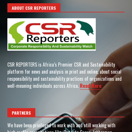
ABOUT CSR REPORTERS
CSR REPORTERS is Africa’s Premier CSR and Sustainability
platform for news and analysis in print and online, about social
responsibility and sustainability practices of organizations and
well-meaning individuals across Africa.
Read More
PARTNERS
We have been privileged to work with and still working with