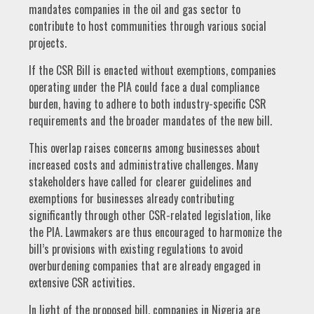
mandates companies in the oil and gas sector to
contribute to host communities through various social
projects.
If the CSR Bill is enacted without exemptions, companies
operating under the PIA could face a dual compliance
burden, having to adhere to both industry-specific CSR
requirements and the broader mandates of the new bill.
This overlap raises concerns among businesses about
increased costs and administrative challenges. Many
stakeholders have called for clearer guidelines and
exemptions for businesses already contributing
significantly through other CSR-related legislation, like
the PIA. Lawmakers are thus encouraged to harmonize the
bill’s provisions with existing regulations to avoid
overburdening companies that are already engaged in
extensive CSR activities.
In light of the proposed bill, companies in Nigeria are