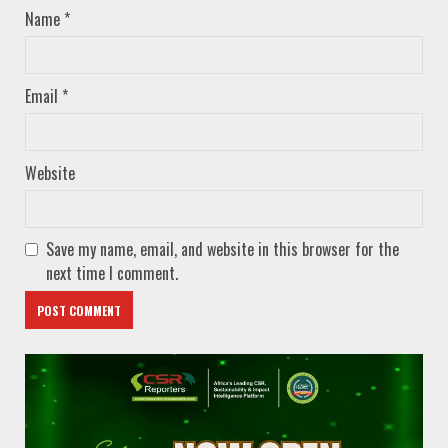
Name
*
Email
*
Website
Save my name, email, and website in this browser for the
next time I comment.