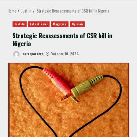
MENU
Home
Just-In
Strategic Reassessments of CSR bill in Nigeria
Just-In
Latest News
Magazine
Opinion
Strategic Reassessments of CSR bill in
Nigeria
csrreporters
October 10, 2024