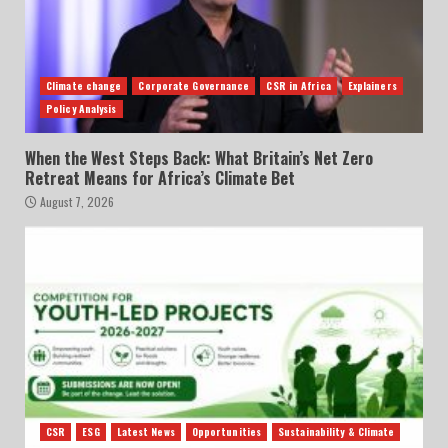
Climate change
Corporate Governance
CSR in Africa
Explainers
Policy Analysis
When the West Steps Back: What Britain’s Net Zero
Retreat Means for Africa’s Climate Bet
August 7, 2026
CSR
ESG
Latest News
Opportunities
Sustainability & Climate