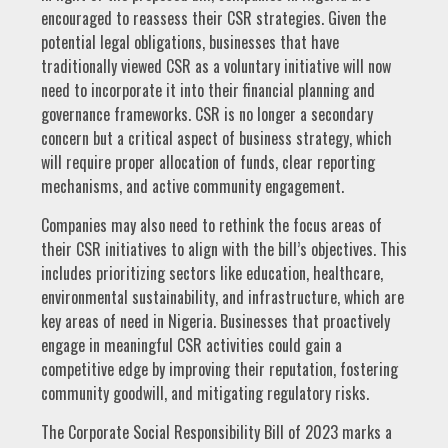
encouraged to reassess their CSR strategies. Given the
potential legal obligations, businesses that have
traditionally viewed CSR as a voluntary initiative will now
need to incorporate it into their financial planning and
governance frameworks. CSR is no longer a secondary
concern but a critical aspect of business strategy, which
will require proper allocation of funds, clear reporting
mechanisms, and active community engagement.
Companies may also need to rethink the focus areas of
their CSR initiatives to align with the bill’s objectives. This
includes prioritizing sectors like education, healthcare,
environmental sustainability, and infrastructure, which are
key areas of need in Nigeria. Businesses that proactively
engage in meaningful CSR activities could gain a
competitive edge by improving their reputation, fostering
community goodwill, and mitigating regulatory risks.
The Corporate Social Responsibility Bill of 2023 marks a