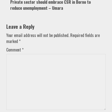
Private sector should embrace CSR in Borno to
reduce unemployment – Umara
Leave a Reply
Your email address will not be published.
Required fields are
marked
*
Comment
*