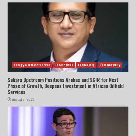
Energy & Infrastructure
Latest News
Leadership
Sustainability
Sahara Upstream Positions Arahas and SGIR for Next
Phase of Growth, Deepens Investment in African Oilfield
Services
August 8, 2026