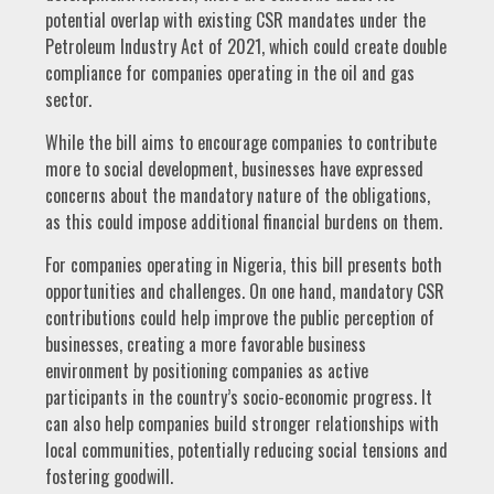
potential overlap with existing CSR mandates under the
Petroleum Industry Act of 2021, which could create double
compliance for companies operating in the oil and gas
sector.
While the bill aims to encourage companies to contribute
more to social development, businesses have expressed
concerns about the mandatory nature of the obligations,
as this could impose additional financial burdens on them.
For companies operating in Nigeria, this bill presents both
opportunities and challenges. On one hand, mandatory CSR
contributions could help improve the public perception of
businesses, creating a more favorable business
environment by positioning companies as active
participants in the country’s socio-economic progress. It
can also help companies build stronger relationships with
local communities, potentially reducing social tensions and
fostering goodwill.