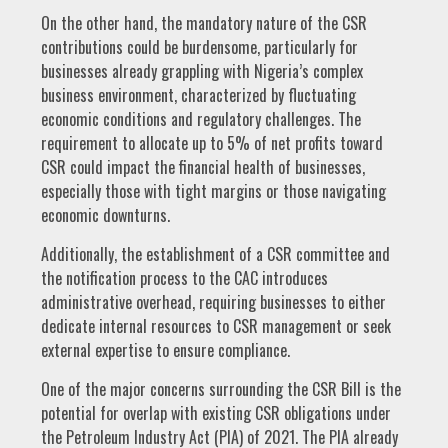
On the other hand, the mandatory nature of the CSR
contributions could be burdensome, particularly for
businesses already grappling with Nigeria’s complex
business environment, characterized by fluctuating
economic conditions and regulatory challenges. The
requirement to allocate up to 5% of net profits toward
CSR could impact the financial health of businesses,
especially those with tight margins or those navigating
economic downturns.
Additionally, the establishment of a CSR committee and
the notification process to the CAC introduces
administrative overhead, requiring businesses to either
dedicate internal resources to CSR management or seek
external expertise to ensure compliance.
One of the major concerns surrounding the CSR Bill is the
potential for overlap with existing CSR obligations under
the Petroleum Industry Act (PIA) of 2021. The PIA already