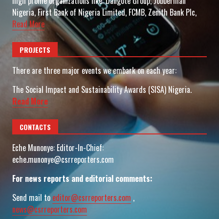
high profile organizations like: Dangote Group, Jobberman
Nigeria, First Bank of Nigeria Limited, FCMB, Zenith Bank Plc,
Read More
PROJECTS
There are three major events we embark on each year:
The Social Impact and Sustainability Awards (SISA) Nigeria.
Read More
CONTACTS
Eche Munonye: Editor-In-Chief:
eche.munonye@csrreporters.com
For news reports and editorial comments:
Send mail to
editor@csrreporters.com
,
news@csrreporters.com