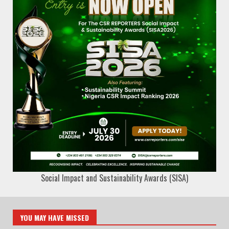
Social Impact and Sustainability Awards (SISA)
YOU MAY HAVE MISSED