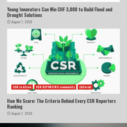
Young Innovators Can Win CHF 3,000 to Build Flood and
Drought Solutions
August 7, 2026
CSR in Africa
CSR REPORTERS community
Editorial
How We Score: The Criteria Behind Every CSR Reporters
Ranking
August 7, 2026