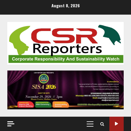
Skip
August 8, 2026
to
content
PRIMARY