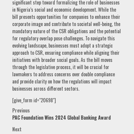
significant step toward formalizing the role of businesses
in Nigeria’s social and economic development. While the
bill presents opportunities for companies to enhance their
corporate image and contribute to societal well-being, the
mandatory nature of the CSR obligations and the potential
for regulatory overlap pose challenges. To navigate this
evolving landscape, businesses must adopt a strategic
approach to CSR, ensuring compliance while aligning their
initiatives with broader social goals. As the bill moves
through the legislative process, it will be crucial for
lawmakers to address concerns over double compliance
and provide clarity on how the regulations will impact
businesses across different sectors.
[give_form id="20698"]
Post
Previous
PAC Foundation Wins 2024 Global Banking Award
navigation
Next