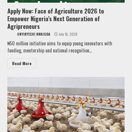
Apply Now: Face of Agriculture 2026 to
Empower Nigeria’s Next Generation of
Agripreneurs
ONYINYECHI NWAIGBA
July 16, 2026
₦50 million initiative aims to equip young innovators with
funding, mentorship and national recognition...
Read More