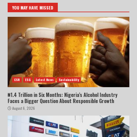
YOU MAY HAVE MISSED
CSR
ESG
Latest News
Sustainability
₦1.4 Trillion in Six Months: Nigeria’s Alcohol Industry
Faces a Bigger Question About Responsible Growth
August 6, 2026