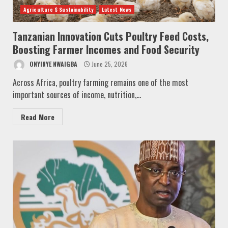
Agriculture $ Sustainability
Latest News
Tanzanian Innovation Cuts Poultry Feed Costs,
Boosting Farmer Incomes and Food Security
ONYINYE NWAIGBA
June 25, 2026
Across Africa, poultry farming remains one of the most
important sources of income, nutrition,...
Read More