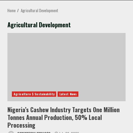
MENU
Home
Agricultural Development
Agricultural Development
Agriculture $ Sustainability
Latest News
Nigeria’s Cashew Industry Targets One Million
Tonnes Annual Production, 50% Local
Processing