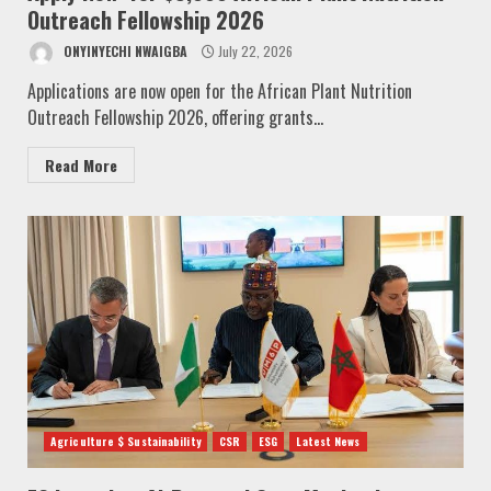
Outreach Fellowship 2026
ONYINYECHI NWAIGBA
July 22, 2026
Applications are now open for the African Plant Nutrition
Outreach Fellowship 2026, offering grants...
Read More
Agriculture $ Sustainability
CSR
ESG
Latest News