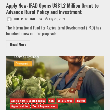
Apply Now: IFAD Opens US$1.2 Million Grant to
Advance Rural Policy and Investment
ONYINYECHI NWAIGBA
July 20, 2026
The International Fund for Agricultural Development (IFAD) has
launched a new call for proposals,...
Read More
Agriculture $ Sustainability
CSR
Latest News
Nigeria
Opportunities
Youth Empowerment