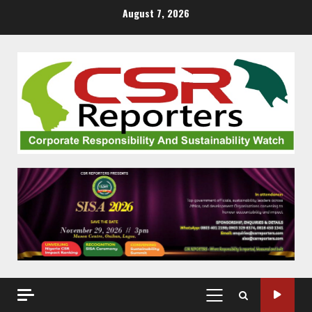
Skip
August 7, 2026
to
content
PRIMARY