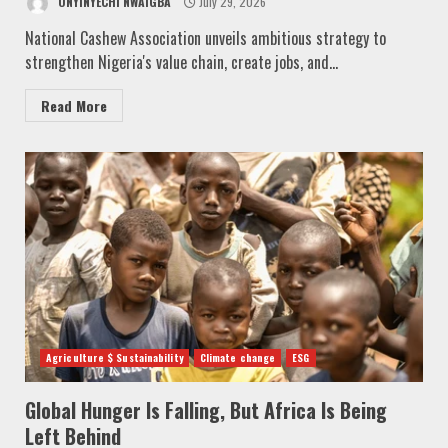
ONYINYECHI NWAIGBA
July 29, 2026
National Cashew Association unveils ambitious strategy to
strengthen Nigeria's value chain, create jobs, and...
Read More
Agriculture $ Sustainability
Climate change
ESG
Global Hunger Is Falling, But Africa Is Being
Left Behind