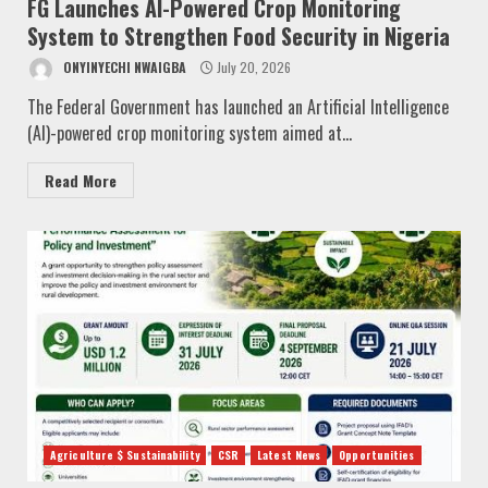
FG Launches AI-Powered Crop Monitoring
System to Strengthen Food Security in Nigeria
ONYINYECHI NWAIGBA
July 20, 2026
The Federal Government has launched an Artificial Intelligence
(AI)-powered crop monitoring system aimed at...
Read More
Agriculture $ Sustainability
CSR
Latest News
Opportunities