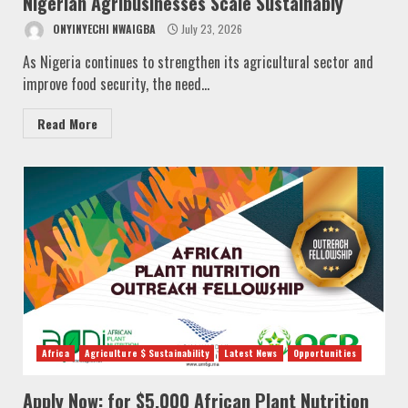
Nigerian Agribusinesses Scale Sustainably
ONYINYECHI NWAIGBA
July 23, 2026
As Nigeria continues to strengthen its agricultural sector and
improve food security, the need...
Read More
Africa
Agriculture $ Sustainability
Latest News
Opportunities
Apply Now: for $5,000 African Plant Nutrition