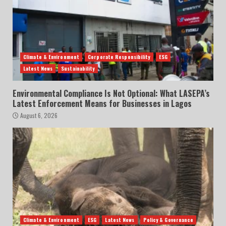
Climate & Environment
Corporate Responsibility
ESG
Latest News
Sustainability
Environmental Compliance Is Not Optional: What LASEPA’s
Latest Enforcement Means for Businesses in Lagos
August 6, 2026
Climate & Environment
ESG
Latest News
Policy & Governance