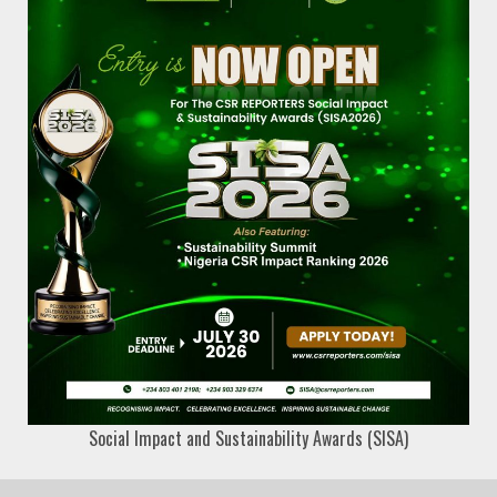
Social Impact and Sustainability Awards (SISA)