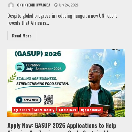
ONYINYECHI NWAIGBA
July 24, 2026
Despite global progress in reducing hunger, a new UN report
reveals that Africa is...
Read More
Agriculture $ Sustainability
Latest News
Opportunities
Apply Now: GASUP 2026 Applications to Help