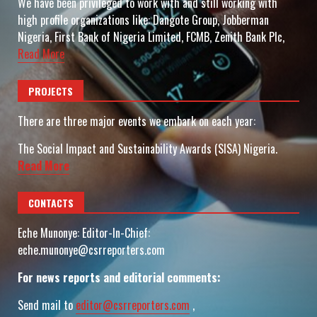
We have been privileged to work with and still working with
high profile organizations like: Dangote Group, Jobberman
Nigeria, First Bank of Nigeria Limited, FCMB, Zenith Bank Plc,
Read More
PROJECTS
There are three major events we embark on each year:
The Social Impact and Sustainability Awards (SISA) Nigeria.
Read More
CONTACTS
Eche Munonye: Editor-In-Chief:
eche.munonye@csrreporters.com
For news reports and editorial comments:
Send mail to
editor@csrreporters.com
,