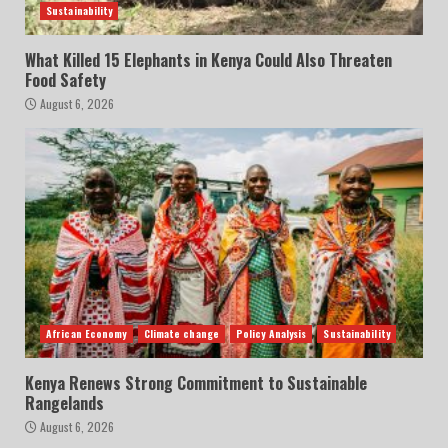
Sustainability
What Killed 15 Elephants in Kenya Could Also Threaten
Food Safety
August 6, 2026
African Economy
Climate change
Policy Analysis
Sustainability
Kenya Renews Strong Commitment to Sustainable
Rangelands
August 6, 2026