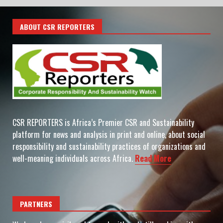
ABOUT CSR REPORTERS
CSR REPORTERS is Africa’s Premier CSR and Sustainability
platform for news and analysis in print and online, about social
responsibility and sustainability practices of organizations and
well-meaning individuals across Africa.
Read More
PARTNERS