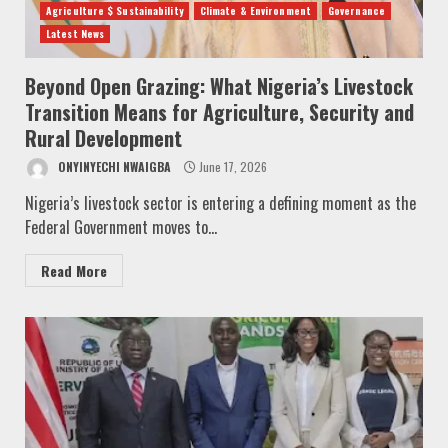
Agriculture $ Sustainability
Climate & Environment
Governance
Latest News
Beyond Open Grazing: What Nigeria’s Livestock
Transition Means for Agriculture, Security and
Rural Development
ONYINYECHI NWAIGBA
June 17, 2026
Nigeria’s livestock sector is entering a defining moment as the
Federal Government moves to...
Read More