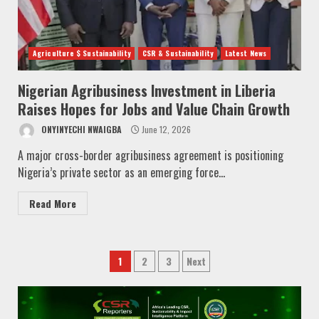
Agriculture $ Sustainability
CSR & Sustainability
Latest News
Nigerian Agribusiness Investment in Liberia
Raises Hopes for Jobs and Value Chain Growth
ONYINYECHI NWAIGBA
June 12, 2026
A major cross-border agribusiness agreement is positioning
Nigeria’s private sector as an emerging force...
Read More
Posts
1
2
3
Next
pagination