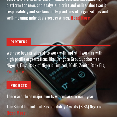
platform for news and analysis in print and online, about social
responsibility and sustainability practices of organizations and
well-meaning individuals across Africa.
Read More
PARTNERS
We have been privileged to work with and still working with
high profile organizations like: Dangote Group, Jobberman
Nigeria, First Bank of Nigeria Limited, FCMB, Zenith Bank Plc,
Read More
PROJECTS
There are three major events we embark on each year:
The Social Impact and Sustainability Awards (SISA) Nigeria.
Read More