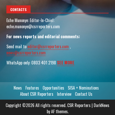
CONTACTS
Eche Munonye: Editor-In-Chief:
eche.munonye@csrreporters.com
For news reports and editorial comments:
Send mail to
editor@csrreporters.com
,
news@csrreporters.com
WhatsApp only: 0803 401 2198
SEE MORE
News
Features
Opportunities
SISA + Nominations
About CSR Reporters
Interview
Contact Us
Copyright ©2026 All rights reserved. CSR Reporters
|
DarkNews
by AF themes.