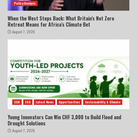
Policy Analysis
When the West Steps Back: What Britain’s Net Zero
Retreat Means for Africa’s Climate Bet
August 7, 2026
CSR
ESG
Latest News
Opportunities
Sustainability & Climate
Young Innovators Can Win CHF 3,000 to Build Flood and
Drought Solutions
August 7, 2026