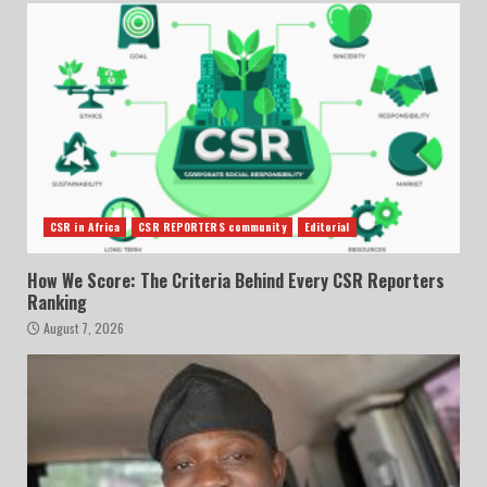
CSR in Africa
CSR REPORTERS community
Editorial
How We Score: The Criteria Behind Every CSR Reporters
Ranking
August 7, 2026