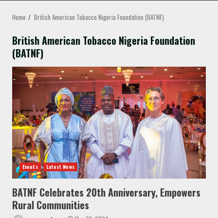
MENU
Home
British American Tobacco Nigeria Foundation (BATNF)
British American Tobacco Nigeria Foundation
(BATNF)
Events
Latest News
BATNF Celebrates 20th Anniversary, Empowers
Rural Communities