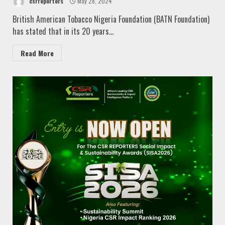
csrreporters
May 28, 2024
British American Tobacco Nigeria Foundation (BATN Foundation)
has stated that in its 20 years...
Read More