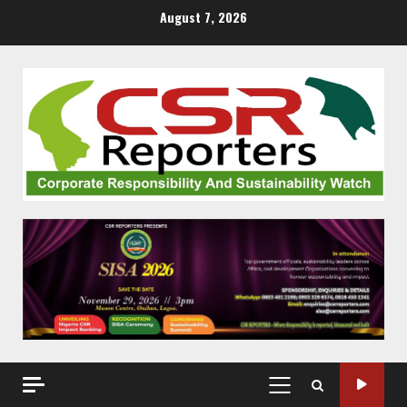
Skip
August 7, 2026
to
content
PRIMARY