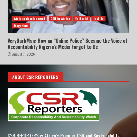
African development
CSR in Africa
Editorial
Just-In
Magazine
VeryDarkMan: How an “Online Police” Became the Voice of
Accountability Nigeria’s Media Forgot to Be
August 7, 2026
ABOUT CSR REPORTERS
CSR REPORTERS is Africa’s Premier CSR and Sustainability