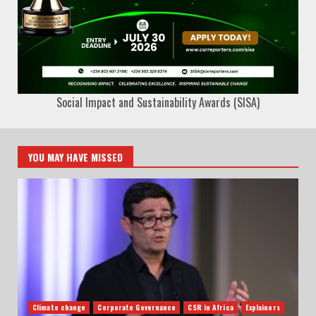
Social Impact and Sustainability Awards (SISA)
YOU MAY HAVE MISSED
Climate change
Corporate Governance
CSR in Africa
Explainers