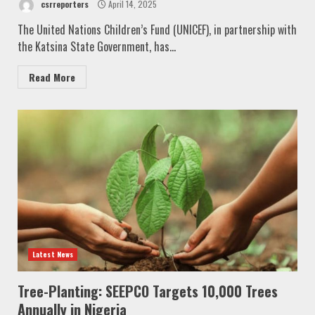
csrreporters
April 14, 2025
The United Nations Children’s Fund (UNICEF), in partnership with
the Katsina State Government, has...
Read More
Latest News
Tree-Planting: SEEPCO Targets 10,000 Trees
Annually in Nigeria