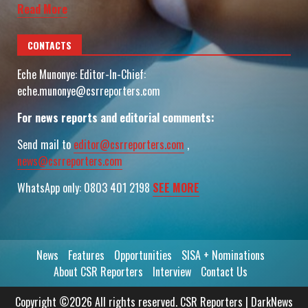
Read More
CONTACTS
Eche Munonye: Editor-In-Chief:
eche.munonye@csrreporters.com
For news reports and editorial comments:
Send mail to
editor@csrreporters.com
,
news@csrreporters.com
WhatsApp only: 0803 401 2198
SEE MORE
News
Features
Opportunities
SISA + Nominations
About CSR Reporters
Interview
Contact Us
Copyright ©2026 All rights reserved. CSR Reporters
|
DarkNews