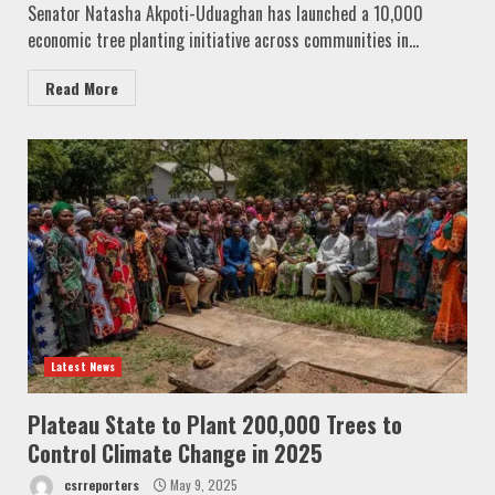
Senator Natasha Akpoti-Uduaghan has launched a 10,000
economic tree planting initiative across communities in...
Read More
Latest News
Plateau State to Plant 200,000 Trees to
Control Climate Change in 2025
csrreporters
May 9, 2025