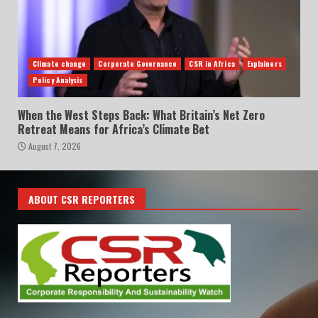
Climate change
Corporate Governance
CSR in Africa
Explainers
Policy Analysis
When the West Steps Back: What Britain’s Net Zero
Retreat Means for Africa’s Climate Bet
August 7, 2026
ABOUT CSR REPORTERS