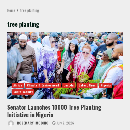
MENU
Home
tree planting
tree planting
Africa
Climate & Environment
Just-In
Latest News
Nigeria
Sustainability
Senator Launches 10000 Tree Planting
Initiative in Nigeria
ROSEMARY IMOBHIO
July 7, 2026