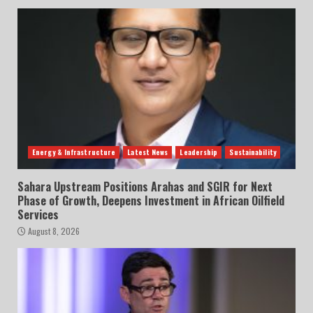
Energy & Infrastructure
Latest News
Leadership
Sustainability
Sahara Upstream Positions Arahas and SGIR for Next
Phase of Growth, Deepens Investment in African Oilfield
Services
August 8, 2026