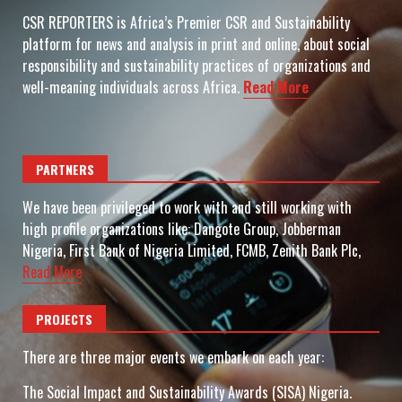
CSR REPORTERS is Africa’s Premier CSR and Sustainability
platform for news and analysis in print and online, about social
responsibility and sustainability practices of organizations and
well-meaning individuals across Africa.
Read More
PARTNERS
We have been privileged to work with and still working with
high profile organizations like: Dangote Group, Jobberman
Nigeria, First Bank of Nigeria Limited, FCMB, Zenith Bank Plc,
Read More
PROJECTS
There are three major events we embark on each year:
The Social Impact and Sustainability Awards (SISA) Nigeria.