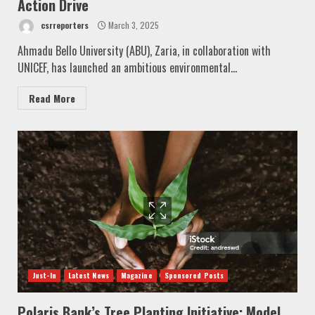
Action Drive
csrreporters
March 3, 2025
Ahmadu Bello University (ABU), Zaria, in collaboration with
UNICEF, has launched an ambitious environmental...
Read More
Just-In
Latest News
Magazine
Sponsored Posts
Polaris Bank’s Tree Planting Initiative: Model