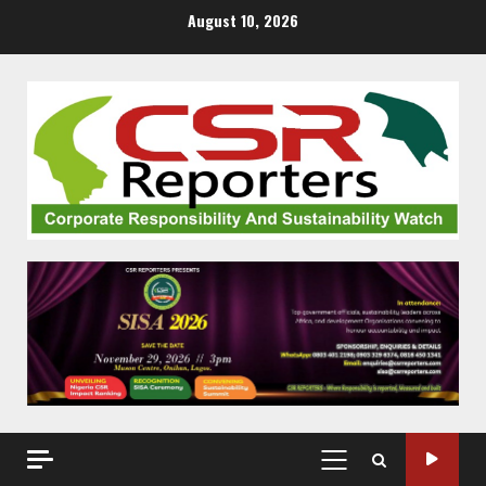
Skip
August 10, 2026
to
content
PRIMARY