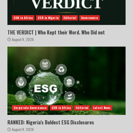
CSR in Africa
CSR in Nigeria
Editorial
Governance
THE VERDICT | Who Kept their Word. Who Did not
August 9, 2026
Corporate Governance
CSR in Africa
Editorial
Latest News
RANKED: Nigeria’s Boldest ESG Disclosures
August 9, 2026