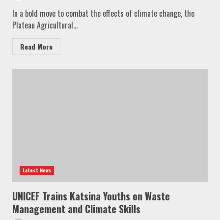
In a bold move to combat the effects of climate change, the
Plateau Agricultural...
Read More
Latest News
UNICEF Trains Katsina Youths on Waste
Management and Climate Skills