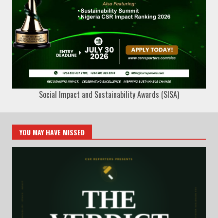
Social Impact and Sustainability Awards (SISA)
YOU MAY HAVE MISSED