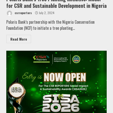
for CSR and Sustainable Development in Nigeria
csrreporters
July 2, 2024
Polaris Bank’s partnership with the Nigeria Conservation
Foundation (NCF) to initiate a tree planting...
Read More