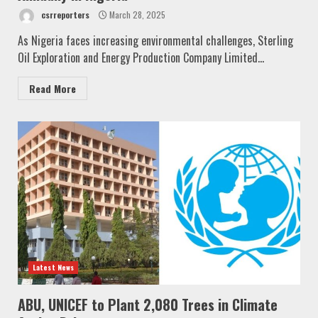
csrreporters
March 28, 2025
As Nigeria faces increasing environmental challenges, Sterling
Oil Exploration and Energy Production Company Limited...
Read More
Latest News
ABU, UNICEF to Plant 2,080 Trees in Climate