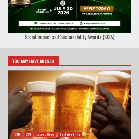
Social Impact and Sustainability Awards (SISA)
YOU MAY HAVE MISSED
CSR
ESG
Latest News
Sustainability