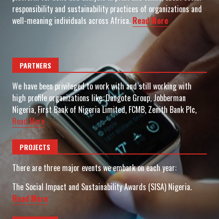
responsibility and sustainability practices of organizations and
well-meaning individuals across Africa.
Read More
PARTNERS
We have been privileged to work with and still working with
high profile organizations like: Dangote Group, Jobberman
Nigeria, First Bank of Nigeria Limited, FCMB, Zenith Bank Plc,
Read More
PROJECTS
There are three major events we embark on each year:
The Social Impact and Sustainability Awards (SISA) Nigeria.
Read More