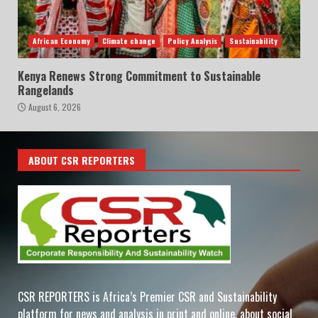
African Economy
Climate change
Policy Analysis
Sustainability
Kenya Renews Strong Commitment to Sustainable
Rangelands
August 6, 2026
ABOUT CSR REPORTERS
CSR REPORTERS is Africa’s Premier CSR and Sustainability
platform for news and analysis in print and online, about social