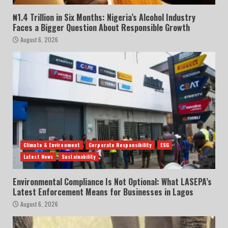
₦1.4 Trillion in Six Months: Nigeria’s Alcohol Industry
Faces a Bigger Question About Responsible Growth
August 6, 2026
Climate & Environment
Corporate Responsibility
ESG
Latest News
Sustainability
Environmental Compliance Is Not Optional: What LASEPA’s
Latest Enforcement Means for Businesses in Lagos
August 6, 2026