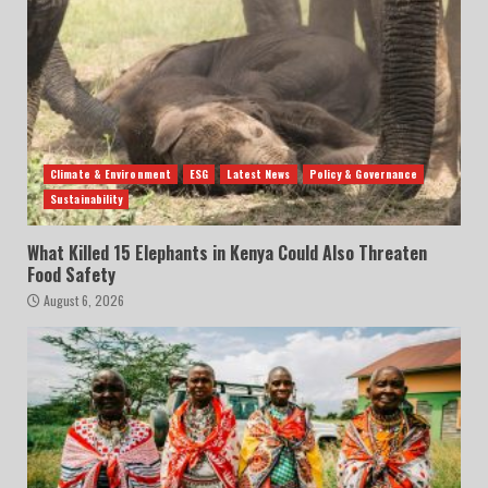
Climate & Environment
ESG
Latest News
Policy & Governance
Sustainability
What Killed 15 Elephants in Kenya Could Also Threaten
Food Safety
August 6, 2026