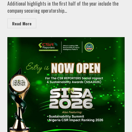
Additional highlights in the first half of the year include the
company securing operatorship...
Read More