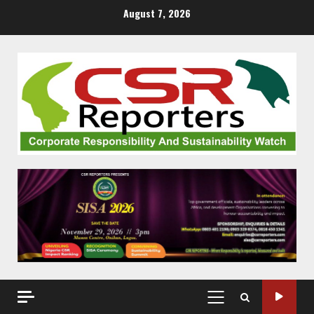
Skip
August 7, 2026
to
content
PRIMARY