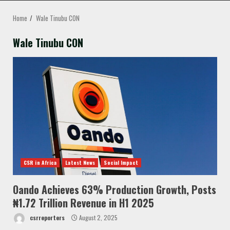
MENU
Home
Wale Tinubu CON
Wale Tinubu CON
CSR in Africa
Latest News
Social Impact
Oando Achieves 63% Production Growth, Posts
₦1.72 Trillion Revenue in H1 2025
csrreporters
August 2, 2025