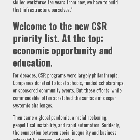
skilled workforce ten years from now, we have to build
that infrastructure ourselves.”
Welcome to the new CSR
priority list. At the top:
economic opportunity and
education.
For decades, CSR programs were largely philanthropic.
Companies donated to local schools, funded scholarships,
or sponsored community events. But these efforts, while
commendable, often scratched the surface of deeper
systemic challenges.
Then came a global pandemic, a racial reckoning,
geopolitical instability, and rapid automation. Suddenly,
the connection between social inequality and business
vulnerability became undeniable.