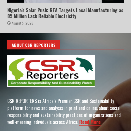
Nigeria’s Solar Push: REA Targets Local Manufacturing as
85 Million Lack Reliable Electricity
August 5, 2026
ABOUT CSR REPORTERS
CSR REPORTERS is Africa’s Premier CSR and Sustainability
platform for news and analysis in print and online, about social
responsibility and sustainability practices of organizations and
well-meaning individuals across Africa.
Read More