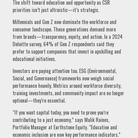
The shift toward education and opportunity as CSR
priorities isn’t just altruistic—it’s strategic.
Millennials and Gen Z now dominate the workforce and
consumer landscape. These generations demand more
from brands—transparency, equity, and action. In a 2024
Deloitte survey, 64% of Gen Z respondents said they
prefer to support companies that invest in upskilling and
educational initiatives.
Investors are paying attention too. ESG (Environmental,
Social, and Governance) frameworks now weigh social
performance heavily. Metrics around workforce diversity,
training investments, and community impact are no longer
optional—they’re essential.
“If you want capital today, you need to prove you’re
contributing to a just economy,” says Malik Raines,
Portfolio Manager at Earthstone Equity. “Education and
economic inclusion are now key performance indicators.”