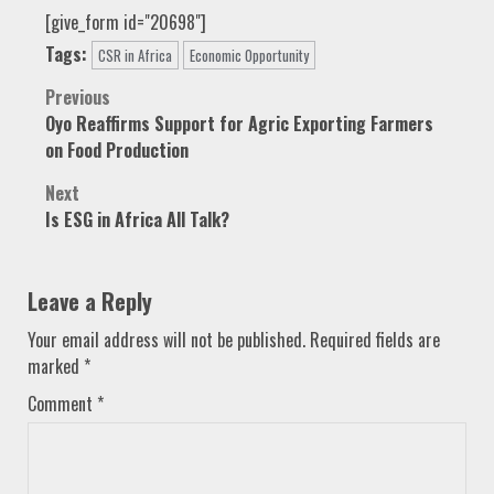
[give_form id="20698"]
Tags:
CSR in Africa
Economic Opportunity
Post
Previous
Oyo Reaffirms Support for Agric Exporting Farmers
navigation
on Food Production
Next
Is ESG in Africa All Talk?
Leave a Reply
Your email address will not be published.
Required fields are
marked
*
Comment
*