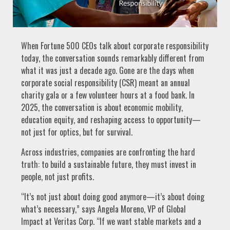
When Fortune 500 CEOs talk about corporate responsibility
today, the conversation sounds remarkably different from
what it was just a decade ago. Gone are the days when
corporate social responsibility (CSR) meant an annual
charity gala or a few volunteer hours at a food bank. In
2025, the conversation is about economic mobility,
education equity, and reshaping access to opportunity—
not just for optics, but for survival.
Across industries, companies are confronting the hard
truth: to build a sustainable future, they must invest in
people, not just profits.
“It’s not just about doing good anymore—it’s about doing
what’s necessary,” says Angela Moreno, VP of Global
Impact at Veritas Corp. “If we want stable markets and a