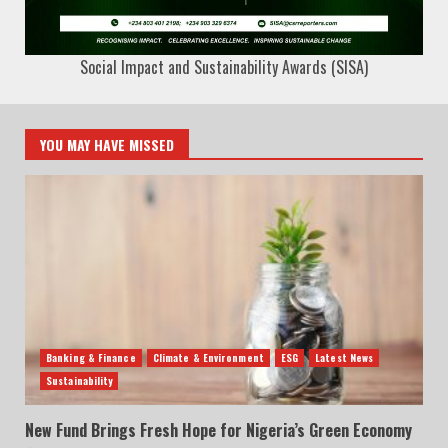
Social Impact and Sustainability Awards (SISA)
YOU MAY HAVE MISSED
Banking & Finance
Climate & Environment
ESG
Latest News
Sustainability
New Fund Brings Fresh Hope for Nigeria’s Green Economy