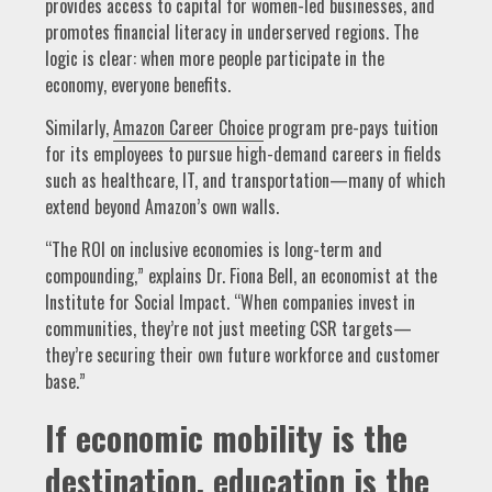
provides access to capital for women-led businesses, and
promotes financial literacy in underserved regions. The
logic is clear: when more people participate in the
economy, everyone benefits.
Similarly,
Amazon Career Choice
program pre-pays tuition
for its employees to pursue high-demand careers in fields
such as healthcare, IT, and transportation—many of which
extend beyond Amazon’s own walls.
“The ROI on inclusive economies is long-term and
compounding,” explains Dr. Fiona Bell, an economist at the
Institute for Social Impact. “When companies invest in
communities, they’re not just meeting CSR targets—
they’re securing their own future workforce and customer
base.”
If economic mobility is the
destination, education is the