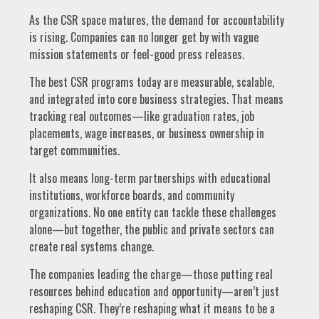
As the CSR space matures, the demand for accountability
is rising. Companies can no longer get by with vague
mission statements or feel-good press releases.
The best CSR programs today are measurable, scalable,
and integrated into core business strategies. That means
tracking real outcomes—like graduation rates, job
placements, wage increases, or business ownership in
target communities.
It also means long-term partnerships with educational
institutions, workforce boards, and community
organizations. No one entity can tackle these challenges
alone—but together, the public and private sectors can
create real systems change.
The companies leading the charge—those putting real
resources behind education and opportunity—aren’t just
reshaping CSR. They’re reshaping what it means to be a