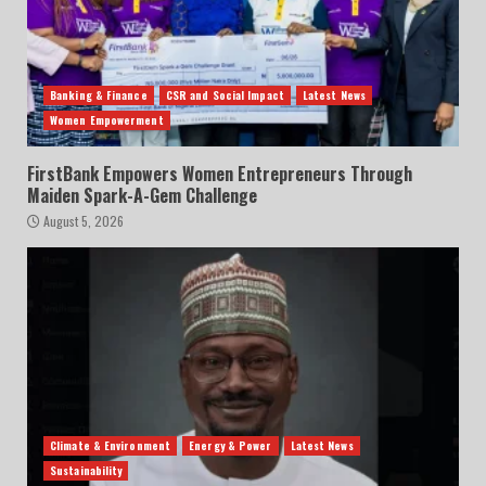
Banking & Finance
CSR and Social Impact
Latest News
Women Empowerment
FirstBank Empowers Women Entrepreneurs Through
Maiden Spark-A-Gem Challenge
August 5, 2026
Climate & Environment
Energy & Power
Latest News
Sustainability