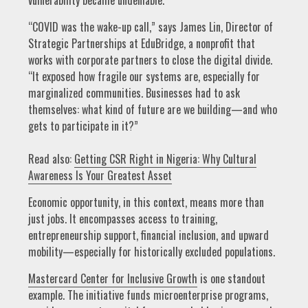
“COVID was the wake-up call,” says James Lin, Director of
Strategic Partnerships at EduBridge, a nonprofit that
works with corporate partners to close the digital divide.
“It exposed how fragile our systems are, especially for
marginalized communities. Businesses had to ask
themselves: what kind of future are we building—and who
gets to participate in it?”
Read also:
Getting CSR Right in Nigeria: Why Cultural
Awareness Is Your Greatest Asset
Economic opportunity, in this context, means more than
just jobs. It encompasses access to training,
entrepreneurship support, financial inclusion, and upward
mobility—especially for historically excluded populations.
Mastercard Center for Inclusive Growth
is one standout
example. The initiative funds microenterprise programs,