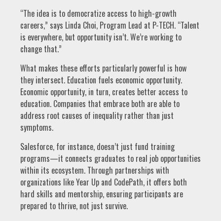
“The idea is to democratize access to high-growth
careers,” says Linda Choi, Program Lead at P-TECH. “Talent
is everywhere, but opportunity isn’t. We’re working to
change that.”
What makes these efforts particularly powerful is how
they intersect. Education fuels economic opportunity.
Economic opportunity, in turn, creates better access to
education. Companies that embrace both are able to
address root causes of inequality rather than just
symptoms.
Salesforce, for instance, doesn’t just fund training
programs—it connects graduates to real job opportunities
within its ecosystem. Through partnerships with
organizations like Year Up and CodePath, it offers both
hard skills and mentorship, ensuring participants are
prepared to thrive, not just survive.