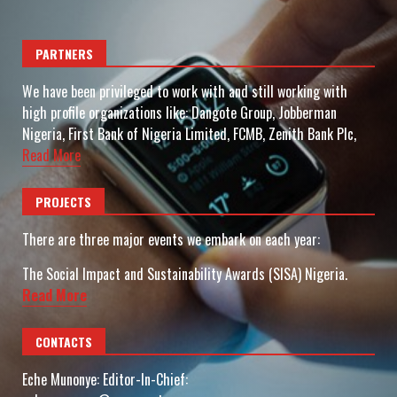
PARTNERS
We have been privileged to work with and still working with
high profile organizations like: Dangote Group, Jobberman
Nigeria, First Bank of Nigeria Limited, FCMB, Zenith Bank Plc,
Read More
PROJECTS
There are three major events we embark on each year:
The Social Impact and Sustainability Awards (SISA) Nigeria.
Read More
CONTACTS
Eche Munonye: Editor-In-Chief: