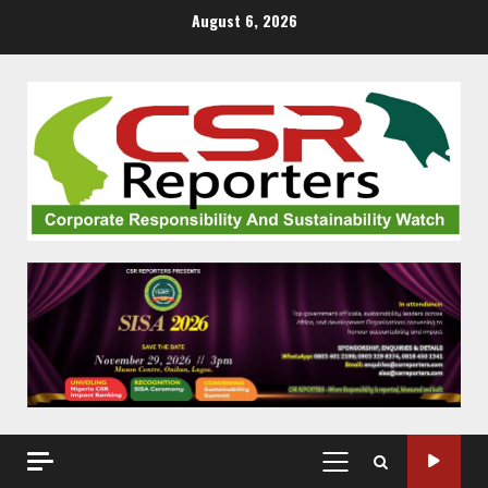
Skip
August 6, 2026
to
content
PRIMARY