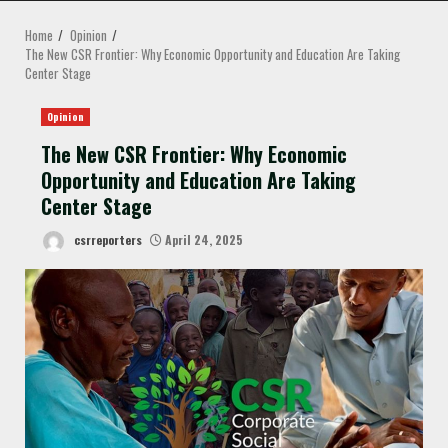
MENU
Home
Opinion
The New CSR Frontier: Why Economic Opportunity and Education Are Taking
Center Stage
Opinion
The New CSR Frontier: Why Economic
Opportunity and Education Are Taking
Center Stage
csrreporters
April 24, 2025