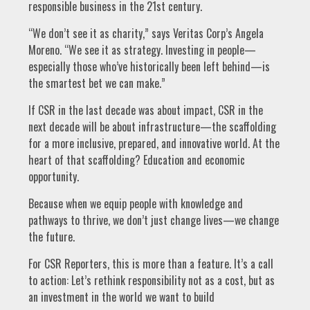
responsible business in the 21st century.
“We don’t see it as charity,” says Veritas Corp’s Angela
Moreno. “We see it as strategy. Investing in people—
especially those who’ve historically been left behind—is
the smartest bet we can make.”
If CSR in the last decade was about impact, CSR in the
next decade will be about infrastructure—the scaffolding
for a more inclusive, prepared, and innovative world. At the
heart of that scaffolding? Education and economic
opportunity.
Because when we equip people with knowledge and
pathways to thrive, we don’t just change lives—we change
the future.
For CSR Reporters, this is more than a feature. It’s a call
to action: Let’s rethink responsibility not as a cost, but as
an investment in the world we want to build