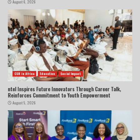
August 6, 2026
CSR in Africa
Education
Social Impact
ntel Inspires Future Innovators Through Career Talk,
Reinforces Commitment to Youth Empowerment
August 5, 2026