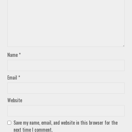
Name
*
Email
*
Website
Save my name, email, and website in this browser for the
next time I comment.