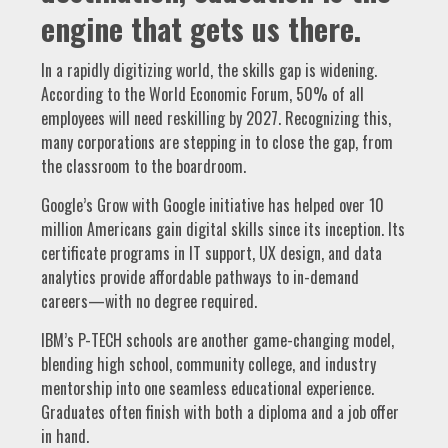
engine that gets us there.
In a rapidly digitizing world, the skills gap is widening.
According to the World Economic Forum, 50% of all
employees will need reskilling by 2027. Recognizing this,
many corporations are stepping in to close the gap, from
the classroom to the boardroom.
Google’s Grow with Google initiative has helped over 10
million Americans gain digital skills since its inception. Its
certificate programs in IT support, UX design, and data
analytics provide affordable pathways to in-demand
careers—with no degree required.
IBM’s P-TECH schools are another game-changing model,
blending high school, community college, and industry
mentorship into one seamless educational experience.
Graduates often finish with both a diploma and a job offer
in hand.