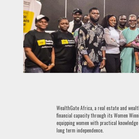
WealthGate Africa, a real estate and wea
financial capacity through its Women Winn
equipping women with practical knowledge fo
long term independence.