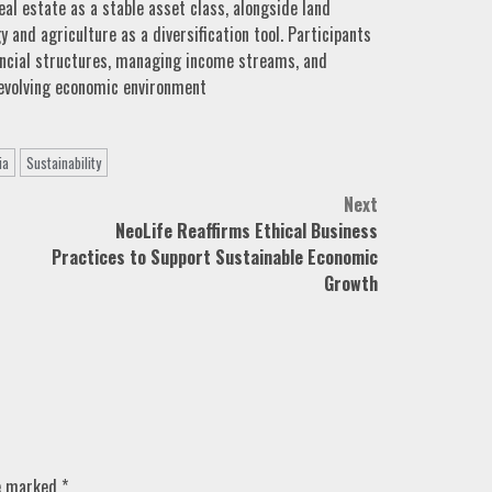
al estate as a stable asset class, alongside land
and agriculture as a diversification tool. Participants
nancial structures, managing income streams, and
 evolving economic environment
ia
Sustainability
Next
NeoLife Reaffirms Ethical Business
Practices to Support Sustainable Economic
Growth
re marked
*