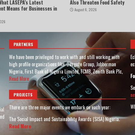
 What LASEPA’s Latest
Also Threaten Food Safety
nt Means for Businesses in
August 6, 2026
2026
PARTNERS
We have been privileged to work with and still working with
Ec
high profile organizations like: Dangote Group, Jobberman
ec
Nigeria, First Bank of Nigeria Limited, FCMB, Zenith Bank Plc,
Fo
Read More
Se
PROJECTS
ne
Wh
There are three major events we embark on each year:
ial
and
The Social Impact and Sustainability Awards (SISA) Nigeria.
Read More