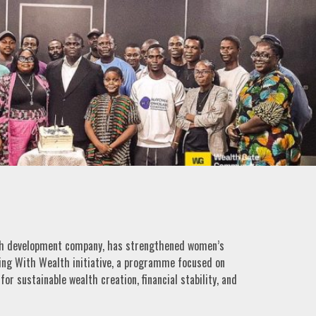
lth development company, has strengthened women’s
ing With Wealth initiative, a programme focused on
r sustainable wealth creation, financial stability, and