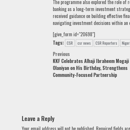
The programme also explored the role of re
banking as a long-term investment strategy 
received guidance on building effective fi
navigating investment decisions within an
[give_form id="20698"]
Tags:
CSR
csr news
CSR Reporters
Niger
Post
Previous
KKF Celebrates Alhaji Ibraheem Mogaji
navigation
Olaniyan on His Birthday, Strengthens
Community-Focused Partnership
Leave a Reply
Your email address will not be published.
Required fields a