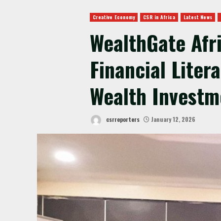
Creative Economy
CSR in Africa
Latest News
WealthGate Afr
Financial Liter
Wealth Investm
csrreporters
January 12, 2026