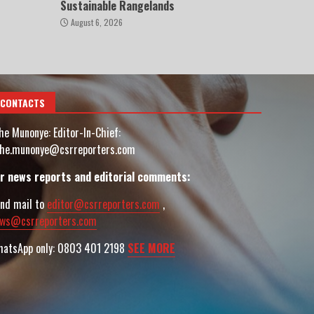
Sustainable Rangelands
August 6, 2026
CONTACTS
he Munonye: Editor-In-Chief:
he.munonye@csrreporters.com
r news reports and editorial comments:
nd mail to
editor@csrreporters.com
,
ws@csrreporters.com
atsApp only: 0803 401 2198
SEE MORE