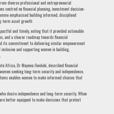
from diverse professional and entrepreneurial
ns centred on financial planning, investment decision-
ramme emphasised building informed, disciplined
g-term asset growth
ctful and timely, noting that it provided actionable
es, and a clearer roadmap towards financial
ed its commitment to delivering similar empowerment
l inclusion and supporting women in building,
.
te Africa, Dr Mayowa Owolabi, described financial
r women seeking long-term security and independence.
ystems enables women to make informed choices that
n who desire independence and long-term security. When
re better equipped to make decisions that protect
.