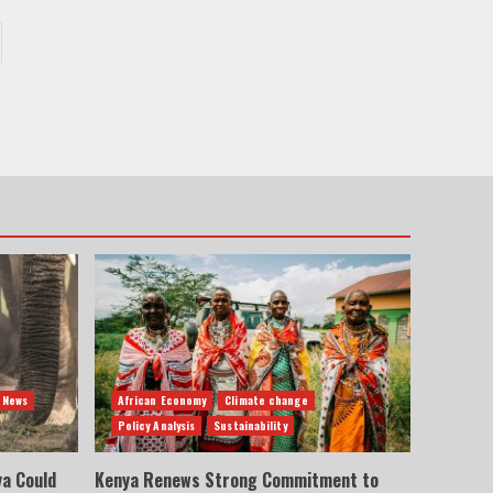
 News
African Economy
Climate change
Policy Analysis
Sustainability
ya Could
Kenya Renews Strong Commitment to