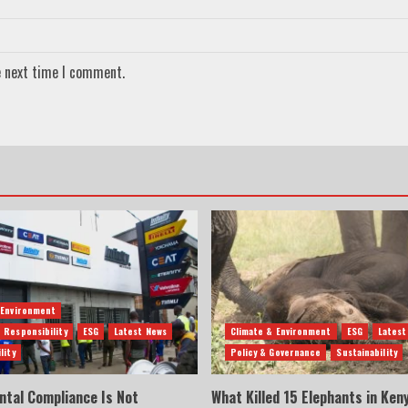
e next time I comment.
 Environment
 Responsibility
ESG
Latest News
Climate & Environment
ESG
Latest
lity
Policy & Governance
Sustainability
ntal Compliance Is Not
What Killed 15 Elephants in Ken