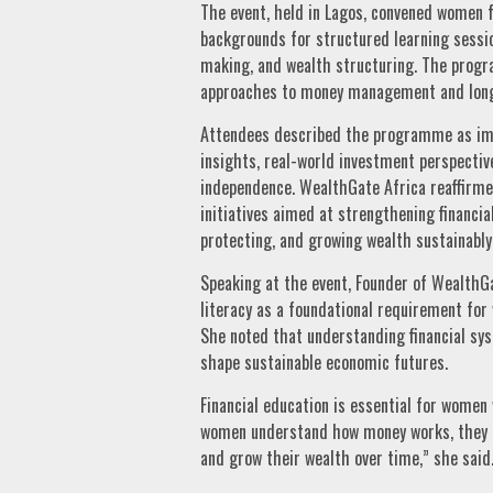
The event, held in Lagos, convened women 
backgrounds for structured learning sessio
making, and wealth structuring. The prog
approaches to money management and lon
Attendees described the programme as impa
insights, real-world investment perspectiv
independence. WealthGate Africa reaffirm
initiatives aimed at strengthening financia
protecting, and growing wealth sustainably
Speaking at the event, Founder of WealthGa
literacy as a foundational requirement fo
She noted that understanding financial s
shape sustainable economic futures.
Financial education is essential for wome
women understand how money works, they a
and grow their wealth over time,” she said