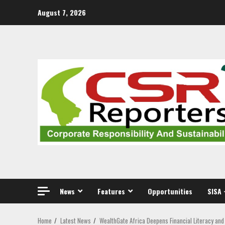
Skip
August 7, 2026
to
content
News
Features
Opportunities
SISA 
Home
Latest News
WealthGate Africa Deepens Financial Literacy an