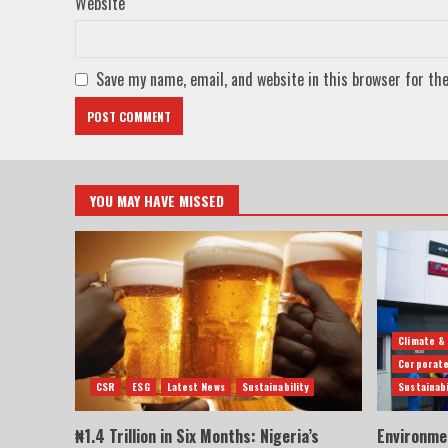
Website
Save my name, email, and website in this browser for th
YOU MAY HAVE MISSED
Climate &
Corporate
CSR
ESG
Latest News
Sustainability
Sustainabi
₦1.4 Trillion in Six Months: Nigeria’s
Environme