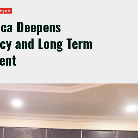
Nigeria
ica Deepens
acy and Long Term
ent