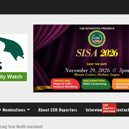
CSR
Reporters
+ Nominations
About CSR Reporters
Interview
Contact
interviews
d Long Term Wealth Investment