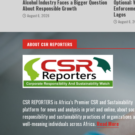
Alcohol Industry Faces a Bigger Question
Optional:
About Responsible Growth
Enforceme
Lagos
August 6, 2026
August 6, 
ABOUT CSR REPORTERS
CSR REPORTERS is Africa’s Premier CSR and Sustainability
platform for news and analysis in print and online, about soc
responsibility and sustainability practices of organizations 
well-meaning individuals across Africa.
Read More