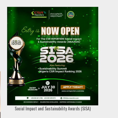
Social Impact and Sustainability Awards (SISA)