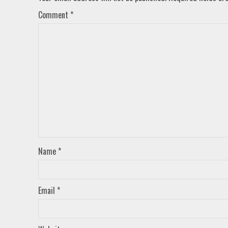
Comment
*
Name
*
Email
*