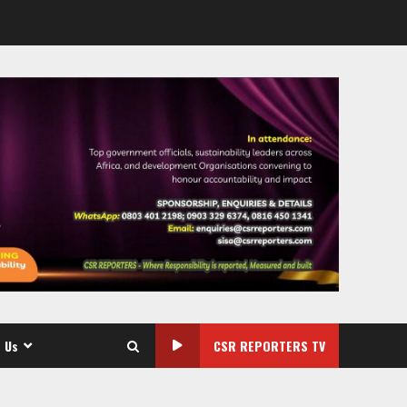
 Us
CSR REPORTERS TV