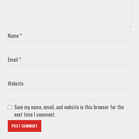
Name
*
Email
*
Website
Save my name, email, and website in this browser for the
next time I comment.