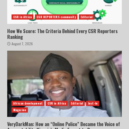
CSR in Africa
CSR REPORTERS community
Editorial
How We Score: The Criteria Behind Every CSR Reporters
Ranking
August 7, 2026
African development
CSR in Africa
Editorial
Just-In
Magazine
VeryDarkMan: How an “Online Police” Became the Voice of