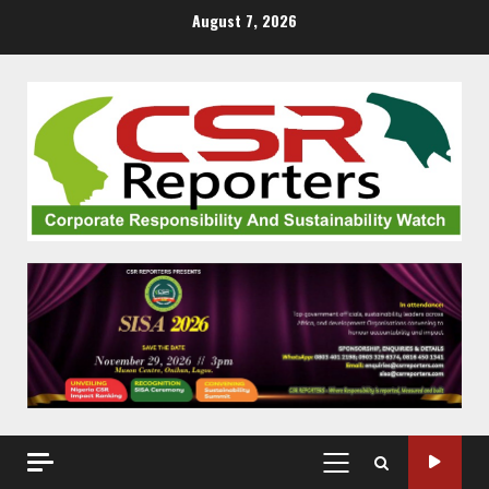
Skip
August 7, 2026
to
content
PRIMARY