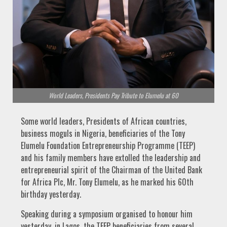
World Leaders, Presidents Pay Tribute to Elumelu at 60
Some world leaders, Presidents of African countries,
business moguls in Nigeria, beneficiaries of the Tony
Elumelu Foundation Entrepreneurship Programme (TEEP)
and his family members have extolled the leadership and
entrepreneurial spirit of the Chairman of the United Bank
for Africa Plc, Mr. Tony Elumelu, as he marked his 60th
birthday yesterday.
Speaking during a symposium organised to honour him
yesterday, in Lagos, the TEEP beneficiaries from several