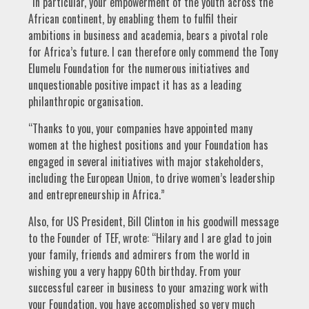
“In particular, your empowerment of the youth across the
African continent, by enabling them to fulfil their
ambitions in business and academia, bears a pivotal role
for Africa’s future. I can therefore only commend the Tony
Elumelu Foundation for the numerous initiatives and
unquestionable positive impact it has as a leading
philanthropic organisation.
“Thanks to you, your companies have appointed many
women at the highest positions and your Foundation has
engaged in several initiatives with major stakeholders,
including the European Union, to drive women’s leadership
and entrepreneurship in Africa.”
Also, for US President, Bill Clinton in his goodwill message
to the Founder of TEF, wrote: “Hilary and I are glad to join
your family, friends and admirers from the world in
wishing you a very happy 60th birthday. From your
successful career in business to your amazing work with
your Foundation, you have accomplished so very much