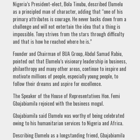
Nigeria’s President-elect, Bola Tinubu, described Elumelu
as a principled man of character, adding that “one of his
primary attributes is courage. He never backs down from a
challenge and will not entertain the idea that a thing is
impossible. Tony strives from the stars through difficulty
and that is how he reached where he is.”
Founder and Chairman of BUA Group, Abdul Samad Rabiu,
pointed out that Elumelu’s visionary leadership in business,
philanthropy and many other areas, continue to inspire and
motivate millions of people, especially young people, to
follow their dreams and aspire for excellence.
The Speaker of the House of Representatives Hon. Femi
Gbajabiamila rejoiced with the business mogul.
Gbajabiamila said Elumelu was worthy of being celebrated
owing to his humanitarian services to Nigeria and Africa.
Describing Elumelu as a longstanding friend, Gbajabiamila