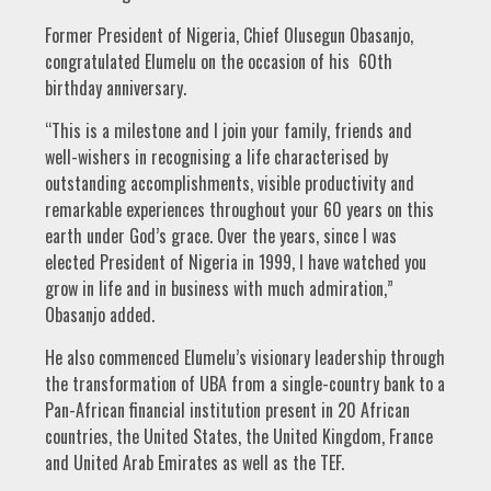
Former President of Nigeria, Chief Olusegun Obasanjo,
congratulated Elumelu on the occasion of his 60th
birthday anniversary.
“This is a milestone and I join your family, friends and
well-wishers in recognising a life characterised by
outstanding accomplishments, visible productivity and
remarkable experiences throughout your 60 years on this
earth under God’s grace. Over the years, since I was
elected President of Nigeria in 1999, I have watched you
grow in life and in business with much admiration,”
Obasanjo added.
He also commenced Elumelu’s visionary leadership through
the transformation of UBA from a single-country bank to a
Pan-African financial institution present in 20 African
countries, the United States, the United Kingdom, France
and United Arab Emirates as well as the TEF.