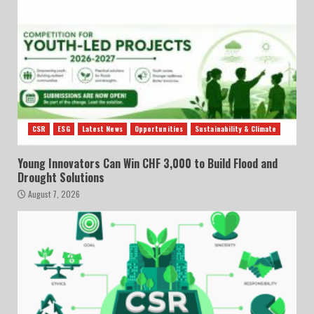
CSR
ESG
Latest News
Opportunities
Sustainability & Climate
Young Innovators Can Win CHF 3,000 to Build Flood and
Drought Solutions
August 7, 2026