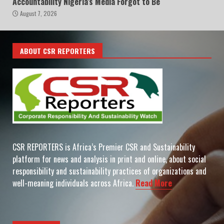
Accountability Nigeria’s Media Forgot to Be
August 7, 2026
ABOUT CSR REPORTERS
CSR REPORTERS is Africa’s Premier CSR and Sustainability
platform for news and analysis in print and online, about social
responsibility and sustainability practices of organizations and
well-meaning individuals across Africa.
Read More