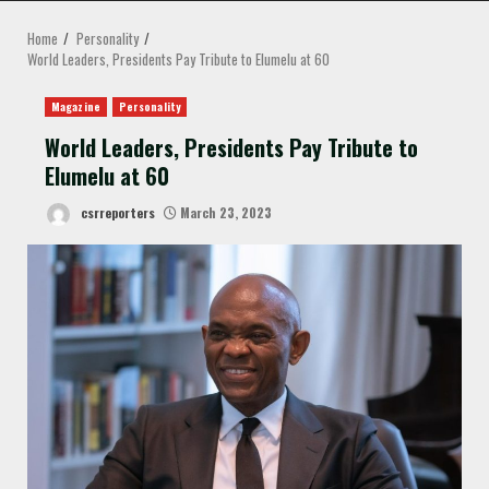
MENU
Home
Personality
World Leaders, Presidents Pay Tribute to Elumelu at 60
Magazine
Personality
World Leaders, Presidents Pay Tribute to
Elumelu at 60
csrreporters
March 23, 2023