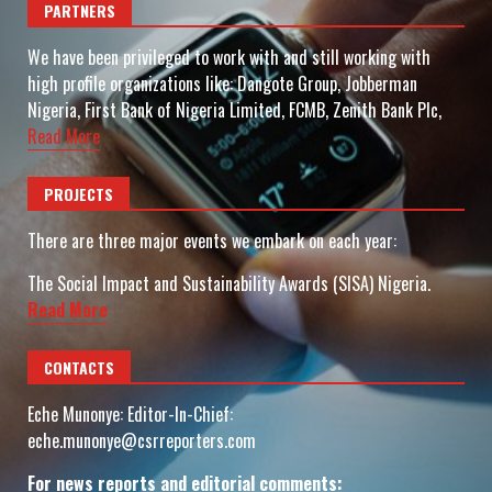
PARTNERS
We have been privileged to work with and still working with
high profile organizations like: Dangote Group, Jobberman
Nigeria, First Bank of Nigeria Limited, FCMB, Zenith Bank Plc,
Read More
PROJECTS
There are three major events we embark on each year:
The Social Impact and Sustainability Awards (SISA) Nigeria.
Read More
CONTACTS
Eche Munonye: Editor-In-Chief:
eche.munonye@csrreporters.com
For news reports and editorial comments: