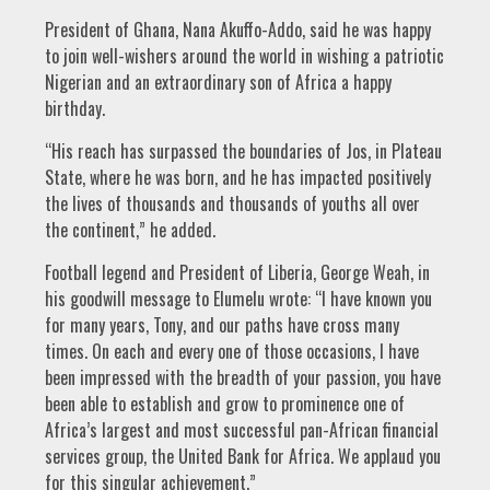
President of Ghana, Nana Akuffo-Addo, said he was happy
to join well-wishers around the world in wishing a patriotic
Nigerian and an extraordinary son of Africa a happy
birthday.
“His reach has surpassed the boundaries of Jos, in Plateau
State, where he was born, and he has impacted positively
the lives of thousands and thousands of youths all over
the continent,” he added.
Football legend and President of Liberia, George Weah, in
his goodwill message to Elumelu wrote: “I have known you
for many years, Tony, and our paths have cross many
times. On each and every one of those occasions, I have
been impressed with the breadth of your passion, you have
been able to establish and grow to prominence one of
Africa’s largest and most successful pan-African financial
services group, the United Bank for Africa. We applaud you
for this singular achievement.”