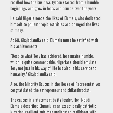
recalled how the business tycoon started from a humble
beginnings and grew in leaps and bounds over the years.
He said Nigeria needs the likes of Elumelu, who dedicated
himself to philanthropic activities and changed the lives
of many.
At 60, Gbajabiamila said, Elumelu must be satisfied with
his achievements.
“Despite what Tony has achieved, he remains humble,
which is quite commendable. Nigerians should emulate
Tony not just in his way of life but also in his service to
humanity,” Gbajabiamila said.
Also, the Minority Caucus in the House of Representatives
congratulated the entrepreneur and philanthropist.
The caucus in a statement by its leader, Hon. Ndudi
Elumelu described Elumelu as an exceptionally patriotic
Nigerian; resilient spirit; an undisputed trailblazer with