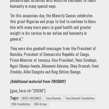
philanthropic activities with which he continues to touch
humanity in many special ways.
‘On this auspicious day, the Minority Caucus celebrates
this great Nigerian and prays to God to continue to bless
him with many more years in good health and greater
insight in his service to our nation and humanity in
general.”
They were also goodwill messages from the President of
Namibia, President of Democratic Republic of Congo,
Prime Minister of Jamaica, Vice President, Yemi Osinbajo,
Ngozi Okonjo-Iweala, Akinwumi Adesina, Okey Oramah, Femi
Otedola, Aliko Dangote and King Ebitimi Banigo.
(Additional material from THISDAY)
[give_form id="20698"]
Tags:
HEIRS HOLDINGS
Tony Elumelu
Tony Elumelu Foundation
UBA Foundation
UBA Group