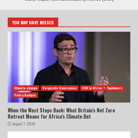
YOU MAY HAVE MISSED
Climate change
Corporate Governance
CSR in Africa
Explainers
Policy Analysis
When the West Steps Back: What Britain’s Net Zero
Retreat Means for Africa’s Climate Bet
August 7, 2026