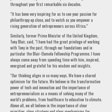
throughout your first remarkable six decades.
“It has been very inspiring for us to see your passion for
philanthropy up close, and to watch as you empower a
rising generation of entrepreneurs across Africa.”
Similarly, former Prime Minister of the United Kingdom,
Tony Blair, said, “I have had the great privilege of working
with Tony in the past, through our Foundations and in
particular the Blair-Elumelu Fellowship Programme. I have
always come away from spending time with him, inspired,
energised and grateful for his wisdom and insights.
“Our thinking aligns in so many ways. We have a shared
optimism for the future. We believe in the transformative
power of tech and innovation and the importance of
entrepreneurialism as a means of solving many of the
world’s problems, from healthcare to education to climate.
Above all, we all believe in the importance of clear
priorities, clear strategy and clear mechanisms for