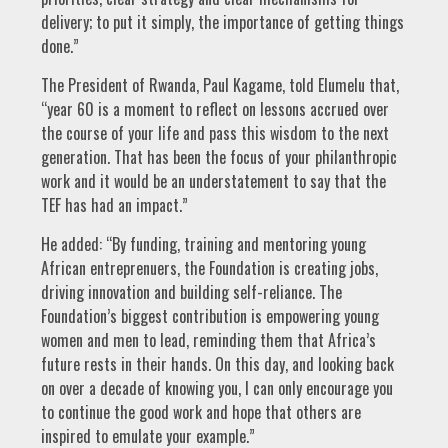
delivery; to put it simply, the importance of getting things
done.”
The President of Rwanda, Paul Kagame, told Elumelu that,
“year 60 is a moment to reflect on lessons accrued over
the course of your life and pass this wisdom to the next
generation. That has been the focus of your philanthropic
work and it would be an understatement to say that the
TEF has had an impact.”
He added: “By funding, training and mentoring young
African entreprenuers, the Foundation is creating jobs,
driving innovation and building self-reliance. The
Foundation’s biggest contribution is empowering young
women and men to lead, reminding them that Africa’s
future rests in their hands. On this day, and looking back
on over a decade of knowing you, I can only encourage you
to continue the good work and hope that others are
inspired to emulate your example.”