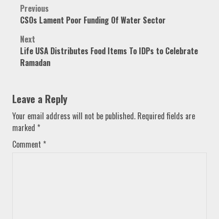
Post
Previous
CSOs Lament Poor Funding Of Water Sector
navigation
Next
Life USA Distributes Food Items To IDPs to Celebrate
Ramadan
Leave a Reply
Your email address will not be published.
Required fields are
marked
*
Comment
*