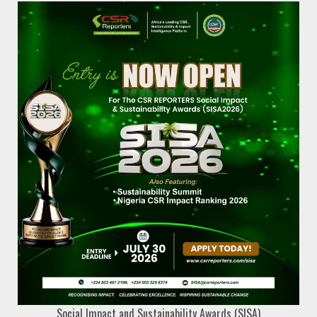
Social Impact and Sustainability Awards (SISA)