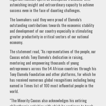
astonishing insight and extraordinary capacity to achieve
success even in the face of daunting challenges.
The lawmakers said they were proud of Elumelu’s
outstanding contributions towards the economic stability
and development of our country especially in stimulating
greater productivity in critical sectors of our national
economy.
The statement read, “As representatives of the people, our
Caucus extols Tony Elumelu’s dedication in raising,
mentoring and empowering thousands of young
entrepreneurs across the 54 African countries through his
Tony Elumelu Foundation and other platforms, for which he
has received numerous global recognitions including being
named in Times list of 100 most influential people in the
world.
“The Minority Caucus also acknowledges his untiring