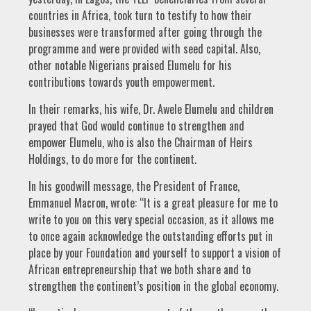
countries in Africa, took turn to testify to how their
businesses were transformed after going through the
programme and were provided with seed capital. Also,
other notable Nigerians praised Elumelu for his
contributions towards youth empowerment.
In their remarks, his wife, Dr. Awele Elumelu and children
prayed that God would continue to strengthen and
empower Elumelu, who is also the Chairman of Heirs
Holdings, to do more for the continent.
In his goodwill message, the President of France,
Emmanuel Macron, wrote: “It is a great pleasure for me to
write to you on this very special occasion, as it allows me
to once again acknowledge the outstanding efforts put in
place by your Foundation and yourself to support a vision of
African entrepreneurship that we both share and to
strengthen the continent’s position in the global economy.