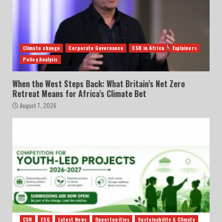
Climate change
Corporate Governance
CSR in Africa
Explainers
Policy Analysis
When the West Steps Back: What Britain’s Net Zero
Retreat Means for Africa’s Climate Bet
August 7, 2026
CSR
ESG
Latest News
Opportunities
Sustainability & Climate