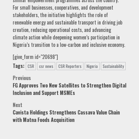
similar empowerment programmes across the country.
For small businesses, cooperatives, and development
stakeholders, the initiative highlights the role of
renewable energy and sustainable transport in driving job
creation, reducing operational costs, and advancing
climate action while deepening women’s participation in
Nigeria’s transition to a low-carbon and inclusive economy.
[give_form id="20698"]
Tags:
CSR
csr news
CSR Reporters
Nigeria
Sustainability
Post
Previous
FG Approves Two New Satellites to Strengthen Digital
navigation
Inclusion and Support MSMEs
Next
Cavista Holdings Strengthens Cassava Value Chain
with Matna Foods Acquisition