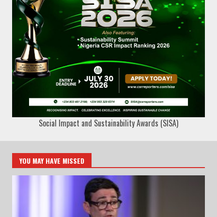
Social Impact and Sustainability Awards (SISA)
YOU MAY HAVE MISSED