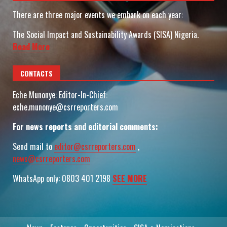
There are three major events we embark on each year:
The Social Impact and Sustainability Awards (SISA) Nigeria.
Read More
CONTACTS
Eche Munonye: Editor-In-Chief:
eche.munonye@csrreporters.com
For news reports and editorial comments:
Send mail to
editor@csrreporters.com
,
news@csrreporters.com
WhatsApp only: 0803 401 2198
SEE MORE