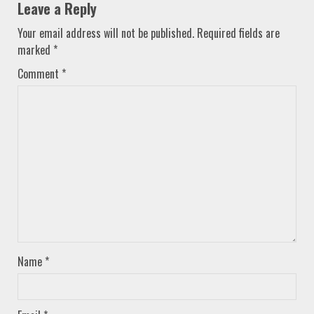
Leave a Reply
Your email address will not be published.
Required fields are
marked
*
Comment
*
Name
*