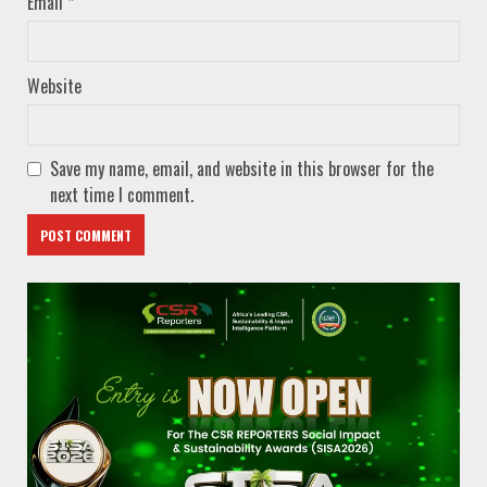
Email
*
Website
Save my name, email, and website in this browser for the
next time I comment.