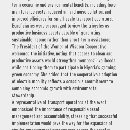
term economic and environmental benefits, including lower
maintenance costs, reduced air and noise pollution, and
improved efficiency for small-scale transport operators.
Beneficiaries were encouraged to view the tricycles as
productive business assets capable of generating
sustainable income rather than short-term assistance.
The President of the Women of Wisdom Cooperative
welcomed the initiative, noting that access to clean and
productive assets would strengthen members’ livelihoods
while positioning them to participate in Nigeria’s growing
green economy. She added that the cooperative’s adoption
of electric mobility reflects a conscious commitment to
combining economic growth with environmental
stewardship.
A representative of transport operators at the event
emphasised the importance of responsible asset
management and accountability, stressing that successful
implementation would pave the way for the expansion of