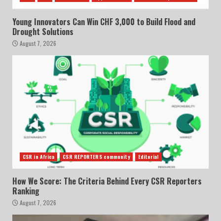
Young Innovators Can Win CHF 3,000 to Build Flood and
Drought Solutions
August 7, 2026
CSR in Africa
CSR REPORTERS community
Editorial
How We Score: The Criteria Behind Every CSR Reporters
Ranking
August 7, 2026