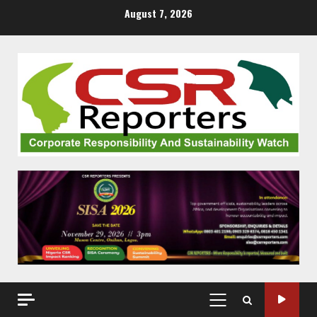
Skip
August 7, 2026
to
content
PRIMARY