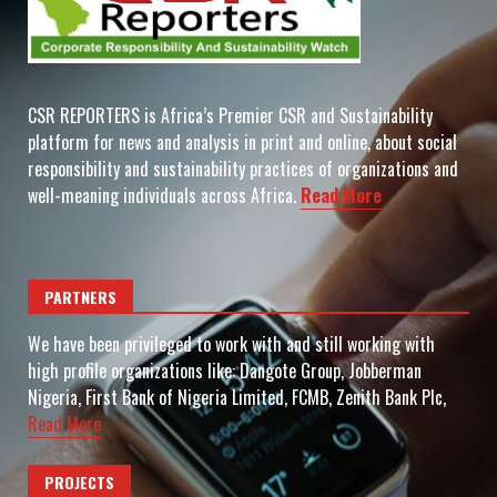
CSR REPORTERS is Africa’s Premier CSR and Sustainability
platform for news and analysis in print and online, about social
responsibility and sustainability practices of organizations and
well-meaning individuals across Africa.
Read More
PARTNERS
We have been privileged to work with and still working with
high profile organizations like: Dangote Group, Jobberman
Nigeria, First Bank of Nigeria Limited, FCMB, Zenith Bank Plc,
Read More
PROJECTS