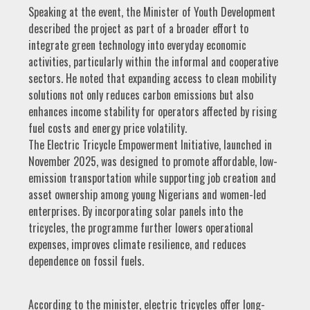
Speaking at the event, the Minister of Youth Development
described the project as part of a broader effort to
integrate green technology into everyday economic
activities, particularly within the informal and cooperative
sectors. He noted that expanding access to clean mobility
solutions not only reduces carbon emissions but also
enhances income stability for operators affected by rising
fuel costs and energy price volatility.
The Electric Tricycle Empowerment Initiative, launched in
November 2025, was designed to promote affordable, low-
emission transportation while supporting job creation and
asset ownership among young Nigerians and women-led
enterprises. By incorporating solar panels into the
tricycles, the programme further lowers operational
expenses, improves climate resilience, and reduces
dependence on fossil fuels.
According to the minister, electric tricycles offer long-