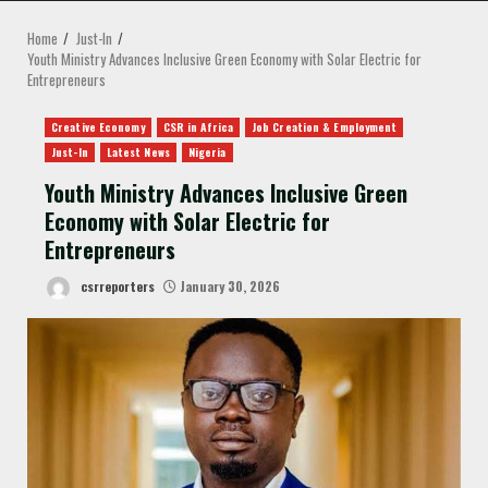
MENU
Home
Just-In
Youth Ministry Advances Inclusive Green Economy with Solar Electric for
Entrepreneurs
Creative Economy
CSR in Africa
Job Creation & Employment
Just-In
Latest News
Nigeria
Youth Ministry Advances Inclusive Green
Economy with Solar Electric for
Entrepreneurs
csrreporters
January 30, 2026