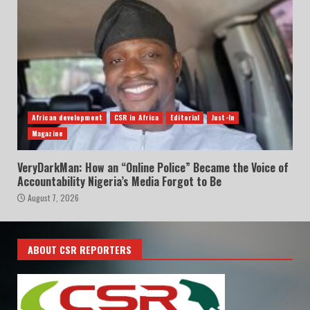
African development
CSR in Africa
Editorial
Just-In
Magazine
VeryDarkMan: How an “Online Police” Became the Voice of
Accountability Nigeria’s Media Forgot to Be
August 7, 2026
ABOUT CSR REPORTERS