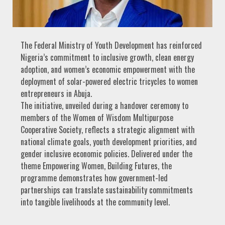
The Federal Ministry of Youth Development has reinforced
Nigeria’s commitment to inclusive growth, clean energy
adoption, and women’s economic empowerment with the
deployment of solar-powered electric tricycles to women
entrepreneurs in Abuja.
The initiative, unveiled during a handover ceremony to
members of the Women of Wisdom Multipurpose
Cooperative Society, reflects a strategic alignment with
national climate goals, youth development priorities, and
gender inclusive economic policies. Delivered under the
theme Empowering Women, Building Futures, the
programme demonstrates how government-led
partnerships can translate sustainability commitments
into tangible livelihoods at the community level.