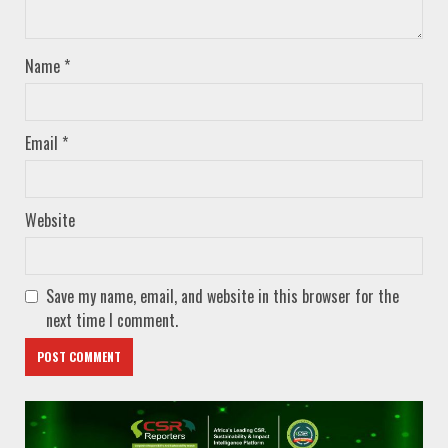
Name
*
Email
*
Website
Save my name, email, and website in this browser for the
next time I comment.