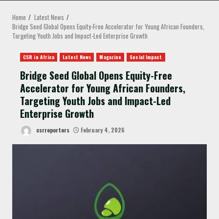
MENU
Home
Latest News
Bridge Seed Global Opens Equity-Free Accelerator for Young African Founders,
Targeting Youth Jobs and Impact-Led Enterprise Growth
CSR in Africa
Latest News
Magazine
Social Impact
Bridge Seed Global Opens Equity-Free
Accelerator for Young African Founders,
Targeting Youth Jobs and Impact-Led
Enterprise Growth
csrreporters
February 4, 2026