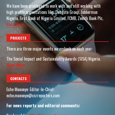
We have been privileged to work with and still working with
high profile organizations like: Dangote Group, Jobberman
Nigeria, First Bank of Nigeria Limited, FCMB, Zenith Bank Plc,
Read More
PROJECTS
There are three major events we embark on each year:
The Social Impact and Sustainability Awards (SISA) Nigeria.
Read More
CONTACTS
Eche Munonye: Editor-In-Chief:
eche.munonye@csrreporters.com
For news reports and editorial comments: