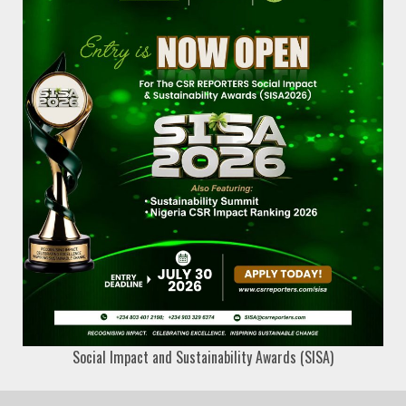
Social Impact and Sustainability Awards (SISA)