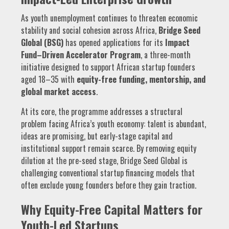
As youth unemployment continues to threaten economic
stability and social cohesion across Africa,
Bridge Seed
Global (BSG)
has opened applications for its
Impact
Fund–Driven Accelerator Program
, a three-month
initiative designed to support African startup founders
aged 18–35 with
equity-free funding, mentorship, and
global market access
.
At its core, the programme addresses a structural
problem facing Africa’s youth economy: talent is abundant,
ideas are promising, but early-stage capital and
institutional support remain scarce. By removing equity
dilution at the pre-seed stage, Bridge Seed Global is
challenging conventional startup financing models that
often exclude young founders before they gain traction.
Why Equity-Free Capital Matters for
Youth-Led Startups