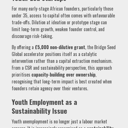
For many early-stage African founders, particularly those
under 35, access to capital often comes with unfavourable
trade-offs. Dilution at ideation or prototype stage can
limit long-term growth, weaken founder control, and
discourage risk-taking.
By offering a
£5,000 non-dilutive grant
, the Bridge Seed
Global accelerator positions itself as a catalytic
intervention rather than a capital extraction mechanism.
From a CSR and sustainability perspective, this approach
prioritises
capacity-building over ownership
,
recognising that long-term impact is best created when
founders retain agency over their ventures.
Youth Employment as a
Sustainability Issue
Youth unemployment is no longer just a labour market