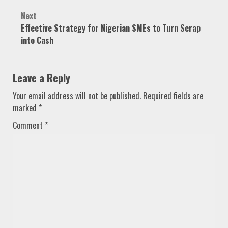
Next
Effective Strategy for Nigerian SMEs to Turn Scrap
into Cash
Leave a Reply
Your email address will not be published.
Required fields are
marked
*
Comment
*