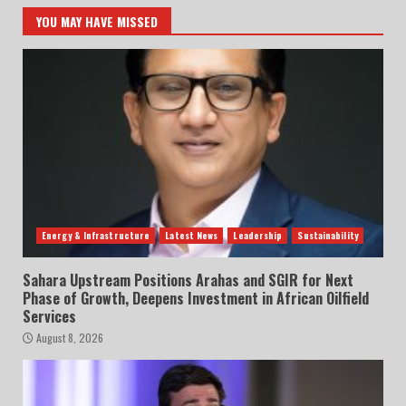
YOU MAY HAVE MISSED
Energy & Infrastructure
Latest News
Leadership
Sustainability
Sahara Upstream Positions Arahas and SGIR for Next
Phase of Growth, Deepens Investment in African Oilfield
Services
August 8, 2026