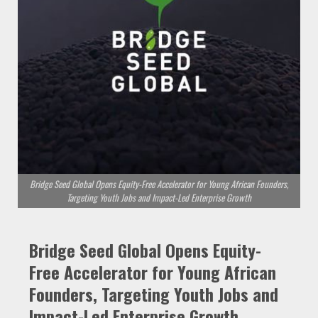
Bridge Seed Global Opens Equity-Free Accelerator for Young African Founders,
Targeting Youth Jobs and Impact-Led Enterprise Growth
Bridge Seed Global Opens Equity-
Free Accelerator for Young African
Founders, Targeting Youth Jobs and
Impact-Led Enterprise Growth