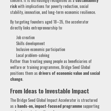
concern. It is increasingly recognised as a
sustainability
risk
with implications for poverty reduction, social
stability, innovation, and long-term economic resilience.
By targeting founders aged 18–35, the accelerator
directly links entrepreneurship to:
Job creation
Skills development
Inclusive economic participation
Local problem-solving
Rather than treating young people as beneficiaries of
welfare or training programmes, Bridge Seed Global
positions them as
drivers of economic value and social
change
.
From Ideas to Investable Impact
The Bridge Seed Global Impact Accelerator is structured
as a
hands-on, impact-focused programme
supporting