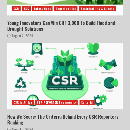
CSR
ESG
Latest News
Opportunities
Sustainability & Climate
Young Innovators Can Win CHF 3,000 to Build Flood and
Drought Solutions
August 7, 2026
CSR in Africa
CSR REPORTERS community
Editorial
How We Score: The Criteria Behind Every CSR Reporters
Ranking
August 7, 2026