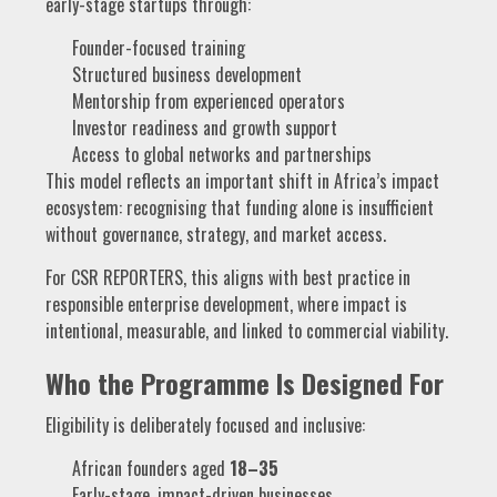
early-stage startups through:
Founder-focused training
Structured business development
Mentorship from experienced operators
Investor readiness and growth support
Access to global networks and partnerships
This model reflects an important shift in Africa’s impact
ecosystem: recognising that funding alone is insufficient
without governance, strategy, and market access.
For CSR REPORTERS, this aligns with best practice in
responsible enterprise development, where impact is
intentional, measurable, and linked to commercial viability.
Who the Programme Is Designed For
Eligibility is deliberately focused and inclusive:
African founders aged
18–35
Early-stage, impact-driven businesses