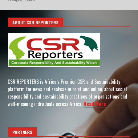
ABOUT CSR REPORTERS
CSR REPORTERS is Africa’s Premier CSR and Sustainability
platform for news and analysis in print and online, about social
responsibility and sustainability practices of organizations and
well-meaning individuals across Africa.
Read More
PARTNERS