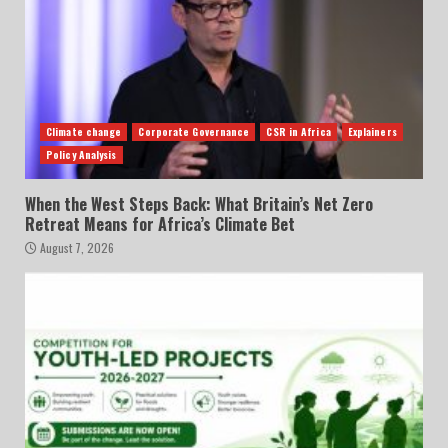
Climate change
Corporate Governance
CSR in Africa
Explainers
Policy Analysis
When the West Steps Back: What Britain’s Net Zero
Retreat Means for Africa’s Climate Bet
August 7, 2026