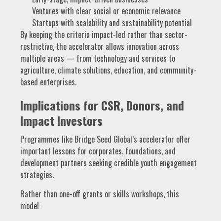
Ventures with clear social or economic relevance
Startups with scalability and sustainability potential
By keeping the criteria impact-led rather than sector-
restrictive, the accelerator allows innovation across
multiple areas — from technology and services to
agriculture, climate solutions, education, and community-
based enterprises.
Implications for CSR, Donors, and
Impact Investors
Programmes like Bridge Seed Global’s accelerator offer
important lessons for corporates, foundations, and
development partners seeking credible youth engagement
strategies.
Rather than one-off grants or skills workshops, this
model: