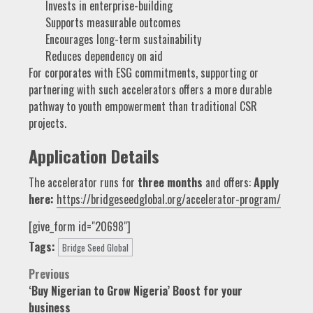
Invests in enterprise-building
Supports measurable outcomes
Encourages long-term sustainability
Reduces dependency on aid
For corporates with ESG commitments, supporting or
partnering with such accelerators offers a more durable
pathway to youth empowerment than traditional CSR
projects.
Application Details
The accelerator runs for
three months
and offers:
Apply
here:
https://bridgeseedglobal.org/accelerator-program/
[give_form id="20698"]
Tags:
Bridge Seed Global
Post
Previous
‘Buy Nigerian to Grow Nigeria’ Boost for your
navigation
business