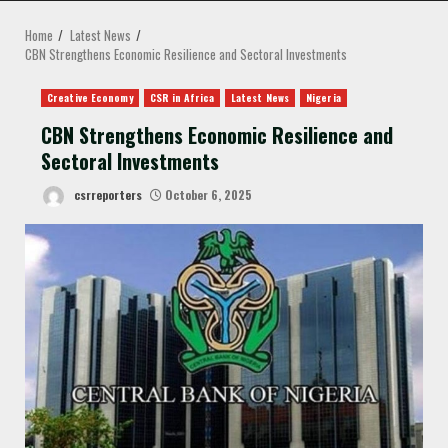
MENU
Home
Latest News
CBN Strengthens Economic Resilience and Sectoral Investments
Creative Economy
CSR in Africa
Latest News
Nigeria
CBN Strengthens Economic Resilience and
Sectoral Investments
csrreporters
October 6, 2025