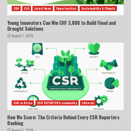
CSR
ESG
Latest News
Opportunities
Sustainability & Climate
Young Innovators Can Win CHF 3,000 to Build Flood and
Drought Solutions
August 7, 2026
CSR in Africa
CSR REPORTERS community
Editorial
How We Score: The Criteria Behind Every CSR Reporters
Ranking
August 7, 2026