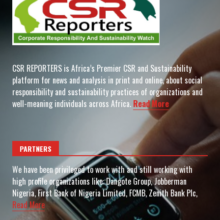
CSR REPORTERS is Africa’s Premier CSR and Sustainability
platform for news and analysis in print and online, about social
responsibility and sustainability practices of organizations and
well-meaning individuals across Africa.
Read More
PARTNERS
We have been privileged to work with and still working with
high profile organizations like: Dangote Group, Jobberman
Nigeria, First Bank of Nigeria Limited, FCMB, Zenith Bank Plc,
Read More