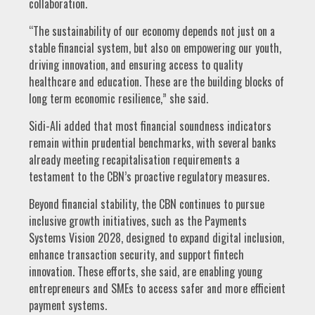
collaboration.
“The sustainability of our economy depends not just on a
stable financial system, but also on empowering our youth,
driving innovation, and ensuring access to quality
healthcare and education. These are the building blocks of
long term economic resilience,” she said.
Sidi-Ali added that most financial soundness indicators
remain within prudential benchmarks, with several banks
already meeting recapitalisation requirements a
testament to the CBN’s proactive regulatory measures.
Beyond financial stability, the CBN continues to pursue
inclusive growth initiatives, such as the Payments
Systems Vision 2028, designed to expand digital inclusion,
enhance transaction security, and support fintech
innovation. These efforts, she said, are enabling young
entrepreneurs and SMEs to access safer and more efficient
payment systems.