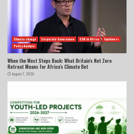
Climate change
Corporate Governance
CSR in Africa
Explainers
Policy Analysis
When the West Steps Back: What Britain’s Net Zero
Retreat Means for Africa’s Climate Bet
August 7, 2026