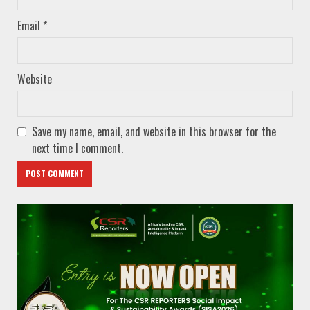
Email
*
Website
Save my name, email, and website in this browser for the
next time I comment.