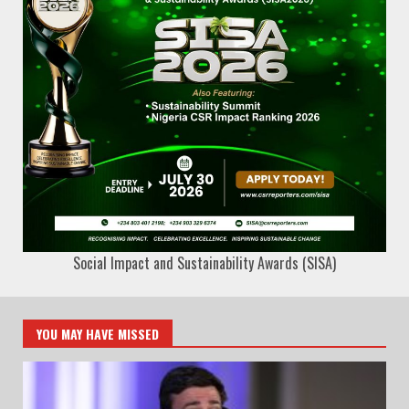
Social Impact and Sustainability Awards (SISA)
YOU MAY HAVE MISSED