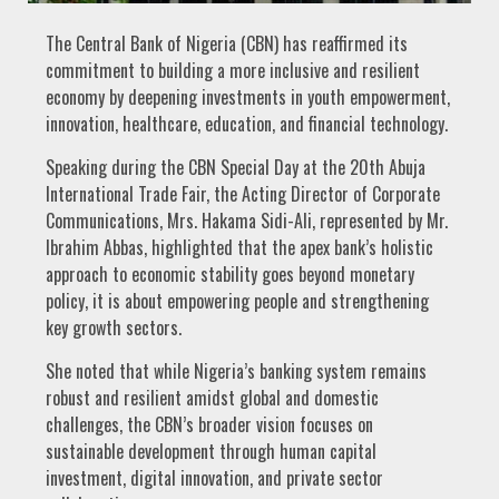
The Central Bank of Nigeria (CBN) has reaffirmed its
commitment to building a more inclusive and resilient
economy by deepening investments in youth empowerment,
innovation, healthcare, education, and financial technology.
Speaking during the CBN Special Day at the 20th Abuja
International Trade Fair, the Acting Director of Corporate
Communications, Mrs. Hakama Sidi-Ali, represented by Mr.
Ibrahim Abbas, highlighted that the apex bank’s holistic
approach to economic stability goes beyond monetary
policy, it is about empowering people and strengthening
key growth sectors.
She noted that while Nigeria’s banking system remains
robust and resilient amidst global and domestic
challenges, the CBN’s broader vision focuses on
sustainable development through human capital
investment, digital innovation, and private sector