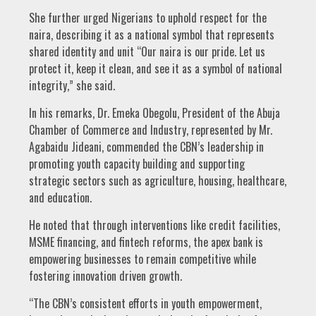
She further urged Nigerians to uphold respect for the
naira, describing it as a national symbol that represents
shared identity and unit “Our naira is our pride. Let us
protect it, keep it clean, and see it as a symbol of national
integrity,” she said.
In his remarks, Dr. Emeka Obegolu, President of the Abuja
Chamber of Commerce and Industry, represented by Mr.
Agabaidu Jideani, commended the CBN’s leadership in
promoting youth capacity building and supporting
strategic sectors such as agriculture, housing, healthcare,
and education.
He noted that through interventions like credit facilities,
MSME financing, and fintech reforms, the apex bank is
empowering businesses to remain competitive while
fostering innovation driven growth.
“The CBN’s consistent efforts in youth empowerment,