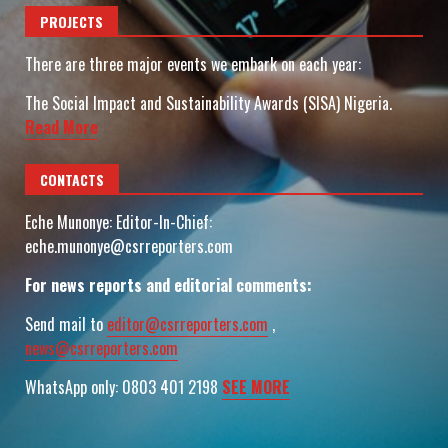
PROJECTS
There are three major events we embark on each year:
The Social Impact and Sustainability Awards (SISA) Nigeria.
Read More
CONTACTS
Eche Munonye: Editor-In-Chief:
eche.munonye@csrreporters.com
For news reports and editorial comments:
Send mail to
editor@csrreporters.com
,
news@csrreporters.com
WhatsApp only: 0803 401 2198
SEE MORE