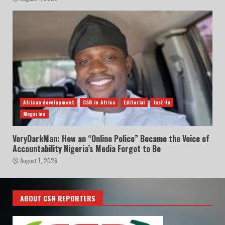
African development
CSR in Africa
Editorial
Just-In
Magazine
VeryDarkMan: How an “Online Police” Became the Voice of
Accountability Nigeria’s Media Forgot to Be
August 7, 2026
ABOUT CSR REPORTERS