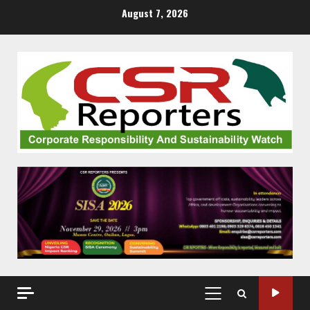
Skip
August 7, 2026
to
content
PRIMARY