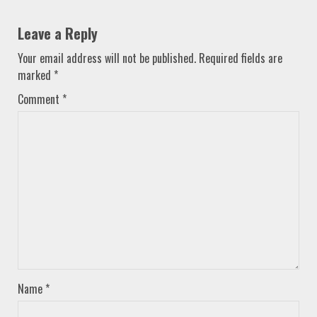
Leave a Reply
Your email address will not be published.
Required fields are
marked
*
Comment
*
Name
*