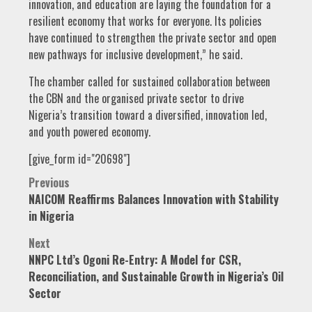
innovation, and education are laying the foundation for a
resilient economy that works for everyone. Its policies
have continued to strengthen the private sector and open
new pathways for inclusive development,” he said.
The chamber called for sustained collaboration between
the CBN and the organised private sector to drive
Nigeria’s transition toward a diversified, innovation led,
and youth powered economy.
[give_form id="20698"]
Post
Previous
NAICOM Reaffirms Balances Innovation with Stability
navigation
in Nigeria
Next
NNPC Ltd’s Ogoni Re-Entry: A Model for CSR,
Reconciliation, and Sustainable Growth in Nigeria’s Oil
Sector