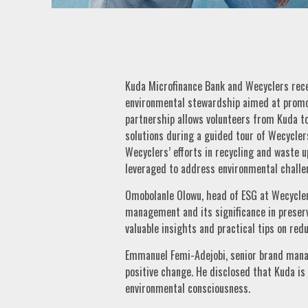
Kuda Microfinance Bank and Wecyclers rece
environmental stewardship aimed at promo
partnership allows volunteers from Kuda 
solutions during a guided tour of Wecycler
Wecyclers’ efforts in recycling and waste 
leveraged to address environmental challe
Omobolanle Olowu, head of ESG at Wecycler
management and its significance in preserv
valuable insights and practical tips on redu
Emmanuel Femi-Adejobi, senior brand manage
positive change. He disclosed that Kuda i
environmental consciousness.