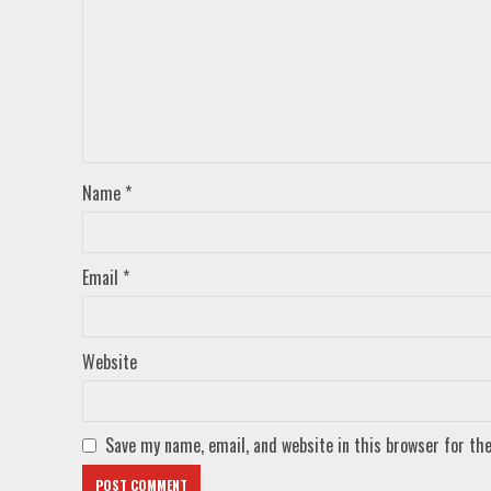
Name
*
Email
*
Website
Save my name, email, and website in this browser for th