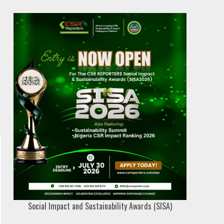
Social Impact and Sustainability Awards (SISA)