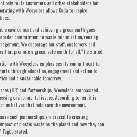
 not only to its customers and other stakeholders but
borating with Wecyclers allows Kuda to inspire
ices.
nable environment and achieving a green earth goes
a broader commitment to waste minimization, reusing
anagement. We encourage our staff, customers and
s that promote a green, safe earth for all,” he stated.
ration with Wecyclers emphasises its commitment to
efforts through education, engagement and action to
tion and a sustainable tomorrow.
urces (HR) and Partnerships, Wecyclers, emphasised
essing environmental issues. According to her, it is
on initiatives that help save the environment.
ause such partnerships are crucial to creating
impact of plastic waste on the planet and how they can
” Fagbo stated.