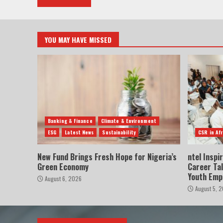
YOU MAY HAVE MISSED
Banking & Finance
Climate & Environment
ESG
Latest News
Sustainability
CSR in Afr
New Fund Brings Fresh Hope for Nigeria’s
ntel Inspi
Green Economy
Career Ta
Youth Em
August 6, 2026
August 5, 