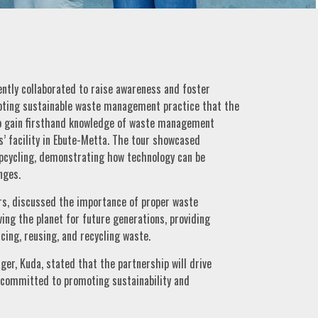
ntly collaborated to raise awareness and foster
ting sustainable waste management practice that the
to gain firsthand knowledge of waste management
s’ facility in Ebute-Metta. The tour showcased
upcycling, demonstrating how technology can be
nges.
s, discussed the importance of proper waste
ing the planet for future generations, providing
cing, reusing, and recycling waste.
r, Kuda, stated that the partnership will drive
s committed to promoting sustainability and