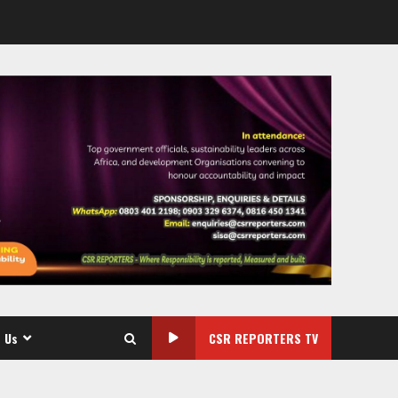
 Us
CSR REPORTERS TV