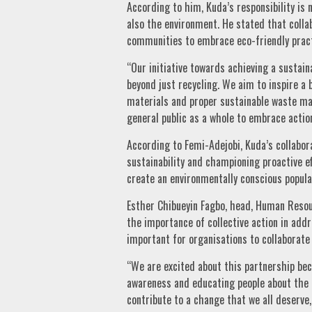
According to him, Kuda’s responsibility is
also the environment. He stated that colla
communities to embrace eco-friendly pract
“Our initiative towards achieving a sustai
beyond just recycling. We aim to inspire 
materials and proper sustainable waste m
general public as a whole to embrace action
According to Femi-Adejobi, Kuda’s collabo
sustainability and championing proactive 
create an environmentally conscious popula
Esther Chibueyin Fagbo, head, Human Reso
the importance of collective action in addr
important for organisations to collaborate 
“We are excited about this partnership bec
awareness and educating people about the 
contribute to a change that we all deserve,