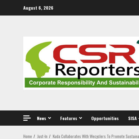
Skip
August 6, 2026
to
content
News
Features
Opportunities
SISA 
Home
Just-In
Kuda Collaborates With Wecyclers To Promote Sustai