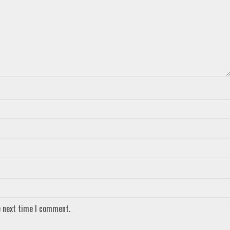
e next time I comment.