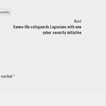
inability
Next
Sanwo-Olu safeguards Lagosians with new
cyber security initiative
re marked
*