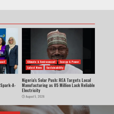
pact
Climate & Environment
Energy & Power
Latest News
Sustainability
Nigeria’s Solar Push: REA Targets Local
 Spark-A-
Manufacturing as 85 Million Lack Reliable
Electricity
August 5, 2026