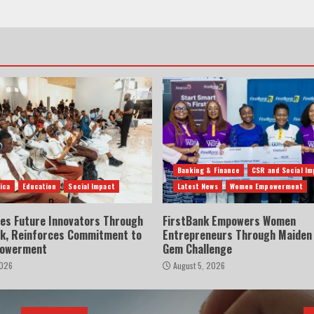
Banking & Finance
CSR and Social Im
ica
Education
Social Impact
Latest News
Women Empowerment
res Future Innovators Through
FirstBank Empowers Women
lk, Reinforces Commitment to
Entrepreneurs Through Maiden
powerment
Gem Challenge
2026
August 5, 2026