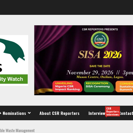
CSR
Reporters
+ Nominations
About CSR Reporters
Interview
Contact
interviews
nable Waste Management