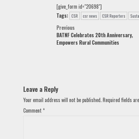
[give_form id="20698"]
Tags:
CSR
csr news
CSR Reporters
Susta
Post
Previous
BATNF Celebrates 20th Anniversary,
navigation
Empowers Rural Communities
Leave a Reply
Your email address will not be published.
Required fields a
Comment
*