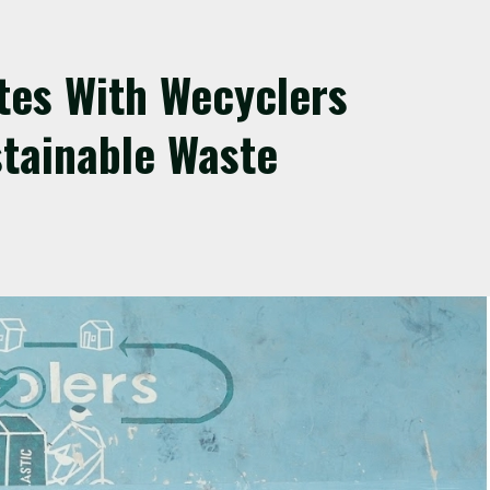
tes With Wecyclers
tainable Waste