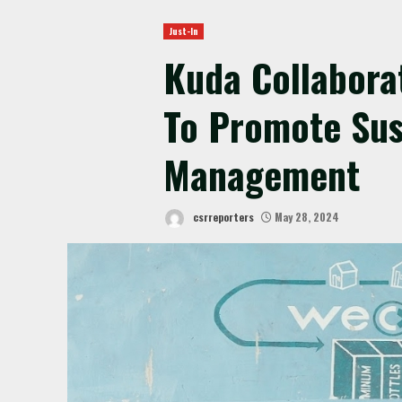
Just-In
Kuda Collabora
To Promote Sus
Management
csrreporters
May 28, 2024