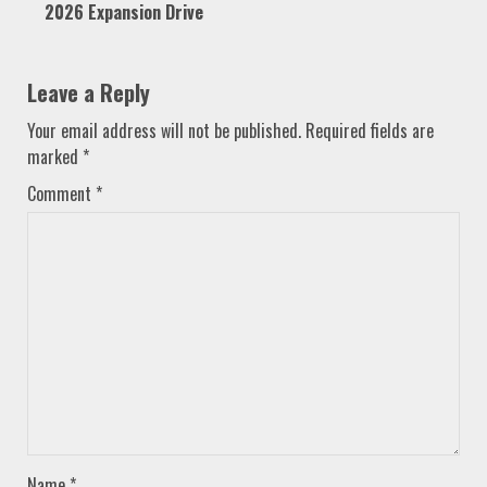
2026 Expansion Drive
Leave a Reply
Your email address will not be published.
Required fields are
marked
*
Comment
*
Name
*