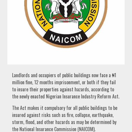
Landlords and occupiers of public buildings now face a ₦1
million fine, 12 months imprisonment, or both if they fail
to insure their properties against hazards, according to
the newly enacted Nigerian Insurance Industry Reform Act.
The Act makes it compulsory for all public buildings to be
insured against risks such as fire, collapse, earthquake,
storm, flood, and other hazards as may be determined by
the National Insurance Commission (NAICOM).