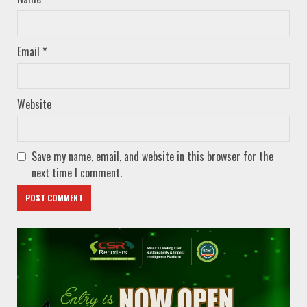
Email
*
Website
Save my name, email, and website in this browser for the
next time I comment.