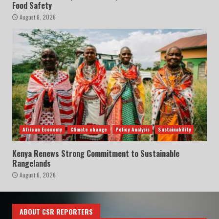
Food Safety
August 6, 2026
African Economy
Climate change
Policy Analysis
Sustainability
Kenya Renews Strong Commitment to Sustainable
Rangelands
August 6, 2026
ABOUT CSR REPORTERS