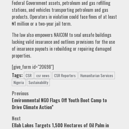
Federal Government assets, petroleum and gas refilling
stations, and vehicles transporting petroleum and gas
products. Operators in violation could face fines of at least
₦1 million or a two-year jail term.
The law also empowers NAICOM to seal unsafe buildings
lacking valid insurance and outlines provisions for the use
of insurance payouts in rebuilding or repairing damaged
properties.
[give_form id="20698"]
Tags:
CSR
csr news
CSR Reporters
Humanitarian Services
Nigeria
Sustainability
Post
Previous
Environmental NGO Flags Off Youth Boot Camp to
navigation
Drive Climate Action”
Next
Ellah Lakes Targets 1,500 Hectares of Oil Palm in