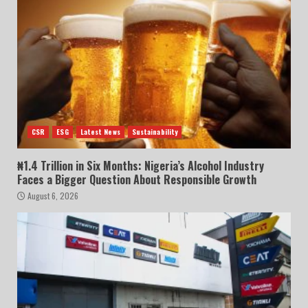
CSR
ESG
Latest News
Sustainability
₦1.4 Trillion in Six Months: Nigeria’s Alcohol Industry
Faces a Bigger Question About Responsible Growth
August 6, 2026