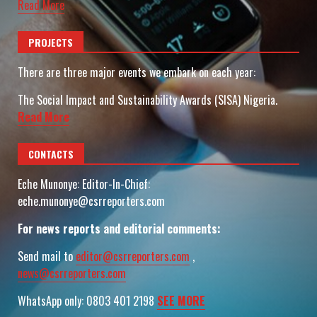
Read More
PROJECTS
There are three major events we embark on each year:
The Social Impact and Sustainability Awards (SISA) Nigeria.
Read More
CONTACTS
Eche Munonye: Editor-In-Chief:
eche.munonye@csrreporters.com
For news reports and editorial comments:
Send mail to
editor@csrreporters.com
,
news@csrreporters.com
WhatsApp only: 0803 401 2198
SEE MORE