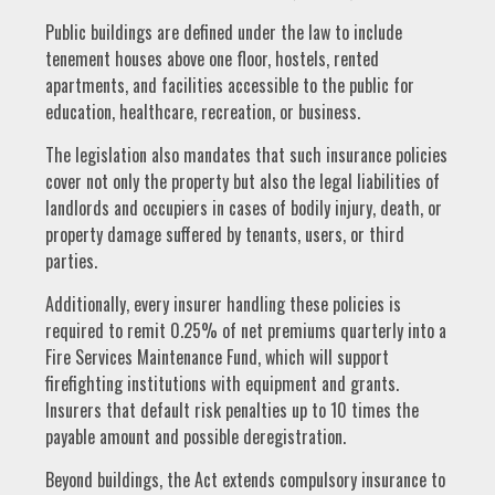
Public buildings are defined under the law to include
tenement houses above one floor, hostels, rented
apartments, and facilities accessible to the public for
education, healthcare, recreation, or business.
The legislation also mandates that such insurance policies
cover not only the property but also the legal liabilities of
landlords and occupiers in cases of bodily injury, death, or
property damage suffered by tenants, users, or third
parties.
Additionally, every insurer handling these policies is
required to remit 0.25% of net premiums quarterly into a
Fire Services Maintenance Fund, which will support
firefighting institutions with equipment and grants.
Insurers that default risk penalties up to 10 times the
payable amount and possible deregistration.
Beyond buildings, the Act extends compulsory insurance to