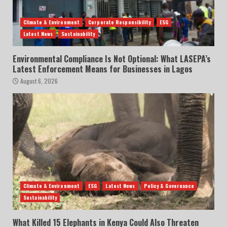
Climate & Environment
Corporate Responsibility
ESG
Latest News
Sustainability
Environmental Compliance Is Not Optional: What LASEPA’s
Latest Enforcement Means for Businesses in Lagos
August 6, 2026
Climate & Environment
ESG
Latest News
Policy & Governance
Sustainability
What Killed 15 Elephants in Kenya Could Also Threaten