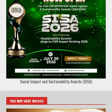
Social Impact and Sustainability Awards (SISA)
YOU MAY HAVE MISSED