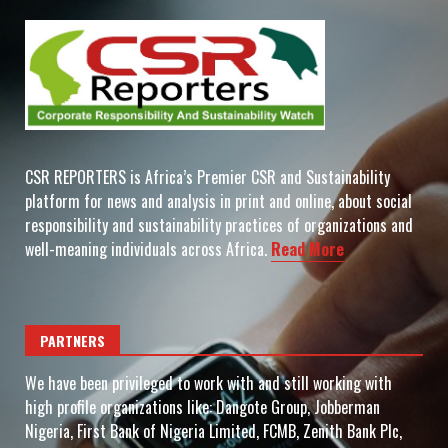
CSR REPORTERS is Africa’s Premier CSR and Sustainability
platform for news and analysis in print and online, about social
responsibility and sustainability practices of organizations and
well-meaning individuals across Africa.
Read More
PARTNERS
We have been privileged to work with and still working with
high profile organizations like: Dangote Group, Jobberman
Nigeria, First Bank of Nigeria Limited, FCMB, Zenith Bank Plc,