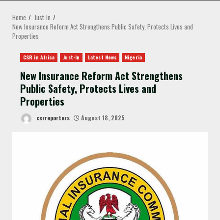
MENU
Home
Just-In
New Insurance Reform Act Strengthens Public Safety, Protects Lives and
Properties
CSR in Africa
Just-In
Latest News
Nigeria
New Insurance Reform Act Strengthens
Public Safety, Protects Lives and
Properties
csrreporters
August 18, 2025