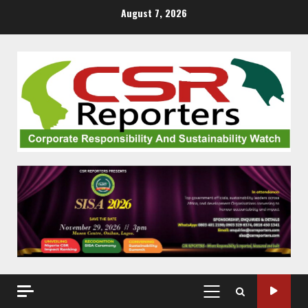
Skip
August 7, 2026
to
content
PRIMARY