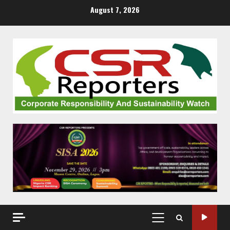
Skip
August 7, 2026
to
content
PRIMARY