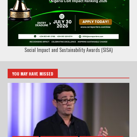
Social Impact and Sustainability Awards (SISA)
YOU MAY HAVE MISSED