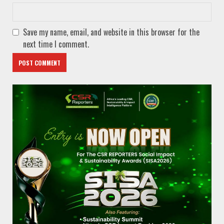
Save my name, email, and website in this browser for the
next time I comment.