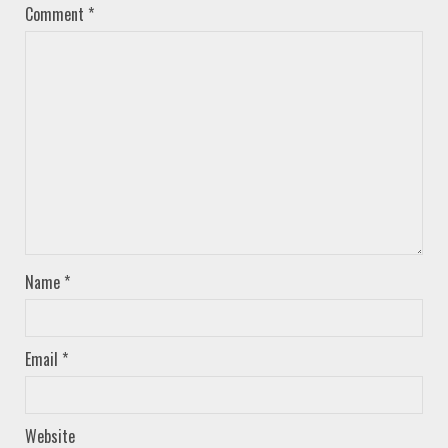
Comment
*
Name
*
Email
*
Website