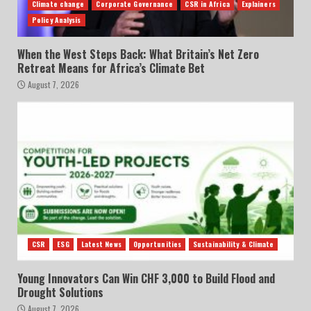
Climate change
Corporate Governance
CSR in Africa
Explainers
Policy Analysis
When the West Steps Back: What Britain’s Net Zero
Retreat Means for Africa’s Climate Bet
August 7, 2026
CSR
ESG
Latest News
Opportunities
Sustainability & Climate
Young Innovators Can Win CHF 3,000 to Build Flood and
Drought Solutions
August 7, 2026