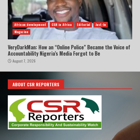
African development
CSR in Africa
Editorial
Just-In
Magazine
VeryDarkMan: How an “Online Police” Became the Voice of
Accountability Nigeria’s Media Forgot to Be
August 7, 2026
ABOUT CSR REPORTERS