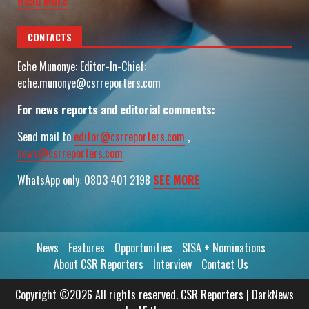
Read More
CONTACTS
Eche Munonye: Editor-In-Chief:
eche.munonye@csrreporters.com
For news reports and editorial comments:
Send mail to
editor@csrreporters.com
,
news@csrreporters.com
WhatsApp only: 0803 401 2198
SEE MORE
News
Features
Opportunities
SISA + Nominations
About CSR Reporters
Interview
Contact Us
Copyright ©2026 All rights reserved. CSR Reporters
|
DarkNews