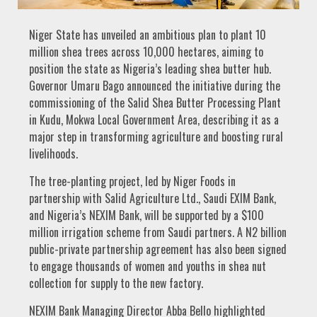
Niger State has unveiled an ambitious plan to plant 10
million shea trees across 10,000 hectares, aiming to
position the state as Nigeria’s leading shea butter hub.
Governor Umaru Bago announced the initiative during the
commissioning of the Salid Shea Butter Processing Plant
in Kudu, Mokwa Local Government Area, describing it as a
major step in transforming agriculture and boosting rural
livelihoods.
The tree-planting project, led by Niger Foods in
partnership with Salid Agriculture Ltd., Saudi EXIM Bank,
and Nigeria’s NEXIM Bank, will be supported by a $100
million irrigation scheme from Saudi partners. A N2 billion
public-private partnership agreement has also been signed
to engage thousands of women and youths in shea nut
collection for supply to the new factory.
NEXIM Bank Managing Director Abba Bello highlighted