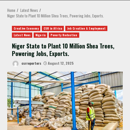
MENU
Home
Latest News
Niger State to Plant 10 Million Shea Trees, Powering Jobs, Exports.
Creative Economy
CSR in Africa
Job Creation & Employment
Latest News
Nigeria
Poverty Reduction
Niger State to Plant 10 Million Shea Trees,
Powering Jobs, Exports.
csrreporters
August 12, 2025