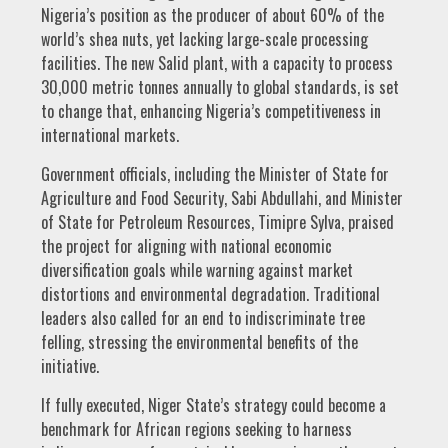
Nigeria’s position as the producer of about 60% of the
world’s shea nuts, yet lacking large-scale processing
facilities. The new Salid plant, with a capacity to process
30,000 metric tonnes annually to global standards, is set
to change that, enhancing Nigeria’s competitiveness in
international markets.
Government officials, including the Minister of State for
Agriculture and Food Security, Sabi Abdullahi, and Minister
of State for Petroleum Resources, Timipre Sylva, praised
the project for aligning with national economic
diversification goals while warning against market
distortions and environmental degradation. Traditional
leaders also called for an end to indiscriminate tree
felling, stressing the environmental benefits of the
initiative.
If fully executed, Niger State’s strategy could become a
benchmark for African regions seeking to harness