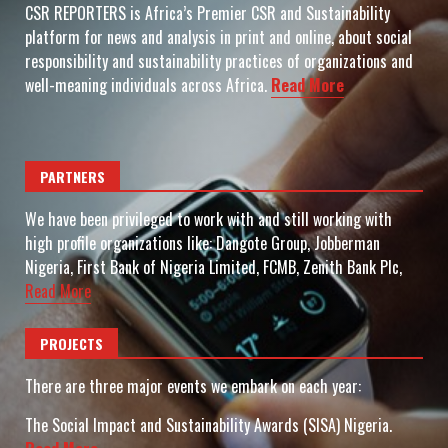
CSR REPORTERS is Africa’s Premier CSR and Sustainability
platform for news and analysis in print and online, about social
responsibility and sustainability practices of organizations and
well-meaning individuals across Africa.
Read More
PARTNERS
We have been privileged to work with and still working with
high profile organizations like: Dangote Group, Jobberman
Nigeria, First Bank of Nigeria Limited, FCMB, Zenith Bank Plc,
Read More
PROJECTS
There are three major events we embark on each year:
The Social Impact and Sustainability Awards (SISA) Nigeria.