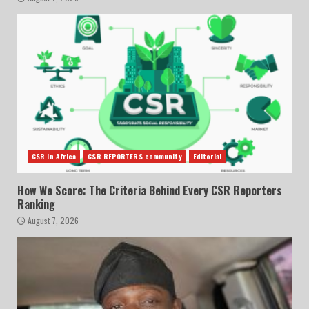
CSR in Africa
CSR REPORTERS community
Editorial
How We Score: The Criteria Behind Every CSR Reporters
Ranking
August 7, 2026