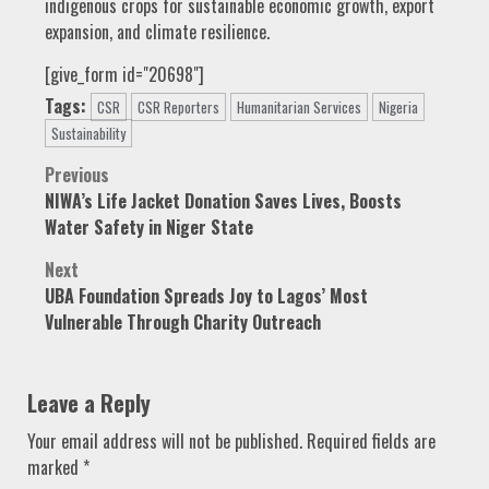
indigenous crops for sustainable economic growth, export
expansion, and climate resilience.
[give_form id="20698"]
Tags:
CSR
CSR Reporters
Humanitarian Services
Nigeria
Sustainability
Post
Previous
NIWA’s Life Jacket Donation Saves Lives, Boosts
navigation
Water Safety in Niger State
Next
UBA Foundation Spreads Joy to Lagos’ Most
Vulnerable Through Charity Outreach
Leave a Reply
Your email address will not be published.
Required fields are
marked
*