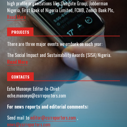
high profile organizations like: Dangote Group, Jobberman
Nigeria, First Bank of Nigeria Limited, FCMB, Zenith Bank Plc,
Read More
PROJECTS
There are three major events we embark on each year:
The Social Impact and Sustainability Awards (SISA) Nigeria.
Read More
CONTACTS
Eche Munonye: Editor-In-Chief:
eche.munonye@csrreporters.com
For news reports and editorial comments:
Send mail to
editor@csrreporters.com
,
news@csrreporters.com