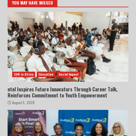
YOU MAY HAVE MISSED
CSR in Africa
Education
Social Impact
ntel Inspires Future Innovators Through Career Talk,
Reinforces Commitment to Youth Empowerment
August 5, 2026