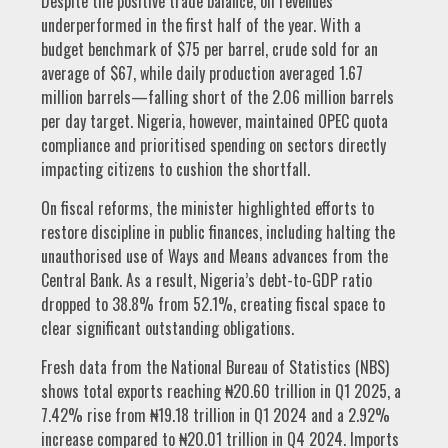
Despite the positive trade balance, oil revenues
underperformed in the first half of the year. With a
budget benchmark of $75 per barrel, crude sold for an
average of $67, while daily production averaged 1.67
million barrels—falling short of the 2.06 million barrels
per day target. Nigeria, however, maintained OPEC quota
compliance and prioritised spending on sectors directly
impacting citizens to cushion the shortfall.
On fiscal reforms, the minister highlighted efforts to
restore discipline in public finances, including halting the
unauthorised use of Ways and Means advances from the
Central Bank. As a result, Nigeria’s debt-to-GDP ratio
dropped to 38.8% from 52.1%, creating fiscal space to
clear significant outstanding obligations.
Fresh data from the National Bureau of Statistics (NBS)
shows total exports reaching ₦20.60 trillion in Q1 2025, a
7.42% rise from ₦19.18 trillion in Q1 2024 and a 2.92%
increase compared to ₦20.01 trillion in Q4 2024. Imports