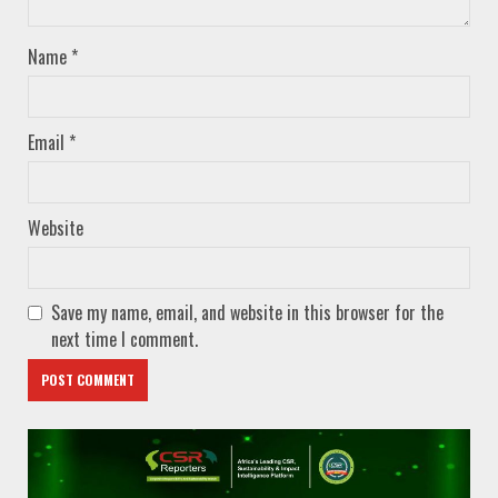
Name
*
Email
*
Website
Save my name, email, and website in this browser for the
next time I comment.