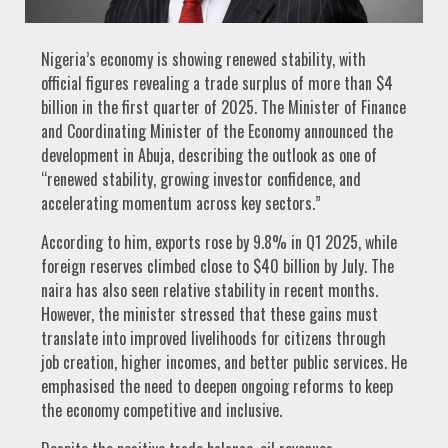
Nigeria’s economy is showing renewed stability, with
official figures revealing a trade surplus of more than $4
billion in the first quarter of 2025. The Minister of Finance
and Coordinating Minister of the Economy announced the
development in Abuja, describing the outlook as one of
“renewed stability, growing investor confidence, and
accelerating momentum across key sectors.”
According to him, exports rose by 9.8% in Q1 2025, while
foreign reserves climbed close to $40 billion by July. The
naira has also seen relative stability in recent months.
However, the minister stressed that these gains must
translate into improved livelihoods for citizens through
job creation, higher incomes, and better public services. He
emphasised the need to deepen ongoing reforms to keep
the economy competitive and inclusive.