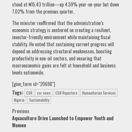
stood at ₦15.43 trillion—up 4.59% year-on-year but down
7.02% from the previous quarter.
The minister reaffirmed that the administration’s
economic strategy is anchored on creating a resilient,
investor-friendly environment while maintaining fiscal
stability. He noted that sustaining current progress will
depend on addressing structural weaknesses, boosting
productivity in non-oil sectors, and ensuring that
macroeconomic gains are felt at household and business
levels nationwide.
[give_form id="20698"]
Tags:
CSR
csr news
CSR Reporters
Humanitarian Services
Nigeria
Sustainability
Post
Previous
Aquaculture Drive Launched to Empower Youth and
navigation
Women