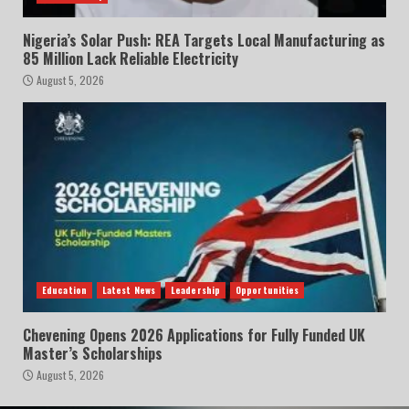
Nigeria’s Solar Push: REA Targets Local Manufacturing as
85 Million Lack Reliable Electricity
August 5, 2026
Education
Latest News
Leadership
Opportunities
Chevening Opens 2026 Applications for Fully Funded UK
Master’s Scholarships
August 5, 2026