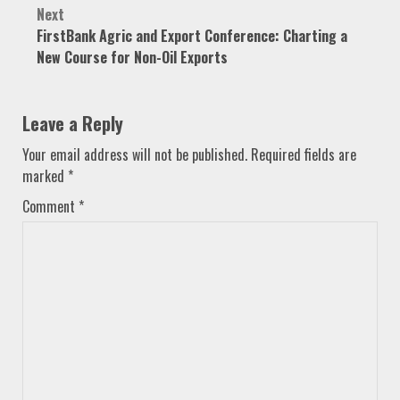
Next
FirstBank Agric and Export Conference: Charting a
New Course for Non-Oil Exports
Leave a Reply
Your email address will not be published.
Required fields are
marked
*
Comment
*