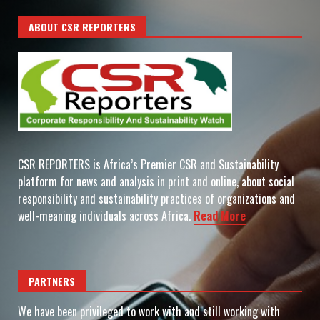
ABOUT CSR REPORTERS
CSR REPORTERS is Africa’s Premier CSR and Sustainability
platform for news and analysis in print and online, about social
responsibility and sustainability practices of organizations and
well-meaning individuals across Africa.
Read More
PARTNERS
We have been privileged to work with and still working with