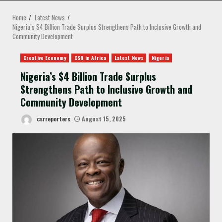
MENU
Home
Latest News
Nigeria’s $4 Billion Trade Surplus Strengthens Path to Inclusive Growth and
Community Development
Creative Economy
CSR in Africa
Latest News
Nigeria
Nigeria’s $4 Billion Trade Surplus
Strengthens Path to Inclusive Growth and
Community Development
csrreporters
August 15, 2025