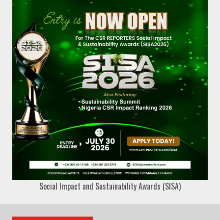
Social Impact and Sustainability Awards (SISA)