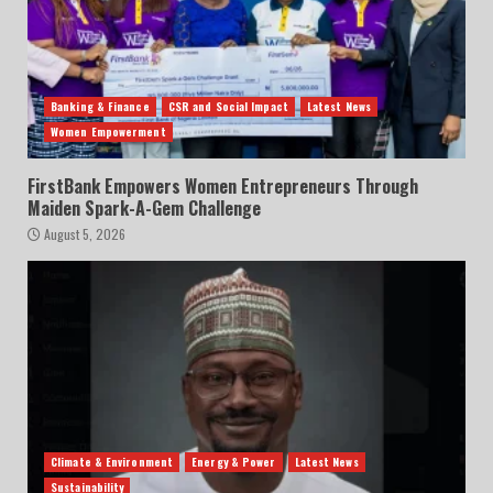
Banking & Finance
CSR and Social Impact
Latest News
Women Empowerment
FirstBank Empowers Women Entrepreneurs Through
Maiden Spark-A-Gem Challenge
August 5, 2026
Climate & Environment
Energy & Power
Latest News
Sustainability