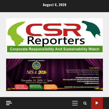
Skip
August 6, 2026
to
content
PRIMARY