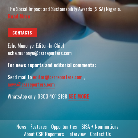
The Social Impact and Sustainability Awards (SISA) Nigeria.
Read More
CONTACTS
Eche Munonye: Editor-In-Chief:
eche.munonye@csrreporters.com
For news reports and editorial comments:
Send mail to
editor@csrreporters.com
,
news@csrreporters.com
WhatsApp only: 0803 401 2198
SEE MORE
News
Features
Opportunities
SISA + Nominations
About CSR Reporters
Interview
Contact Us