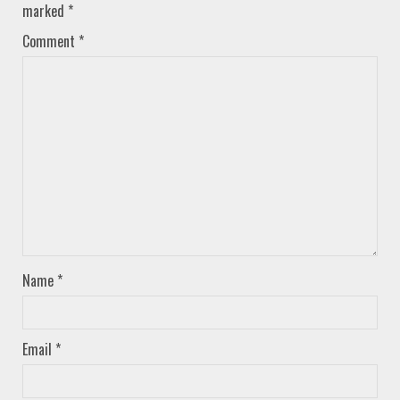
marked
*
Comment
*
Name
*
Email
*