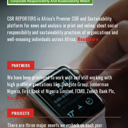
CSR REPORTERS is Africa’s Premier CSR and Sustainability
platform for news and analysis in print and online, about social
responsibility and sustainability practices of organizations and
well-meaning individuals across Africa.
Read More
PARTNERS
We have been privileged to work with and still working with
high profile organizations like: Dangote Group, Jobberman
Nigeria, First Bank of Nigeria Limited, FCMB, Zenith Bank Plc,
Read More
PROJECTS
There are three major events we embark on each year: