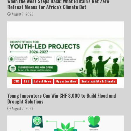
When the West Steps Back: What Britain’s Net Zero
Retreat Means for Africa’s Climate Bet
August 7, 2026
CSR
ESG
Latest News
Opportunities
Sustainability & Climate
Young Innovators Can Win CHF 3,000 to Build Flood and
Drought Solutions
August 7, 2026