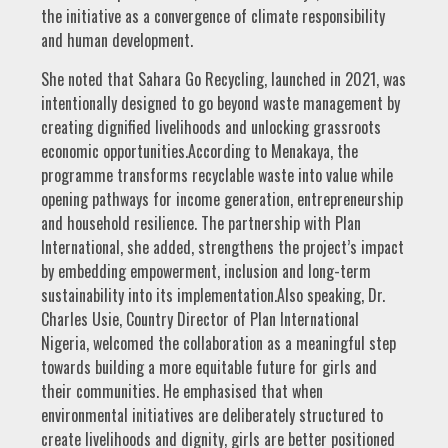
the initiative as a convergence of climate responsibility
and human development.
She noted that Sahara Go Recycling, launched in 2021, was
intentionally designed to go beyond waste management by
creating dignified livelihoods and unlocking grassroots
economic opportunities.According to Menakaya, the
programme transforms recyclable waste into value while
opening pathways for income generation, entrepreneurship
and household resilience. The partnership with Plan
International, she added, strengthens the project’s impact
by embedding empowerment, inclusion and long-term
sustainability into its implementation.Also speaking, Dr.
Charles Usie, Country Director of Plan International
Nigeria, welcomed the collaboration as a meaningful step
towards building a more equitable future for girls and
their communities. He emphasised that when
environmental initiatives are deliberately structured to
create livelihoods and dignity, girls are better positioned