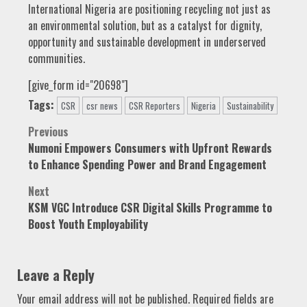
International Nigeria are positioning recycling not just as
an environmental solution, but as a catalyst for dignity,
opportunity and sustainable development in underserved
communities.
[give_form id="20698"]
Tags:
CSR
csr news
CSR Reporters
Nigeria
Sustainability
Post
Previous
Numoni Empowers Consumers with Upfront Rewards
navigation
to Enhance Spending Power and Brand Engagement
Next
KSM VGC Introduce CSR Digital Skills Programme to
Boost Youth Employability
Leave a Reply
Your email address will not be published.
Required fields are