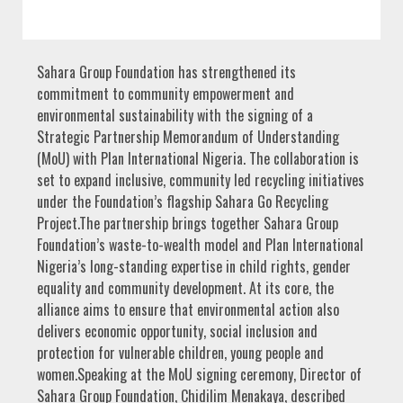
Sahara Group Foundation has strengthened its
commitment to community empowerment and
environmental sustainability with the signing of a
Strategic Partnership Memorandum of Understanding
(MoU) with Plan International Nigeria. The collaboration is
set to expand inclusive, community led recycling initiatives
under the Foundation’s flagship Sahara Go Recycling
Project.The partnership brings together Sahara Group
Foundation’s waste-to-wealth model and Plan International
Nigeria’s long-standing expertise in child rights, gender
equality and community development. At its core, the
alliance aims to ensure that environmental action also
delivers economic opportunity, social inclusion and
protection for vulnerable children, young people and
women.Speaking at the MoU signing ceremony, Director of
Sahara Group Foundation, Chidilim Menakaya, described