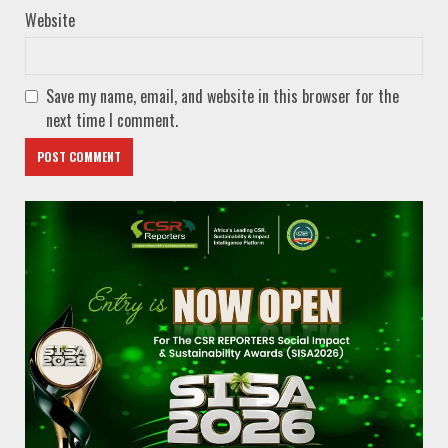
Website
Save my name, email, and website in this browser for the
next time I comment.