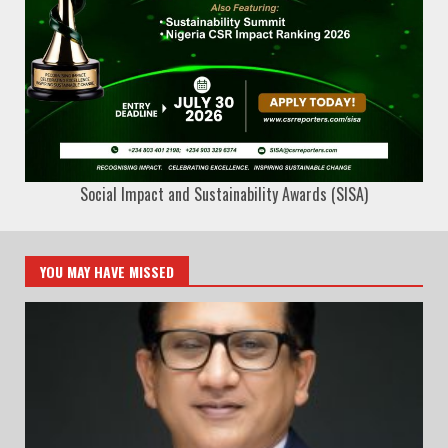
Social Impact and Sustainability Awards (SISA)
YOU MAY HAVE MISSED