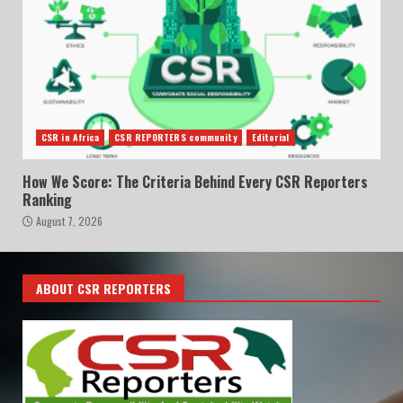
CSR in Africa
CSR REPORTERS community
Editorial
How We Score: The Criteria Behind Every CSR Reporters
Ranking
August 7, 2026
ABOUT CSR REPORTERS