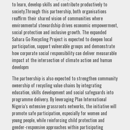
to learn, develop skills and contribute productively to
society.Through this partnership, both organisations
reaffirm their shared vision of communities where
environmental stewardship drives economic empowerment,
social protection and inclusive growth. The expanded
Sahara Go Recycling Project is expected to deepen local
participation, support vulnerable groups and demonstrate
how corporate social responsibility can deliver measurable
impact at the intersection of climate action and human
developm
The partnership is also expected to strengthen community
ownership of recycling value chains by integrating
education, skills development and social safeguards into
programme delivery. By leveraging Plan International
Nigeria’s extensive grassroots networks, the initiative will
promote safe participation, especially for women and
young people, while reinforcing child protection and
gender-responsive approaches within participating