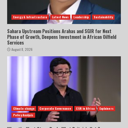
Energy & Infrastructure
Latest News
Leadership
Sustainability
Sahara Upstream Positions Arahas and SGIR for Next
Phase of Growth, Deepens Investment in African Oilfield
Services
August 8, 2026
Climate change
Corporate Governance
CSR in Africa
Explainers
Policy Analysis