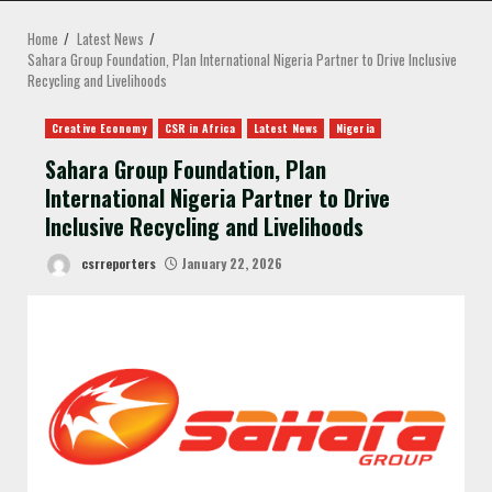
MENU
Home
Latest News
Sahara Group Foundation, Plan International Nigeria Partner to Drive Inclusive
Recycling and Livelihoods
Creative Economy
CSR in Africa
Latest News
Nigeria
Sahara Group Foundation, Plan
International Nigeria Partner to Drive
Inclusive Recycling and Livelihoods
csrreporters
January 22, 2026