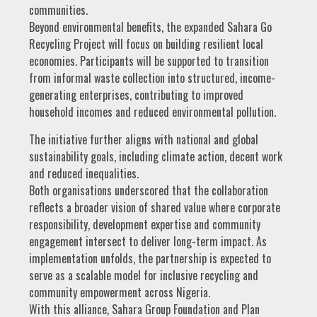
communities.
Beyond environmental benefits, the expanded Sahara Go
Recycling Project will focus on building resilient local
economies. Participants will be supported to transition
from informal waste collection into structured, income-
generating enterprises, contributing to improved
household incomes and reduced environmental pollution.
The initiative further aligns with national and global
sustainability goals, including climate action, decent work
and reduced inequalities.
Both organisations underscored that the collaboration
reflects a broader vision of shared value where corporate
responsibility, development expertise and community
engagement intersect to deliver long-term impact. As
implementation unfolds, the partnership is expected to
serve as a scalable model for inclusive recycling and
community empowerment across Nigeria.
With this alliance, Sahara Group Foundation and Plan