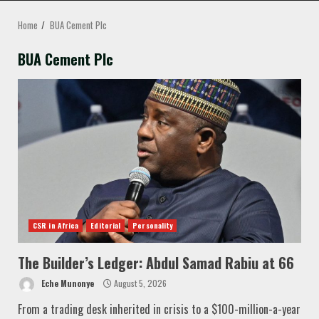
MENU
Home
BUA Cement Plc
BUA Cement Plc
CSR in Africa
Editorial
Personality
The Builder’s Ledger: Abdul Samad Rabiu at 66
Eche Munonye
August 5, 2026
From a trading desk inherited in crisis to a $100-million-a-year