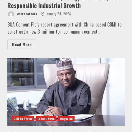
Responsible Industrial Growth
csrreporters
January 24, 2026
BUA Cement Plc’s recent agreement with China-based CBMI to
construct a new 3-million-ton-per-annum cement...
Read More
CSR in Africa
Latest News
Magazine