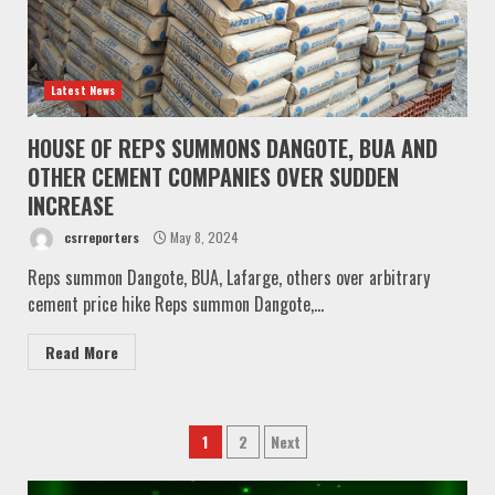
Latest News
HOUSE OF REPS SUMMONS DANGOTE, BUA AND
OTHER CEMENT COMPANIES OVER SUDDEN
INCREASE
csrreporters
May 8, 2024
Reps summon Dangote, BUA, Lafarge, others over arbitrary
cement price hike Reps summon Dangote,...
Read More
Posts
1
2
Next
pagination