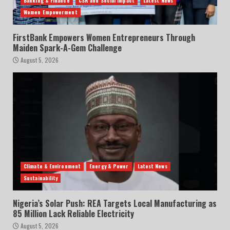
Banking & Finance
CSR and Social Impact
Latest News
Women Empowerment
FirstBank Empowers Women Entrepreneurs Through
Maiden Spark-A-Gem Challenge
August 5, 2026
Climate & Environment
Energy & Power
Latest News
Sustainability
Nigeria’s Solar Push: REA Targets Local Manufacturing as
85 Million Lack Reliable Electricity
August 5, 2026