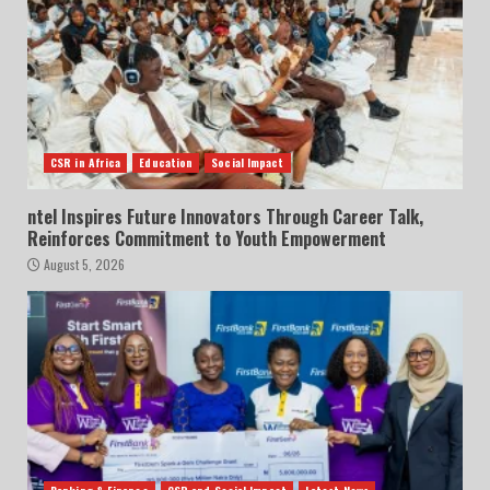
CSR in Africa
Education
Social Impact
ntel Inspires Future Innovators Through Career Talk,
Reinforces Commitment to Youth Empowerment
August 5, 2026