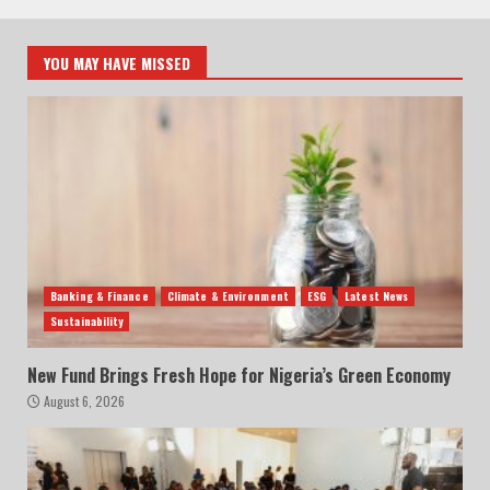
YOU MAY HAVE MISSED
Banking & Finance
Climate & Environment
ESG
Latest News
Sustainability
New Fund Brings Fresh Hope for Nigeria’s Green Economy
August 6, 2026