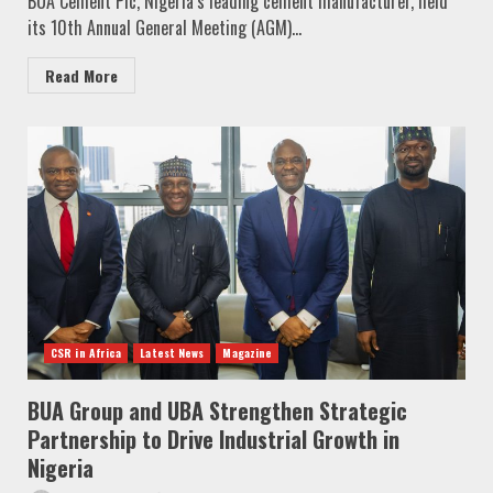
BUA Cement Plc, Nigeria’s leading cement manufacturer, held
its 10th Annual General Meeting (AGM)...
Read More
CSR in Africa
Latest News
Magazine
BUA Group and UBA Strengthen Strategic
Partnership to Drive Industrial Growth in
Nigeria