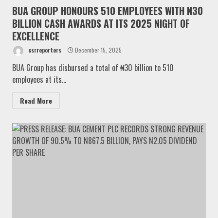
BUA GROUP HONOURS 510 EMPLOYEES WITH N30
BILLION CASH AWARDS AT ITS 2025 NIGHT OF
EXCELLENCE
csrreporters
December 15, 2025
BUA Group has disbursed a total of ₦30 billion to 510
employees at its...
Read More