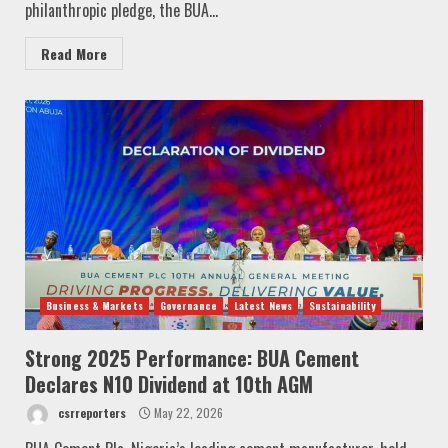
philanthropic pledge, the BUA...
Read More
Business & Markets
Governance
Latest News
Sustainability
Strong 2025 Performance: BUA Cement
Declares N10 Dividend at 10th AGM
csrreporters
May 22, 2026