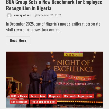
BUA Group Sets a New Benchmark for Employee
Recognition in Nigeria
csrreporters
December 29, 2025
In December 2025, one of Nigeria’s most significant corporate
staff reward initiatives took center...
Read More
CSR in Africa
Latest News
Magazine
NOn profit Organisation
Social Impact
Youth Empowerment