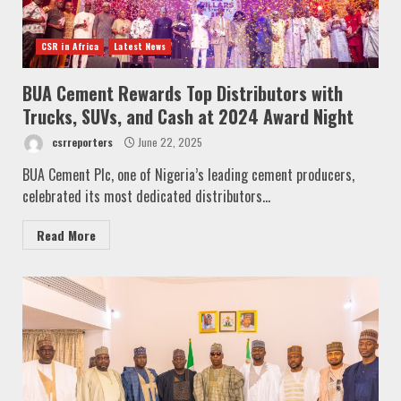
CSR in Africa
Latest News
BUA Cement Rewards Top Distributors with
Trucks, SUVs, and Cash at 2024 Award Night
csrreporters
June 22, 2025
BUA Cement Plc, one of Nigeria’s leading cement producers,
celebrated its most dedicated distributors...
Read More