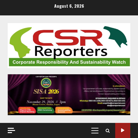
Skip
August 6, 2026
to
content
PRIMARY