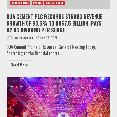
CSR in Africa
Events
Social Impact
BUA CEMENT PLC RECORDS STRONG REVENUE
GROWTH OF 90.5% TO N867.5 BILLION, PAYS
N2.05 DIVIDEND PER SHARE
csrreporters
July 25, 2025
BUA Cement Plc held its Annual General Meeting today.
According to the financial report...
Read More