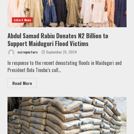
Latest News
Abdul Samad Rabiu Donates N2 Billion to
Support Maiduguri Flood Victims
csrreporters
September 25, 2024
In response to the recent devastating floods in Maiduguri and
President Bola Tinubu’s call...
Read More