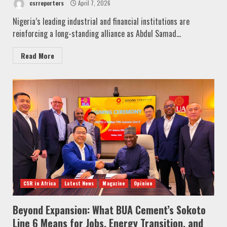
csrreporters
April 7, 2026
Nigeria’s leading industrial and financial institutions are
reinforcing a long-standing alliance as Abdul Samad...
Read More
CSR in Africa
Latest News
Magazine
Opinion
Beyond Expansion: What BUA Cement’s Sokoto
Line 6 Means for Jobs, Energy Transition, and