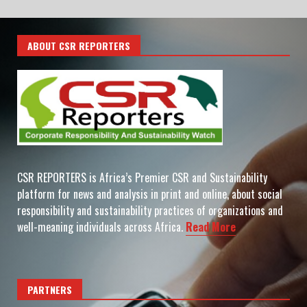
ABOUT CSR REPORTERS
CSR REPORTERS is Africa’s Premier CSR and Sustainability
platform for news and analysis in print and online, about social
responsibility and sustainability practices of organizations and
well-meaning individuals across Africa.
Read More
PARTNERS