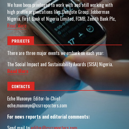
We have been privileged to work with and still working with
high profile organizations like: Dangote Group, Jobberman
Nigeria, First Bank of Nigeria Limited, FCMB, Zenith Bank Plc,
Read More
PROJECTS
There are three major events we embark on each year:
The Social Impact and Sustainability Awards (SISA) Nigeria.
Read More
CONTACTS
Eche Munonye: Editor-In-Chief:
eche.munonye@csrreporters.com
For news reports and editorial comments:
Send mail to
editor@csrreporters.com
,