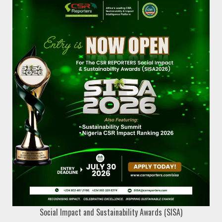
Social Impact and Sustainability Awards (SISA)