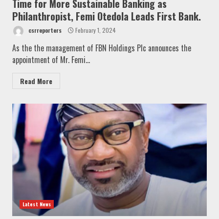
Time for More Sustainable Banking as
Philanthropist, Femi Otedola Leads First Bank.
csrreporters
February 1, 2024
As the the management of FBN Holdings Plc announces the
appointment of Mr. Femi...
Read More
Latest News