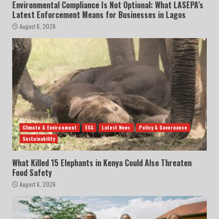
Environmental Compliance Is Not Optional: What LASEPA’s
Latest Enforcement Means for Businesses in Lagos
August 6, 2026
Climate & Environment
ESG
Latest News
Policy & Governance
Sustainability
What Killed 15 Elephants in Kenya Could Also Threaten
Food Safety
August 6, 2026