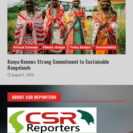
African Economy
Climate change
Policy Analysis
Sustainability
Kenya Renews Strong Commitment to Sustainable
Rangelands
August 6, 2026
ABOUT CSR REPORTERS