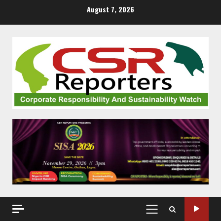
Skip
August 7, 2026
to
content
PRIMARY