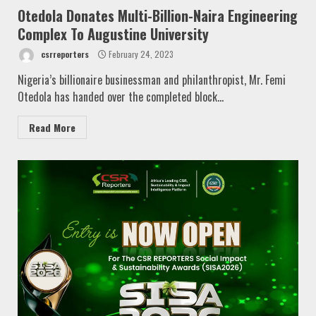
Otedola Donates Multi-Billion-Naira Engineering
Complex To Augustine University
csrreporters
February 24, 2023
Nigeria’s billionaire businessman and philanthropist, Mr. Femi
Otedola has handed over the completed block...
Read More