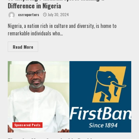
Difference in Nigeria
csrreporters
July 30, 2024
Nigeria, a nation rich in culture and diversity, is home to
remarkable individuals who...
Read More
Sponsored Posts