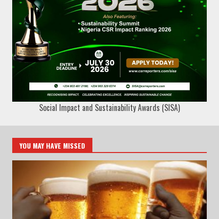
Social Impact and Sustainability Awards (SISA)
YOU MAY HAVE MISSED