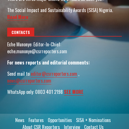
The Social Impact and Sustainability Awards (SISA) Nigeria.
Read More
CONTACTS
Eche Munonye: Editor-In-Chief:
eche.munonye@csrreporters.com
For news reports and editorial comments:
Send mail to
editor@csrreporters.com
,
news@csrreporters.com
WhatsApp only: 0803 401 2198
SEE MORE
News
Features
Opportunities
SISA + Nominations
About CSR Reporters
Interview
Contact Us