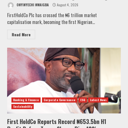
ONYINYECHI NWAIGBA
August 4, 2026
FirstHoldCo Plc has crossed the ₦6 trillion market
capitalisation mark, becoming the first Nigerian...
Read More
Banking & Finance
Corporate Governance
ESG
Latest News
Sustainability
First HoldCo Reports Record ₦653.5bn H1