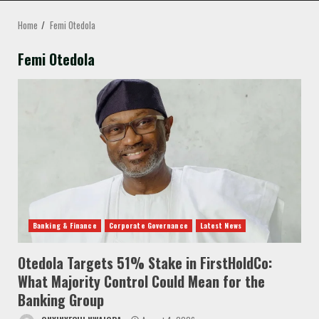
MENU
Home
Femi Otedola
Femi Otedola
Banking & Finance
Corporate Governance
Latest News
Otedola Targets 51% Stake in FirstHoldCo:
What Majority Control Could Mean for the
Banking Group