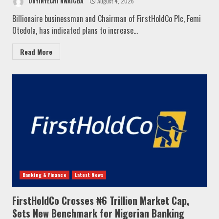
ONYINYECHI NWAIGBA
August 4, 2026
Billionaire businessman and Chairman of FirstHoldCo Plc, Femi
Otedola, has indicated plans to increase...
Read More
Banking & Finance
Latest News
FirstHoldCo Crosses ₦6 Trillion Market Cap,
Sets New Benchmark for Nigerian Banking