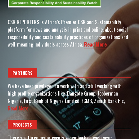
CSR REPORTERS is Africa’s Premier CSR and Sustainability
platform for news and analysis in print and online, about social
responsibility and sustainability practices of organizations and
well-meaning individuals across Africa.
Read More
PARTNERS
We have been privileged to work with and still working with
high profile organizations like: Dangote Group, Jobberman
Nigeria, First Bank of Nigeria Limited, FCMB, Zenith Bank Plc,
Read More
PROJECTS
There are three major events we embark on each year: