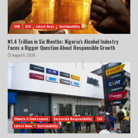
CSR
ESG
Latest News
Sustainability
₦1.4 Trillion in Six Months: Nigeria’s Alcohol Industry
Faces a Bigger Question About Responsible Growth
August 6, 2026
Climate & Environment
Corporate Responsibility
ESG
Latest News
Sustainability