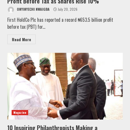
Profit Before Tax as Shares Rise 10%
ONYINYECHI NWAIGBA
July 20, 2026
First HoldCo Plc has reported a record ₦653.5 billion profit
before tax (PBT) for...
Read More
Magazine
10 Inspiring Philanthropists Making a