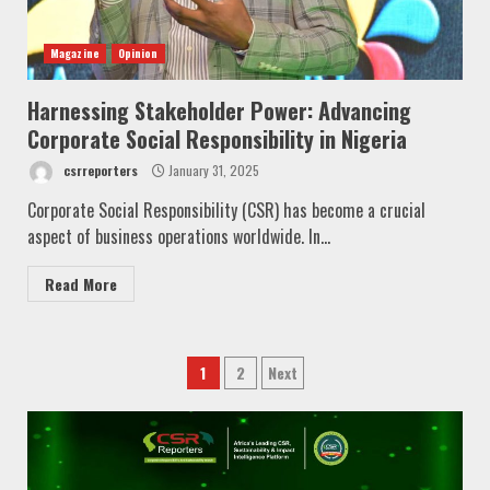
Magazine
Opinion
Harnessing Stakeholder Power: Advancing
Corporate Social Responsibility in Nigeria
csrreporters
January 31, 2025
Corporate Social Responsibility (CSR) has become a crucial
aspect of business operations worldwide. In...
Read More
Posts
1
2
Next
pagination