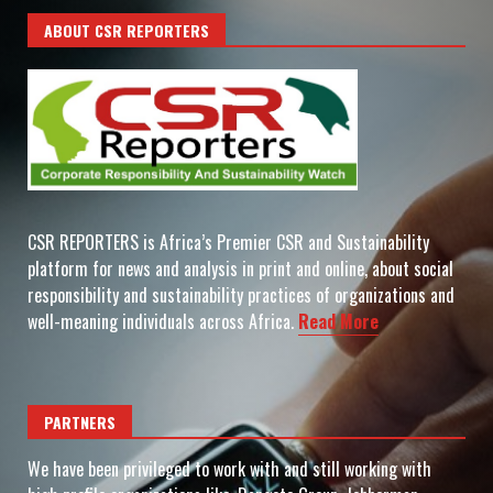
ABOUT CSR REPORTERS
CSR REPORTERS is Africa’s Premier CSR and Sustainability
platform for news and analysis in print and online, about social
responsibility and sustainability practices of organizations and
well-meaning individuals across Africa.
Read More
PARTNERS
We have been privileged to work with and still working with