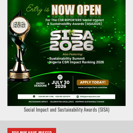
Social Impact and Sustainability Awards (SISA)
YOU MAY HAVE MISSED