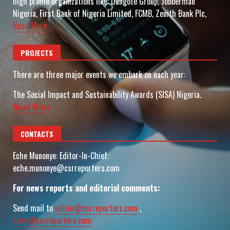
high profile organizations like: Dangote Group, Jobberman
Nigeria, First Bank of Nigeria Limited, FCMB, Zenith Bank Plc,
Read More
PROJECTS
There are three major events we embark on each year:
The Social Impact and Sustainability Awards (SISA) Nigeria.
Read More
CONTACTS
Eche Munonye: Editor-In-Chief:
eche.munonye@csrreporters.com
For news reports and editorial comments:
Send mail to
editor@csrreporters.com
,
news@csrreporters.com