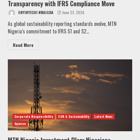
Transparency with IFRS Compliance Move
ONYINYECHI NWAIGBA
June 23, 2026
As global sustainability reporting standards evolve, MTN
Nigeria’s commitment to IFRS S1 and S2...
Read More
Corporate Responsibility
CSR & Sustainability
Latest News
Opinion
MTN Nigeria Investment Plan: Nigerians