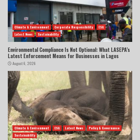
Climate & Environment
Corporate Responsibility
ESG
Latest News
Sustainability
Environmental Compliance Is Not Optional: What LASEPA’s
Latest Enforcement Means for Businesses in Lagos
August 6, 2026
Climate & Environment
ESG
Latest News
Policy & Governance
Sustainability