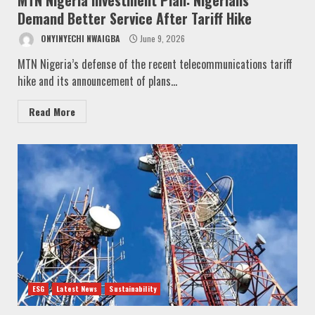
Demand Better Service After Tariff Hike
ONYINYECHI NWAIGBA
June 9, 2026
MTN Nigeria’s defense of the recent telecommunications tariff
hike and its announcement of plans...
Read More
ESG
Latest News
Sustainability