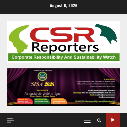
Skip
August 6, 2026
to
content
PRIMARY