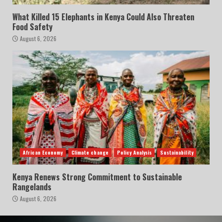
What Killed 15 Elephants in Kenya Could Also Threaten
Food Safety
August 6, 2026
African Economy
Climate change
Policy Analysis
Sustainability
Kenya Renews Strong Commitment to Sustainable
Rangelands
August 6, 2026