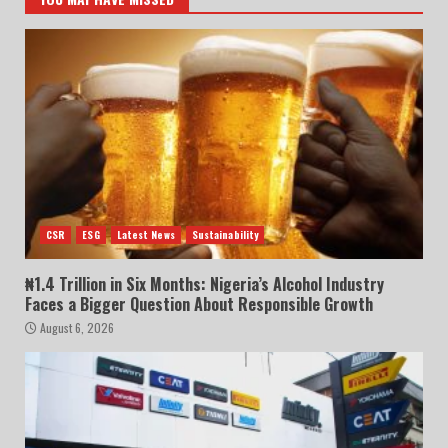
CSR
ESG
Latest News
Sustainability
₦1.4 Trillion in Six Months: Nigeria’s Alcohol Industry
Faces a Bigger Question About Responsible Growth
August 6, 2026