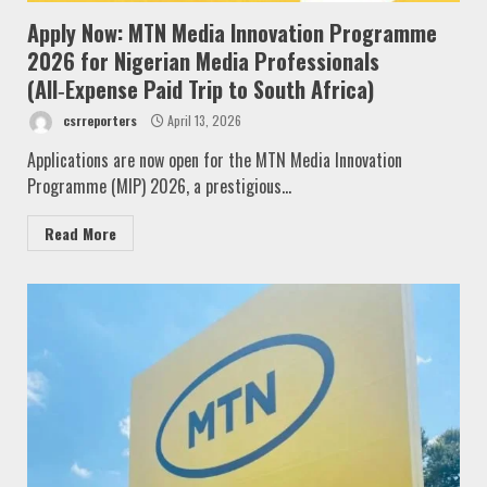
Apply Now: MTN Media Innovation Programme
2026 for Nigerian Media Professionals
(All‑Expense Paid Trip to South Africa)
csrreporters
April 13, 2026
Applications are now open for the MTN Media Innovation
Programme (MIP) 2026, a prestigious...
Read More