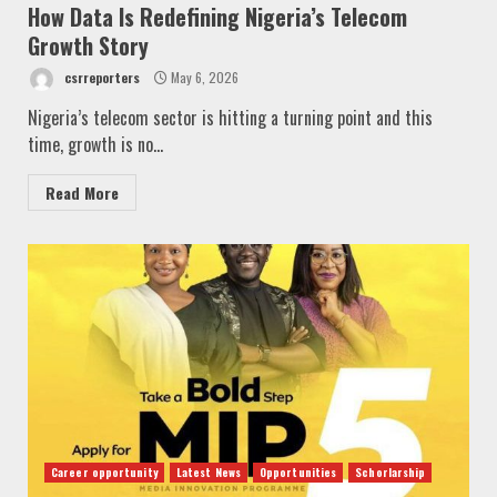
How Data Is Redefining Nigeria’s Telecom
Growth Story
csrreporters
May 6, 2026
Nigeria’s telecom sector is hitting a turning point and this
time, growth is no...
Read More
Career opportunity
Latest News
Opportunities
Schorlarship