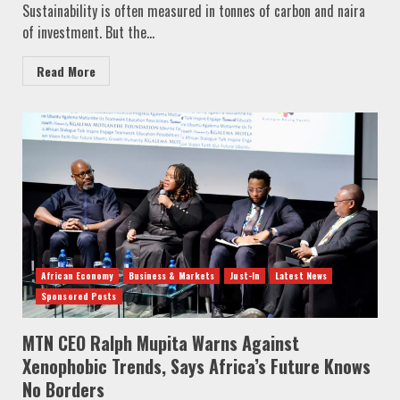
Sustainability is often measured in tonnes of carbon and naira
of investment. But the...
Read More
African Economy
Business & Markets
Just-In
Latest News
Sponsored Posts
MTN CEO Ralph Mupita Warns Against
Xenophobic Trends, Says Africa’s Future Knows
No Borders