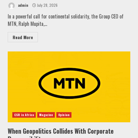
admin
July 28, 2026
In a powerful call for continental solidarity, the Group CEO of
MTN, Ralph Mupita,...
Read More
CSR in Africa
Magazine
Opinion
When Geopolitics Collides With Corporate