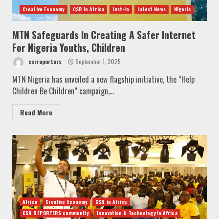
Creative Economy
CSR in Africa
Just-In
Latest News
Nigeria
MTN Safeguards In Creating A Safer Internet
For Nigeria Youths, Children
csrreporters
September 1, 2025
MTN Nigeria has unveiled a new flagship initiative, the “Help
Children Be Children” campaign,...
Read More
Africa
Creative Economy
CSR in Africa
CSR REPORTERS community
Innovation & Technology in Africa