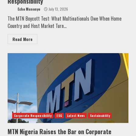
Responsibility
Eche Munonye
July 13, 2026
The MTN Boycott Test: What Multinationals Owe When Home
Country and Host Market Turn...
Read More
Corporate Responsibility
ESG
Latest News
Sustainability
MTN Nigeria Raises the Bar on Corporate