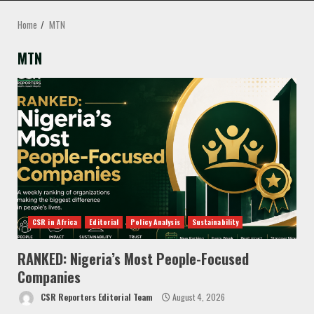
MENU
Home
MTN
MTN
CSR in Africa
Editorial
Policy Analysis
Sustainability
RANKED: Nigeria’s Most People-Focused
Companies
CSR Reporters Editorial Team
August 4, 2026