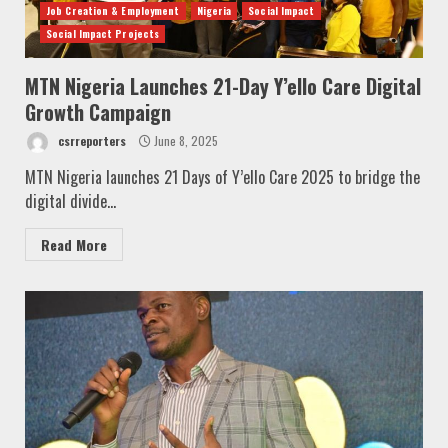
Job Creation & Employment
Nigeria
Social Impact
Social Impact Projects
MTN Nigeria Launches 21-Day Y’ello Care Digital
Growth Campaign
csrreporters
June 8, 2025
MTN Nigeria launches 21 Days of Y’ello Care 2025 to bridge the
digital divide...
Read More