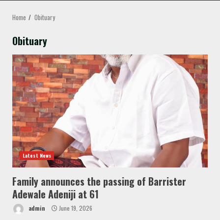
MENU
Home
Obituary
Obituary
Latest News
Family announces the passing of Barrister
Adewale Adeniji at 61
admin
June 19, 2026