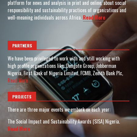
platform for news and analysis in print and online, about social
responsibility and sustainability practices of organizations and
well-meaning individuals across Africa.
Read More
PARTNERS
We have been privileged to work with and still working with
high profile organizations like: Dangote Group, Jobberman
Nigeria, First Bank of Nigeria Limited, FCMB, Zenith Bank Plc,
Read More
PROJECTS
There are three major events we embark on each year:
The Social Impact and Sustainability Awards (SISA) Nigeria.
Read More