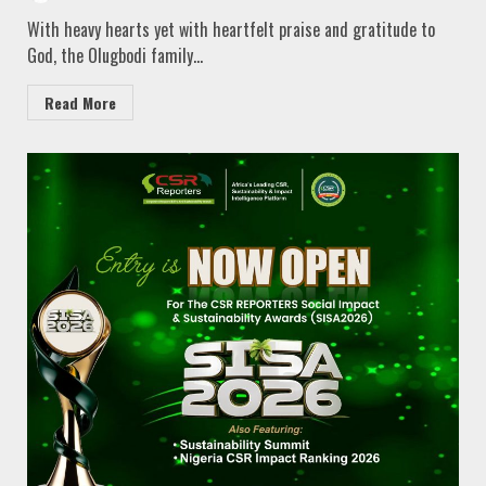
With heavy hearts yet with heartfelt praise and gratitude to
God, the Olugbodi family...
Read More