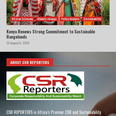
African Economy
Climate change
Policy Analysis
Sustainability
Kenya Renews Strong Commitment to Sustainable
Rangelands
August 6, 2026
ABOUT CSR REPORTERS
CSR REPORTERS is Africa’s Premier CSR and Sustainability