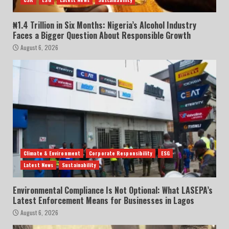
₦1.4 Trillion in Six Months: Nigeria’s Alcohol Industry
Faces a Bigger Question About Responsible Growth
August 6, 2026
Climate & Environment
Corporate Responsibility
ESG
Latest News
Sustainability
Environmental Compliance Is Not Optional: What LASEPA’s
Latest Enforcement Means for Businesses in Lagos
August 6, 2026