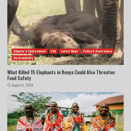
Climate & Environment
ESG
Latest News
Policy & Governance
Sustainability
What Killed 15 Elephants in Kenya Could Also Threaten
Food Safety
August 6, 2026