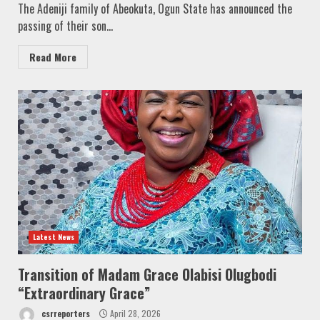
The Adeniji family of Abeokuta, Ogun State has announced the
passing of their son...
Read More
Latest News
Transition of Madam Grace Olabisi Olugbodi
“Extraordinary Grace”
csrreporters
April 28, 2026