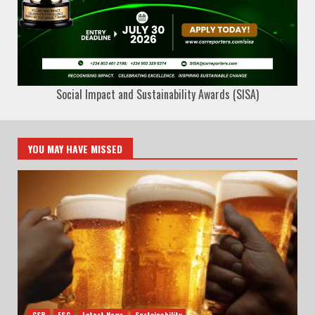
Social Impact and Sustainability Awards (SISA)
YOU MAY HAVE MISSED
CSR
ESG
Latest News
Sustainability