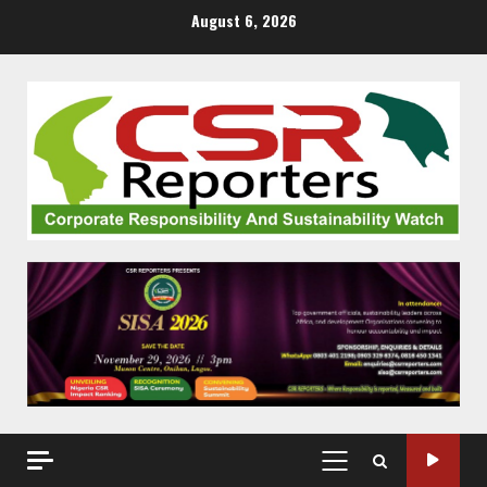
Skip
August 6, 2026
to
content
PRIMARY