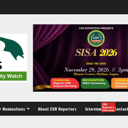
CSR
Reporters
+ Nominations
About CSR Reporters
Interview
Contact
interviews