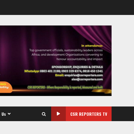
 Us
CSR REPORTERS TV