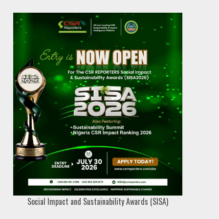
Social Impact and Sustainability Awards (SISA)