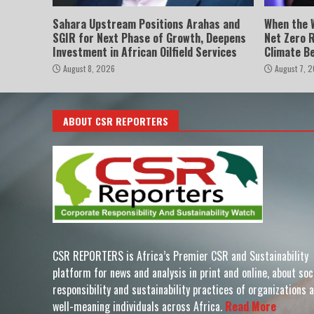
Sahara Upstream Positions Arahas and
When the 
SGIR for Next Phase of Growth, Deepens
Net Zero 
Investment in African Oilfield Services
Climate B
August 8, 2026
August 7, 
ABOUT CSR REPORTERS
CSR REPORTERS is Africa’s Premier CSR and Sustainability
platform for news and analysis in print and online, about soc
responsibility and sustainability practices of organizations 
well-meaning individuals across Africa.
Read More