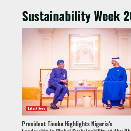
Sustainability Week 
Latest News
President Tinubu Highlights Nigeria’s