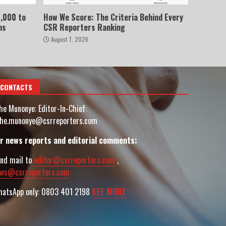
,000 to
How We Score: The Criteria Behind Every
ns
CSR Reporters Ranking
August 7, 2026
CONTACTS
he Munonye: Editor-In-Chief:
he.munonye@csrreporters.com
r news reports and editorial comments:
nd mail to
editor@csrreporters.com
,
ws@csrreporters.com
atsApp only: 0803 401 2198
SEE MORE