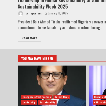
Leadership in Global Sustainability at Abu Dh
Sustainability Week 2025
csrreporters
January 18, 2025
President Bola Ahmed Tinubu reaffirmed Nigeria’s unwaveri
commitment to sustainability and climate action during...
Read More
YOU MAY HAVE MISSED
Energy & Infrastructure
Latest News
Climate c
Leadership
Sustainability
CSR in Afr