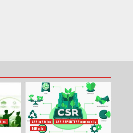
ties
CSR in Africa
CSR REPORTERS community
Editorial