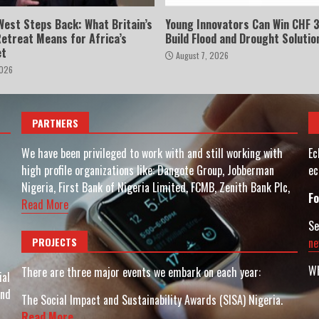
West Steps Back: What Britain’s
Young Innovators Can Win CHF 3
Retreat Means for Africa’s
Build Flood and Drought Solutio
et
August 7, 2026
2026
PARTNERS
We have been privileged to work with and still working with
Ec
high profile organizations like: Dangote Group, Jobberman
ec
Nigeria, First Bank of Nigeria Limited, FCMB, Zenith Bank Plc,
Fo
Read More
Se
PROJECTS
ne
Wh
There are three major events we embark on each year:
ial
and
The Social Impact and Sustainability Awards (SISA) Nigeria.
Read More