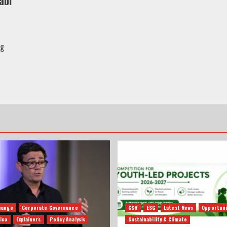
abi
ng
hange
Corporate Governance
CSR
ESG
Latest News
Opportuni
ica
Explainers
Policy Analysis
Sustainability & Climate