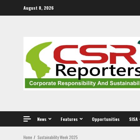
Skip
August 8, 2026
to
content
News
Features
Opportunities
SISA 
Home
Sustainability Week 2025