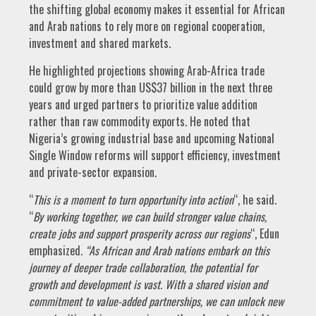
the shifting global economy makes it essential for African
and Arab nations to rely more on regional cooperation,
investment and shared markets.
He highlighted projections showing Arab-Africa trade
could grow by more than US$37 billion in the next three
years and urged partners to prioritize value addition
rather than raw commodity exports. He noted that
Nigeria’s growing industrial base and upcoming National
Single Window reforms will support efficiency, investment
and private-sector expansion.
“
This is a moment to turn opportunity into action
“, he said.
“
By working together, we can build stronger value chains,
create jobs and support prosperity across our regions
“, Edun
emphasized.
“
As African and Arab nations embark on this
journey of deeper trade collaboration, the potential for
growth and development is vast. With a shared vision and
commitment to value-added partnerships, we can unlock new