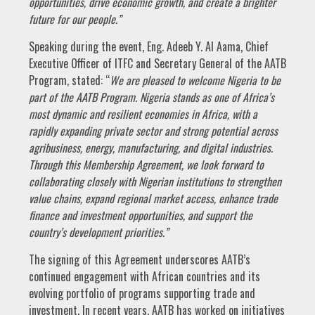
opportunities, drive economic growth, and create a brighter
future for our people.”
Speaking during the event, Eng. Adeeb Y. Al Aama, Chief
Executive Officer of ITFC and Secretary General of the AATB
Program, stated: “
We are pleased to welcome Nigeria to be
part of the AATB Program. Nigeria stands as one of Africa’s
most dynamic and resilient economies in Africa, with a
rapidly expanding private sector and strong potential across
agribusiness, energy, manufacturing, and digital industries.
Through this Membership Agreement, we look forward to
collaborating closely with Nigerian institutions to strengthen
value chains, expand regional market access, enhance trade
finance and investment opportunities, and support the
country’s development priorities.”
The signing of this Agreement underscores AATB’s
continued engagement with African countries and its
evolving portfolio of programs supporting trade and
investment. In recent years, AATB has worked on initiatives