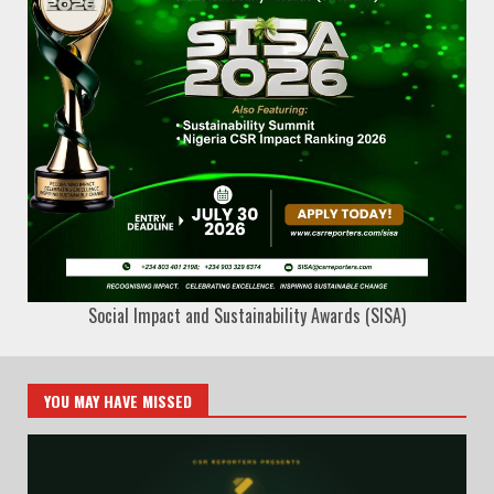
Social Impact and Sustainability Awards (SISA)
YOU MAY HAVE MISSED