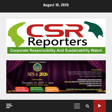
Skip
August 10, 2026
to
content
PRIMARY