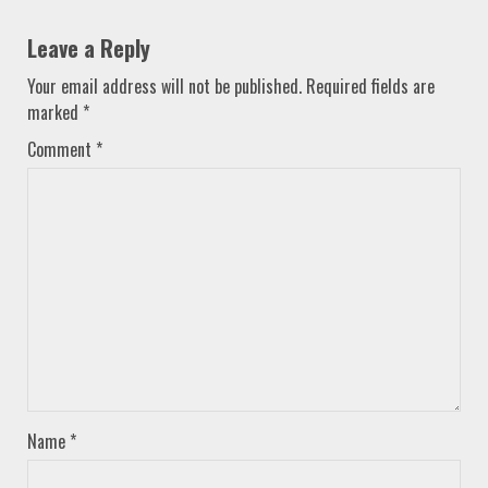
Leave a Reply
Your email address will not be published.
Required fields are
marked
*
Comment
*
Name
*