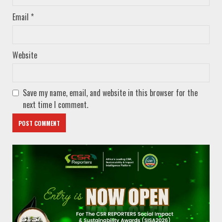
Email
*
Website
Save my name, email, and website in this browser for the
next time I comment.