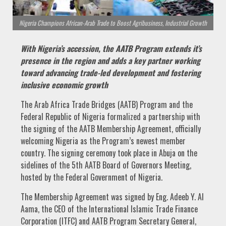
Nigeria Champions African-Arab Trade to Boost Agribusiness, Industrial Growth
With Nigeria’s accession, the AATB Program extends it’s
presence in the region and adds a key partner working
toward advancing trade-led development and fostering
inclusive economic growth
The Arab Africa Trade Bridges (AATB) Program and the
Federal Republic of Nigeria formalized a partnership with
the signing of the AATB Membership Agreement, officially
welcoming Nigeria as the Program’s newest member
country. The signing ceremony took place in Abuja on the
sidelines of the 5th AATB Board of Governors Meeting,
hosted by the Federal Government of Nigeria.
The Membership Agreement was signed by Eng. Adeeb Y. Al
Aama, the CEO of the International Islamic Trade Finance
Corporation (ITFC) and AATB Program Secretary General,