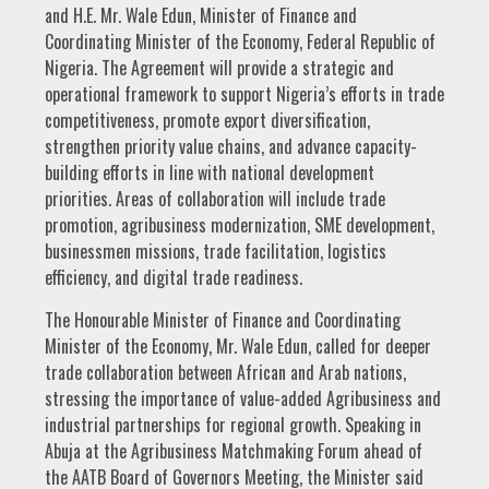
and H.E. Mr. Wale Edun, Minister of Finance and
Coordinating Minister of the Economy, Federal Republic of
Nigeria. The Agreement will provide a strategic and
operational framework to support Nigeria’s efforts in trade
competitiveness, promote export diversification,
strengthen priority value chains, and advance capacity-
building efforts in line with national development
priorities. Areas of collaboration will include trade
promotion, agribusiness modernization, SME development,
businessmen missions, trade facilitation, logistics
efficiency, and digital trade readiness.
The Honourable Minister of Finance and Coordinating
Minister of the Economy, Mr. Wale Edun, called for deeper
trade collaboration between African and Arab nations,
stressing the importance of value-added Agribusiness and
industrial partnerships for regional growth. Speaking in
Abuja at the Agribusiness Matchmaking Forum ahead of
the AATB Board of Governors Meeting, the Minister said