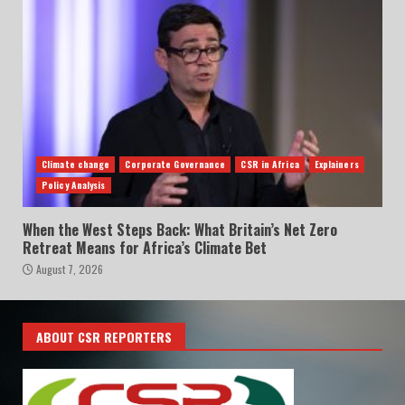
Climate change
Corporate Governance
CSR in Africa
Explainers
Policy Analysis
When the West Steps Back: What Britain’s Net Zero
Retreat Means for Africa’s Climate Bet
August 7, 2026
ABOUT CSR REPORTERS