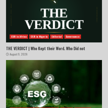
CSR in Africa
CSR in Nigeria
Editorial
Governance
THE VERDICT | Who Kept their Word. Who Did not
August 9, 2026