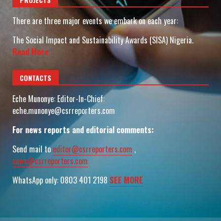
There are three major events we embark on each year:
The Social Impact and Sustainability Awards (SISA) Nigeria.
Read More
CONTACTS
Eche Munonye: Editor-In-Chief:
eche.munonye@csrreporters.com
For news reports and editorial comments:
Send mail to
editor@csrreporters.com
,
news@csrreporters.com
WhatsApp only: 0803 401 2198
SEE MORE