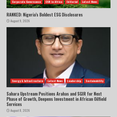
Corporate Governance
CSR in Africa
Editorial
Latest News
RANKED: Nigeria’s Boldest ESG Disclosures
August 9, 2026
Energy & Infrastructure
Latest News
Leadership
Sustainability
Sahara Upstream Positions Arahas and SGIR for Next
Phase of Growth, Deepens Investment in African Oilfield
Services
August 8, 2026