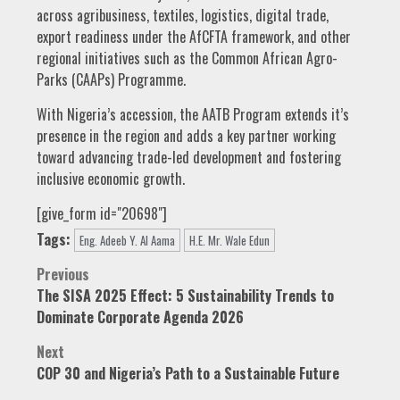
across agribusiness, textiles, logistics, digital trade,
export readiness under the AfCFTA framework, and other
regional initiatives such as the Common African Agro-
Parks (CAAPs) Programme.
With Nigeria’s accession, the AATB Program extends it’s
presence in the region and adds a key partner working
toward advancing trade-led development and fostering
inclusive economic growth.
[give_form id="20698"]
Tags:
Eng. Adeeb Y. Al Aama
H.E. Mr. Wale Edun
Post
Previous
The SISA 2025 Effect: 5 Sustainability Trends to
navigation
Dominate Corporate Agenda 2026
Next
COP 30 and Nigeria’s Path to a Sustainable Future