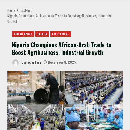
MENU
Home
Just-In
Nigeria Champions African-Arab Trade to Boost Agribusiness, Industrial
Growth
CSR in Africa
Just-In
Latest News
Nigeria Champions African-Arab Trade to
Boost Agribusiness, Industrial Growth
csrreporters
December 3, 2025