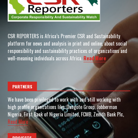
CSR REPORTERS is Africa’s Premier CSR and Sustainability
platform for news and analysis in print and online, about social
responsibility and sustainability practices of organizations and
well-meaning individuals across Africa.
Read More
PARTNERS
We have been privileged to work with and still working with
high profile organizations like: Dangote Group, Jobberman
Nigeria, First Bank of Nigeria Limited, FCMB, Zenith Bank Plc,
Read More
PROJECTS