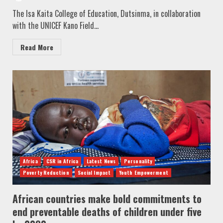
The Isa Kaita College of Education, Dutsinma, in collaboration
with the UNICEF Kano Field...
Read More
Africa
CSR in Africa
Latest News
Personality
Poverty Reduction
Social Impact
Youth Empowerment
African countries make bold commitments to
end preventable deaths of children under five