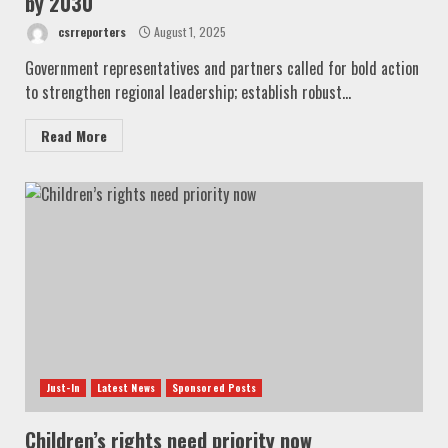
by 2030
csrreporters
August 1, 2025
Government representatives and partners called for bold action
to strengthen regional leadership; establish robust...
Read More
Just-In
Latest News
Sponsored Posts
Children’s rights need priority now