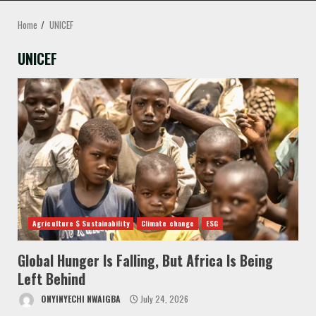
MENU
Home
UNICEF
UNICEF
Agriculture $ Sustainability
Climate change
ESG
Global Hunger Is Falling, But Africa Is Being
Left Behind
ONYINYECHI NWAIGBA
July 24, 2026