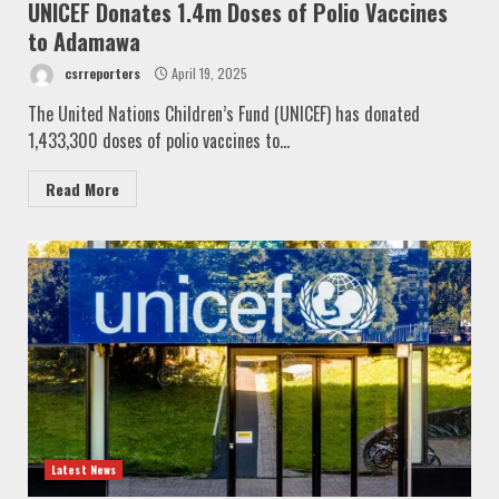
UNICEF Donates 1.4m Doses of Polio Vaccines
to Adamawa
csrreporters
April 19, 2025
The United Nations Children’s Fund (UNICEF) has donated
1,433,300 doses of polio vaccines to...
Read More
Latest News