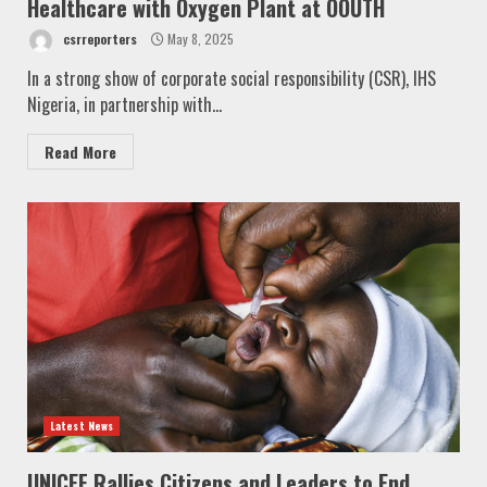
Healthcare with Oxygen Plant at OOUTH
csrreporters
May 8, 2025
In a strong show of corporate social responsibility (CSR), IHS
Nigeria, in partnership with...
Read More
Latest News
UNICEF Rallies Citizens and Leaders to End