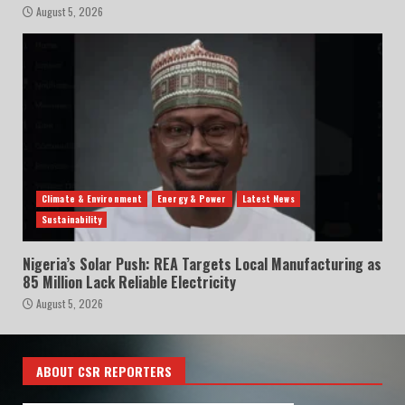
August 5, 2026
Climate & Environment
Energy & Power
Latest News
Sustainability
Nigeria’s Solar Push: REA Targets Local Manufacturing as
85 Million Lack Reliable Electricity
August 5, 2026
ABOUT CSR REPORTERS