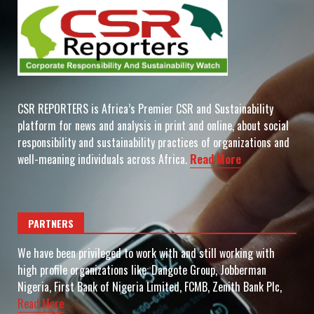
CSR REPORTERS is Africa’s Premier CSR and Sustainability
platform for news and analysis in print and online, about social
responsibility and sustainability practices of organizations and
well-meaning individuals across Africa.
Read More
PARTNERS
We have been privileged to work with and still working with
high profile organizations like: Dangote Group, Jobberman
Nigeria, First Bank of Nigeria Limited, FCMB, Zenith Bank Plc,
Read More