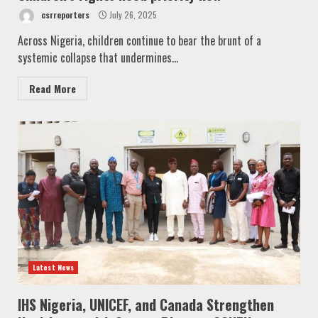
csrreporters
July 26, 2025
Across Nigeria, children continue to bear the brunt of a
systemic collapse that undermines...
Read More
Latest News
IHS Nigeria, UNICEF, and Canada Strengthen