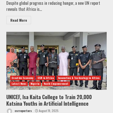
Despite global progress in reducing hunger, a new UN report
reveals that Africa is...
Read More
Creative Economy
CSR in Africa
Innovation & Technology in Africa
Latest News
Nigeria
Youth Empowerment
UNICEF, Isa Kaita College to Train 20,000
Katsina Youths in Artificial Intelligence
csrreporters
August 19, 2025