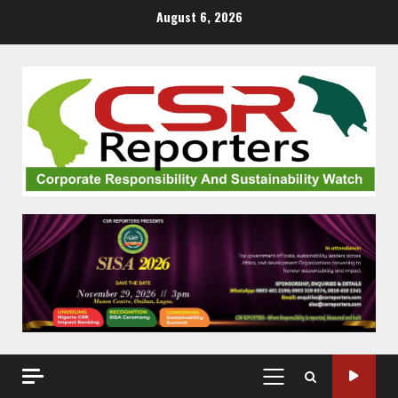
Skip
August 6, 2026
to
content
PRIMARY