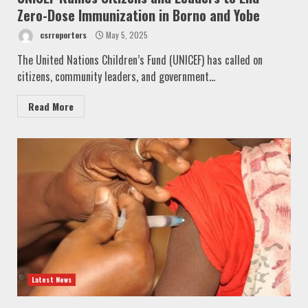
Zero-Dose Immunization in Borno and Yobe
csrreporters
May 5, 2025
The United Nations Children’s Fund (UNICEF) has called on
citizens, community leaders, and government...
Read More
Latest News