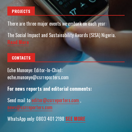
PROJECTS
There are three major events we embark on each year:
The Social Impact and Sustainability Awards (SISA) Nigeria.
Read More
CONTACTS
Eche Munonye: Editor-In-Chief:
eche.munonye@csrreporters.com
For news reports and editorial comments:
Send mail to
editor@csrreporters.com
,
news@csrreporters.com
WhatsApp only: 0803 401 2198
SEE MORE