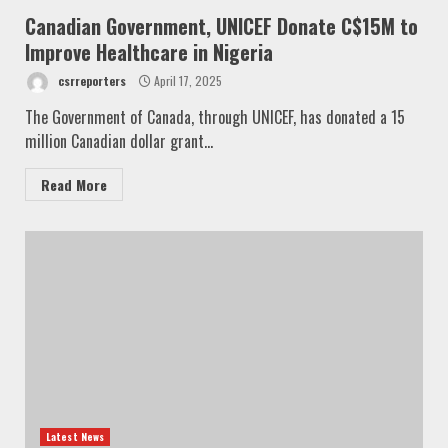
Canadian Government, UNICEF Donate C$15M to
Improve Healthcare in Nigeria
csrreporters
April 17, 2025
The Government of Canada, through UNICEF, has donated a 15
million Canadian dollar grant...
Read More
Latest News