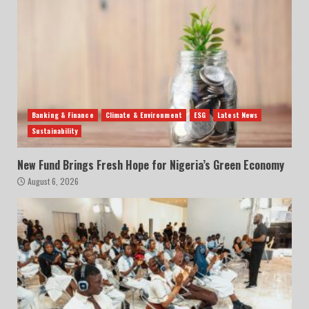
Banking & Finance
Climate & Environment
ESG
Latest News
Sustainability
New Fund Brings Fresh Hope for Nigeria’s Green Economy
August 6, 2026