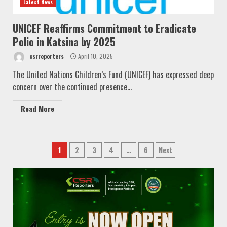
Latest News
UNICEF Reaffirms Commitment to Eradicate
Polio in Katsina by 2025
csrreporters
April 10, 2025
The United Nations Children’s Fund (UNICEF) has expressed deep
concern over the continued presence...
Read More
Posts
1
2
3
4
…
6
Next
pagination