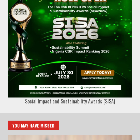
Social Impact and Sustainability Awards (SISA)
YOU MAY HAVE MISSED