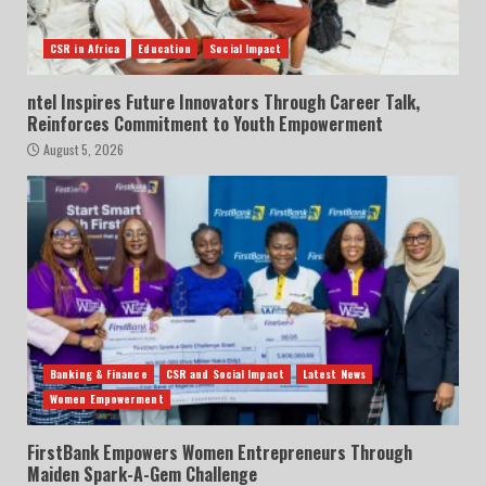
CSR in Africa
Education
Social Impact
ntel Inspires Future Innovators Through Career Talk,
Reinforces Commitment to Youth Empowerment
August 5, 2026
Banking & Finance
CSR and Social Impact
Latest News
Women Empowerment
FirstBank Empowers Women Entrepreneurs Through
Maiden Spark-A-Gem Challenge