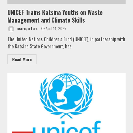
UNICEF Trains Katsina Youths on Waste
Management and Climate Skills
csrreporters
April 14, 2025
The United Nations Children’s Fund (UNICEF), in partnership with
the Katsina State Government, has...
Read More